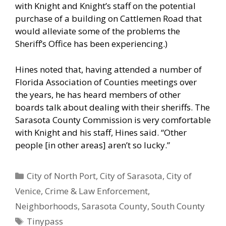
with Knight and Knight’s staff on the potential
purchase of a building on Cattlemen Road that
would alleviate some of the problems the
Sheriff’s Office has been experiencing.)
Hines noted that, having attended a number of
Florida Association of Counties meetings over
the years, he has heard members of other
boards talk about dealing with their sheriffs. The
Sarasota County Commission is very comfortable
with Knight and his staff, Hines said. “Other
people [in other areas] aren’t so lucky.”
Categories
City of North Port
,
City of Sarasota
,
City of
Venice
,
Crime & Law Enforcement
,
Neighborhoods
,
Sarasota County
,
South County
Tags
Tinypass