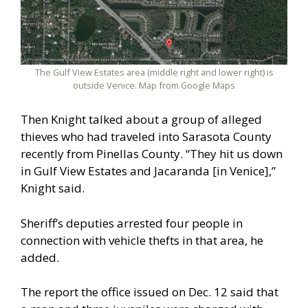
The Gulf View Estates area (middle right and lower right) is
outside Venice. Map from Google Maps
Then Knight talked about a group of alleged
thieves who had traveled into Sarasota County
recently from Pinellas County. “They hit us down
in Gulf View Estates and Jacaranda [in Venice],”
Knight said.
Sheriff’s deputies arrested four people in
connection with vehicle thefts in that area, he
added.
The report the office issued on Dec. 12 said that