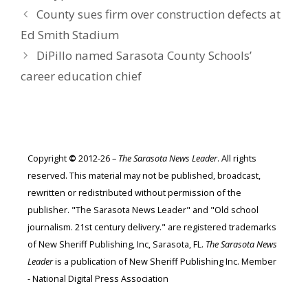
County sues firm over construction defects at
Ed Smith Stadium
DiPillo named Sarasota County Schools’
career education chief
Copyright
©
2012-26 –
The Sarasota News Leader
. All rights
reserved. This material may not be published, broadcast,
rewritten or redistributed without permission of the
publisher. "The Sarasota News Leader" and "Old school
journalism. 21st century delivery." are registered trademarks
of New Sheriff Publishing, Inc, Sarasota, FL.
The Sarasota News
Leader
is a publication of New Sheriff Publishing Inc. Member
- National Digital Press Association