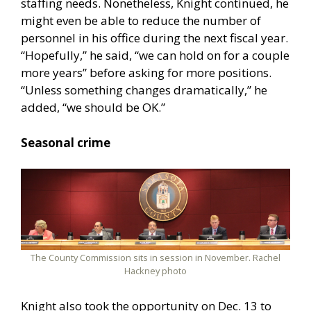
staffing needs. Nonetheless, Knight continued, he
might even be able to reduce the number of
personnel in his office during the next fiscal year.
“Hopefully,” he said, “we can hold on for a couple
more years” before asking for more positions.
“Unless something changes dramatically,” he
added, “we should be OK.”
Seasonal crime
The County Commission sits in session in November. Rachel
Hackney photo
Knight also took the opportunity on Dec. 13 to