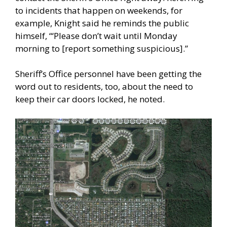
to incidents that happen on weekends, for
example, Knight said he reminds the public
himself, “‘Please don’t wait until Monday
morning to [report something suspicious].”
Sheriff’s Office personnel have been getting the
word out to residents, too, about the need to
keep their car doors locked, he noted.