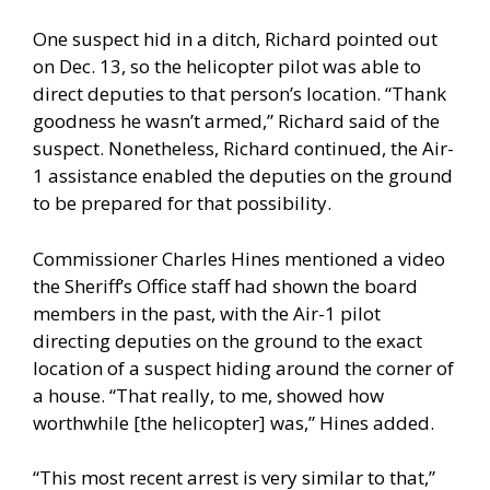
One suspect hid in a ditch, Richard pointed out
on Dec. 13, so the helicopter pilot was able to
direct deputies to that person’s location. “Thank
goodness he wasn’t armed,” Richard said of the
suspect. Nonetheless, Richard continued, the Air-
1 assistance enabled the deputies on the ground
to be prepared for that possibility.
Commissioner Charles Hines mentioned a video
the Sheriff’s Office staff had shown the board
members in the past, with the Air-1 pilot
directing deputies on the ground to the exact
location of a suspect hiding around the corner of
a house. “That really, to me, showed how
worthwhile [the helicopter] was,” Hines added.
“This most recent arrest is very similar to that,”