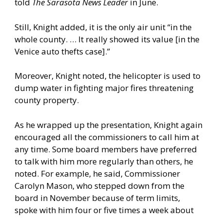
told
The Sarasota News Leader
in June.
Still, Knight added, it is the only air unit “in the
whole county. … It really showed its value [in the
Venice auto thefts case].”
Moreover, Knight noted, the helicopter is used to
dump water in fighting major fires threatening
county property.
As he wrapped up the presentation, Knight again
encouraged all the commissioners to call him at
any time. Some board members have preferred
to talk with him more regularly than others, he
noted. For example, he said, Commissioner
Carolyn Mason, who stepped down from the
board in November because of term limits,
spoke with him four or five times a week about