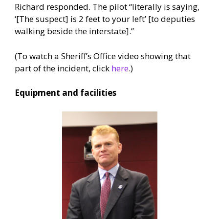
Richard responded. The pilot “literally is saying,
‘[The suspect] is 2 feet to your left’ [to deputies
walking beside the interstate].”
(To watch a Sheriff’s Office video showing that
part of the incident, click
here
.)
Equipment and facilities