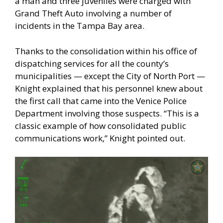
a man and three juveniles were charged with
Grand Theft Auto involving a number of
incidents in the Tampa Bay area.
Thanks to the consolidation within his office of
dispatching services for all the county’s
municipalities — except the City of North Port —
Knight explained that his personnel knew about
the first call that came into the Venice Police
Department involving those suspects. “This is a
classic example of how consolidated public
communications work,” Knight pointed out.