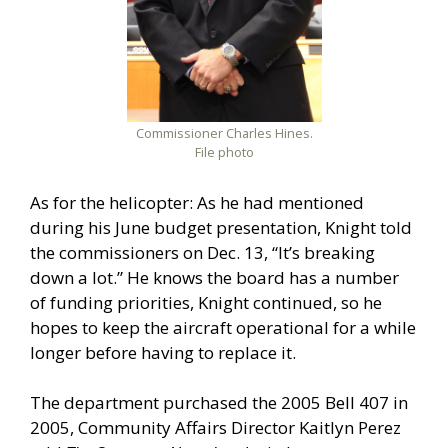
Commissioner Charles Hines.
File photo
As for the helicopter: As he had mentioned
during his June budget presentation, Knight told
the commissioners on Dec. 13, “It’s breaking
down a lot.” He knows the board has a number
of funding priorities, Knight continued, so he
hopes to keep the aircraft operational for a while
longer before having to replace it.
The department purchased the 2005 Bell 407 in
2005, Community Affairs Director Kaitlyn Perez