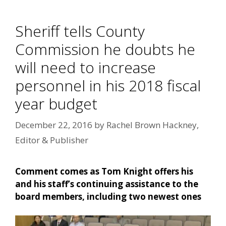
Sheriff tells County
Commission he doubts he
will need to increase
personnel in his 2018 fiscal
year budget
December 22, 2016
by
Rachel Brown Hackney,
Editor & Publisher
Comment comes as Tom Knight offers his
and his staff’s continuing assistance to the
board members, including two newest ones