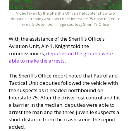
Video taken by the Sheriff’s Office’s helicopter show two
deputies arresting a suspect near Interstate 75 close to Venice
in early December. Image courtesy Sheriff’s Office
With the assistance of the Sheriff’s Office’s
Aviation Unit, Air-1, Knight told the
commissioners,
deputies on the ground were
able to make the arrests
.
The Sheriff’s Office report noted that Patrol and
Tactical Unit deputies followed the vehicle with
the suspects as it headed northbound on
Interstate 75. After the driver lost control and hit
a barrier in the median, deputies were able to
arrest the man and the three juvenile suspects a
short distance from the crash scene, the report
added.