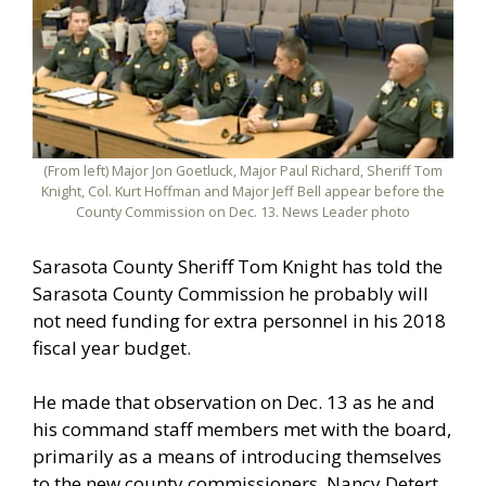
(From left) Major Jon Goetluck, Major Paul Richard, Sheriff Tom
Knight, Col. Kurt Hoffman and Major Jeff Bell appear before the
County Commission on Dec. 13. News Leader photo
Sarasota County Sheriff Tom Knight has told the
Sarasota County Commission he probably will
not need funding for extra personnel in his 2018
fiscal year budget.
He made that observation on Dec. 13 as he and
his command staff members met with the board,
primarily as a means of introducing themselves
to the new county commissioners, Nancy Detert