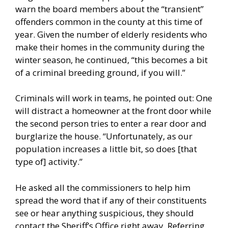
warn the board members about the “transient”
offenders common in the county at this time of
year. Given the number of elderly residents who
make their homes in the community during the
winter season, he continued, “this becomes a bit
of a criminal breeding ground, if you will.”
Criminals will work in teams, he pointed out: One
will distract a homeowner at the front door while
the second person tries to enter a rear door and
burglarize the house. “Unfortunately, as our
population increases a little bit, so does [that
type of] activity.”
He asked all the commissioners to help him
spread the word that if any of their constituents
see or hear anything suspicious, they should
contact the Sheriff’s Office right away. Referring