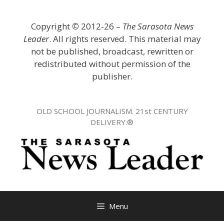
Skip
to
Copyright
©
2012-26 –
The Sarasota News
content
Leader
. All rights reserved. This material may
not be published, broadcast, rewritten or
redistributed without permission of the
publisher.
OLD SCHOOL JOURNALISM. 21st CENTURY
DELIVERY.®
Menu