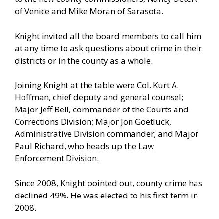
of Venice and Mike Moran of Sarasota.
Knight invited all the board members to call him
at any time to ask questions about crime in their
districts or in the county as a whole.
Joining Knight at the table were Col. Kurt A.
Hoffman, chief deputy and general counsel;
Major Jeff Bell, commander of the Courts and
Corrections Division; Major Jon Goetluck,
Administrative Division commander; and Major
Paul Richard, who heads up the Law
Enforcement Division.
Since 2008, Knight pointed out, county crime has
declined 49%. He was elected to his first term in
2008.