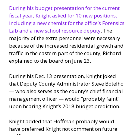
During his budget presentation for the current
fiscal year, Knight asked for 10 new positions,
including a new chemist for the office’s Forensics
Lab and a new school resource deputy
. The
majority of the extra personnel were necessary
because of the increased residential growth and
traffic in the eastern part of the county, Richard
explained to the board on June 23.
During his Dec. 13 presentation, Knight joked
that Deputy County Administrator Steve Botelho
— who also serves as the county’s chief financial
management officer — would “probably faint”
upon hearing Knight’s 2018 budget prediction.
Knight added that Hoffman probably would
have preferred Knight not comment on future