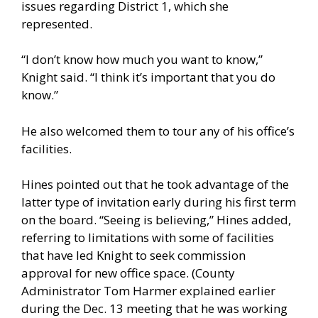
issues regarding District 1, which she
represented.
“I don’t know how much you want to know,”
Knight said. “I think it’s important that you do
know.”
He also welcomed them to tour any of his office’s
facilities.
Hines pointed out that he took advantage of the
latter type of invitation early during his first term
on the board. “Seeing is believing,” Hines added,
referring to limitations with some of facilities
that have led Knight to seek commission
approval for new office space. (County
Administrator Tom Harmer explained earlier
during the Dec. 13 meeting that he was working