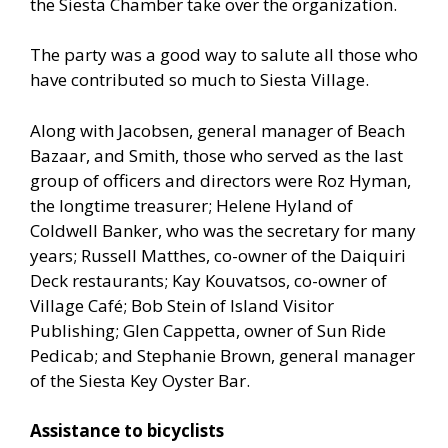
the Siesta Chamber take over the organization.
The party was a good way to salute all those who
have contributed so much to Siesta Village.
Along with Jacobsen, general manager of Beach
Bazaar, and Smith, those who served as the last
group of officers and directors were Roz Hyman,
the longtime treasurer; Helene Hyland of
Coldwell Banker, who was the secretary for many
years; Russell Matthes, co-owner of the Daiquiri
Deck restaurants; Kay Kouvatsos, co-owner of
Village Café; Bob Stein of Island Visitor
Publishing; Glen Cappetta, owner of Sun Ride
Pedicab; and Stephanie Brown, general manager
of the Siesta Key Oyster Bar.
Assistance to bicyclists