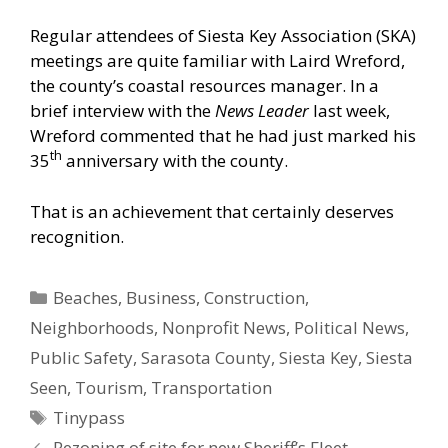
Regular attendees of Siesta Key Association (SKA)
meetings are quite familiar with Laird Wreford,
the county’s coastal resources manager. In a
brief interview with the
News Leader
last week,
Wreford commented that he had just marked his
th
35
anniversary with the county.
That is an achievement that certainly deserves
recognition.
Categories
Beaches
,
Business
,
Construction
,
Neighborhoods
,
Nonprofit News
,
Political News
,
Public Safety
,
Sarasota County
,
Siesta Key
,
Siesta
Seen
,
Tourism
,
Transportation
Tags
Tinypass
Rezoning of site for new Sheriff’s Fleet