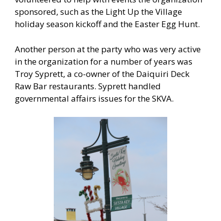
sponsored, such as the Light Up the Village
holiday season kickoff and the Easter Egg Hunt.
Another person at the party who was very active
in the organization for a number of years was
Troy Syprett, a co-owner of the Daiquiri Deck
Raw Bar restaurants. Syprett handled
governmental affairs issues for the SKVA.