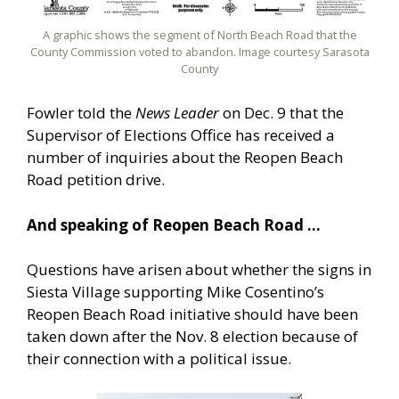
A graphic shows the segment of North Beach Road that the
County Commission voted to abandon. Image courtesy Sarasota
County
Fowler told the
News Leader
on Dec. 9 that the
Supervisor of Elections Office has received a
number of inquiries about the Reopen Beach
Road petition drive.
And speaking of Reopen Beach Road …
Questions have arisen about whether the signs in
Siesta Village supporting Mike Cosentino’s
Reopen Beach Road initiative should have been
taken down after the Nov. 8 election because of
their connection with a political issue.