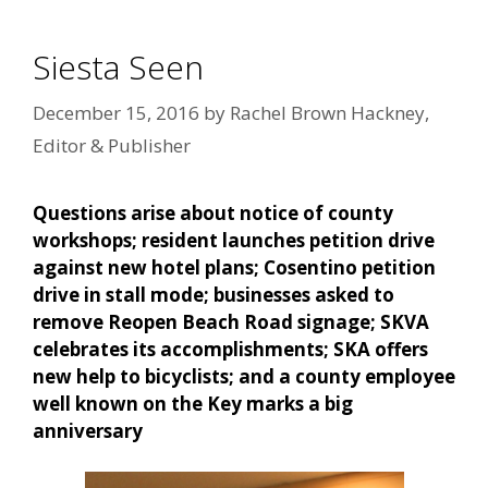
Siesta Seen
December 15, 2016
by
Rachel Brown Hackney,
Editor & Publisher
Questions arise about notice of county
workshops; resident launches petition drive
against new hotel plans; Cosentino petition
drive in stall mode; businesses asked to
remove Reopen Beach Road signage; SKVA
celebrates its accomplishments; SKA offers
new help to bicyclists; and a county employee
well known on the Key marks a big
anniversary