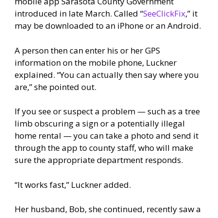
mobile app Sarasota County Government
introduced in late March. Called “
SeeClickFix
,” it
may be downloaded to an iPhone or an Android.
A person then can enter his or her GPS
information on the mobile phone, Luckner
explained. “You can actually then say where you
are,” she pointed out.
If you see or suspect a problem — such as a tree
limb obscuring a sign or a potentially illegal
home rental — you can take a photo and send it
through the app to county staff, who will make
sure the appropriate department responds.
“It works fast,” Luckner added.
Her husband, Bob, she continued, recently saw a