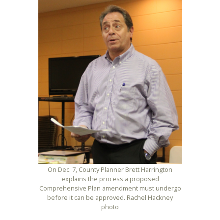
On Dec. 7, County Planner Brett Harrington
explains the process a proposed
Comprehensive Plan amendment must undergo
before it can be approved. Rachel Hackney
photo