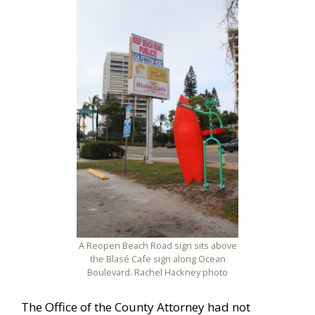
A Reopen Beach Road sign sits above
the Blasé Cafe sign along Ocean
Boulevard. Rachel Hackney photo
The Office of the County Attorney had not