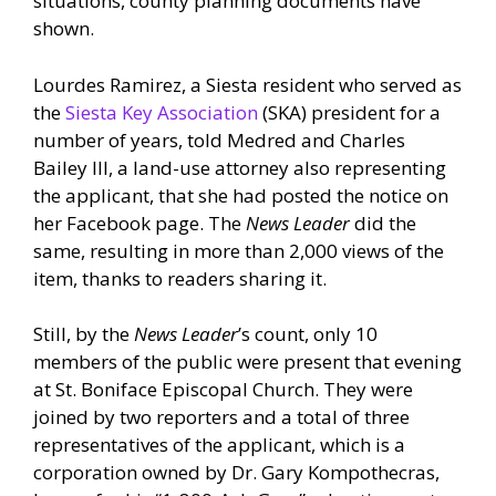
situations, county planning documents have
shown.
Lourdes Ramirez, a Siesta resident who served as
the
Siesta Key Association
(SKA) president for a
number of years, told Medred and Charles
Bailey III, a land-use attorney also representing
the applicant, that she had posted the notice on
her Facebook page. The
News Leader
did the
same, resulting in more than 2,000 views of the
item, thanks to readers sharing it.
Still, by the
News Leader
’s count, only 10
members of the public were present that evening
at St. Boniface Episcopal Church. They were
joined by two reporters and a total of three
representatives of the applicant, which is a
corporation owned by Dr. Gary Kompothecras,