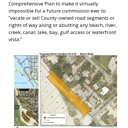
Comprehensive Plan to make it virtually
impossible for a future commission ever to
“vacate or sell County-owned road segments or
rights of way along or abutting any beach, river,
creek, canal, lake, bay, gulf access or waterfront
vista.”