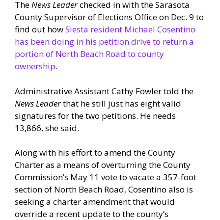
The
News Leader
checked in with the Sarasota
County Supervisor of Elections Office on Dec. 9 to
find out how
Siesta resident Michael Cosentino
has been doing in his petition drive to return a
portion of North Beach Road to county
ownership
.
Administrative Assistant Cathy Fowler told the
News Leader
that he still just has eight valid
signatures for the two petitions. He needs
13,866, she said.
Along with his effort to amend the County
Charter as a means of overturning the County
Commission’s May 11 vote to vacate a 357-foot
section of North Beach Road, Cosentino also is
seeking a charter amendment that would
override a recent update to the county’s