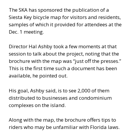
The SKA has sponsored the publication of a
Siesta Key bicycle map for visitors and residents,
samples of which it provided for attendees at the
Dec. 1 meeting.
Director Hal Ashby took a few moments at that
session to talk about the project, noting that the
brochure with the map was “just off the presses.”
This is the first time such a document has been
available, he pointed out.
His goal, Ashby said, is to see 2,000 of them
distributed to businesses and condominium
complexes on the island.
Along with the map, the brochure offers tips to
riders who may be unfamiliar with Florida laws.