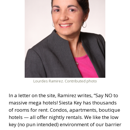
Lourdes Ramirez. Contributed photo
In a letter on the site, Ramirez writes, “Say NO to
massive mega hotels! Siesta Key has thousands
of rooms for rent. Condos, apartments, boutique
hotels — all offer nightly rentals. We like the low
key (no pun intended) environment of our barrier