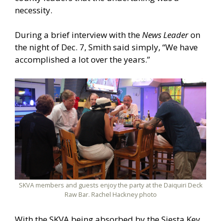
necessity.
During a brief interview with the
News Leader
on
the night of Dec. 7, Smith said simply, “We have
accomplished a lot over the years.”
SKVA members and guests enjoy the party at the Daiquiri Deck
Raw Bar. Rachel Hackney photo
With the SKVA being absorbed by the Siesta Key