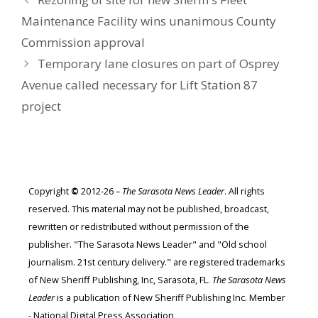
Maintenance Facility wins unanimous County
Commission approval
Temporary lane closures on part of Osprey
Avenue called necessary for Lift Station 87
project
Copyright
©
2012-26 –
The Sarasota News Leader
. All rights
reserved. This material may not be published, broadcast,
rewritten or redistributed without permission of the
publisher. "The Sarasota News Leader" and "Old school
journalism. 21st century delivery." are registered trademarks
of New Sheriff Publishing, Inc, Sarasota, FL.
The Sarasota News
Leader
is a publication of New Sheriff Publishing Inc. Member
- National Digital Press Association