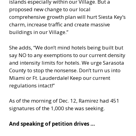
islands especially within our Village. But a
proposed new change to our local
comprehensive growth plan will hurt Siesta Key’s
charm, increase traffic and create massive
buildings in our Village.”
She adds, “We don’t mind hotels being built but
say NO to any exemptions to our current density
and intensity limits for hotels. We urge Sarasota
County to stop the nonsense. Don’t turn us into
Miami or Ft. Lauderdale! Keep our current
regulations intact!”
As of the morning of Dec. 12, Ramirez had 451
signatures of the 1,000 she was seeking.
And speaking of petition drives …