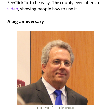
SeeClickFix to be easy. The county even offers a
video
, showing people how to use it.
A big anniversary
Laird Wreford. File photo