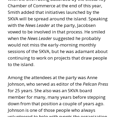
Chamber of Commerce at the end of this year,
Smith added that initiatives launched by the
SKVA will be spread around the island. Speaking
with the
News Leader
at the party, Jacobsen
vowed to be involved in that process. He smiled
when the
News Leader
suggested he probably
would not miss the early-morning monthly
sessions of the SKVA, but he was adamant about
continuing to work on projects that draw people
to the island.
Among the attendees at the party was Anne
Johnson, who served as editor of the
Pelican Press
for 25 years. She also was an SKVA board
member for many, many years before stepping
down from that position a couple of years ago.
Johnson is one of those people who always
volunteered to help with events the organization