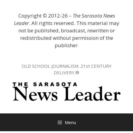
Skip
to
Copyright
©
2012-26 –
The Sarasota News
content
Leader
. All rights reserved. This material may
not be published, broadcast, rewritten or
redistributed without permission of the
publisher.
OLD SCHOOL JOURNALISM. 21st CENTURY
DELIVERY.®
Menu