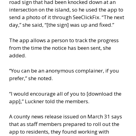
road sign that had been knocked down at an
intersection on the island, so he used the app to
send a photo of it through SeeClickFix. “The next
day,” she said, “[the sign] was up and fixed.”
The app allows a person to track the progress
from the time the notice has been sent, she
added.
“You can be an anonymous complainer, if you
prefer,” she noted.
“I would encourage all of you to [download the
app],” Luckner told the members.
A county news release issued on March 31 says
that as staff members prepared to roll out the
app to residents, they found working with