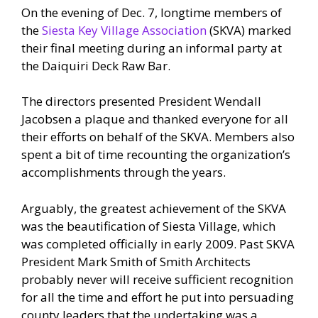
On the evening of Dec. 7, longtime members of
the
Siesta Key Village Association
(SKVA) marked
their final meeting during an informal party at
the Daiquiri Deck Raw Bar.
The directors presented President Wendall
Jacobsen a plaque and thanked everyone for all
their efforts on behalf of the SKVA. Members also
spent a bit of time recounting the organization’s
accomplishments through the years.
Arguably, the greatest achievement of the SKVA
was the beautification of Siesta Village, which
was completed officially in early 2009. Past SKVA
President Mark Smith of Smith Architects
probably never will receive sufficient recognition
for all the time and effort he put into persuading
county leaders that the undertaking was a