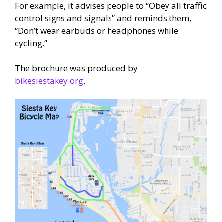
For example, it advises people to “Obey all traffic
control signs and signals” and reminds them,
“Don’t wear earbuds or headphones while
cycling.”
The brochure was produced by
bikesiestakey.org
.