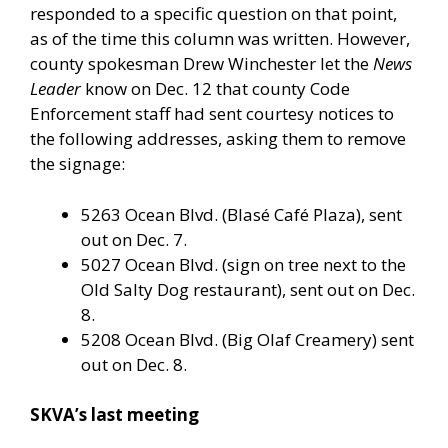
responded to a specific question on that point,
as of the time this column was written. However,
county spokesman Drew Winchester let the
News
Leader
know on Dec. 12 that county Code
Enforcement staff had sent courtesy notices to
the following addresses, asking them to remove
the signage:
5263 Ocean Blvd. (Blasé Café Plaza), sent
out on Dec. 7.
5027 Ocean Blvd. (sign on tree next to the
Old Salty Dog restaurant), sent out on Dec.
8.
5208 Ocean Blvd. (Big Olaf Creamery) sent
out on Dec. 8.
SKVA’s last meeting