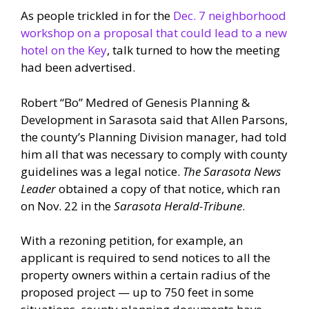
As people trickled in for the
Dec. 7 neighborhood
workshop on a proposal that could lead to a new
hotel on the Key
, talk turned to how the meeting
had been advertised.
Robert “Bo” Medred of Genesis Planning &
Development in Sarasota said that Allen Parsons,
the county’s Planning Division manager, had told
him all that was necessary to comply with county
guidelines was a legal notice.
The Sarasota News
Leader
obtained a copy of that notice, which ran
on Nov. 22 in the
Sarasota Herald-Tribune
.
With a rezoning petition, for example, an
applicant is required to send notices to all the
property owners within a certain radius of the
proposed project — up to 750 feet in some