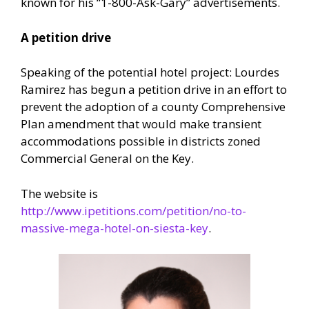
known for his “1-800-Ask-Gary” advertisements.
A petition drive
Speaking of the potential hotel project: Lourdes
Ramirez has begun a petition drive in an effort to
prevent the adoption of a county Comprehensive
Plan amendment that would make transient
accommodations possible in districts zoned
Commercial General on the Key.
The website is
http://www.ipetitions.com/petition/no-to-
massive-mega-hotel-on-siesta-key
.