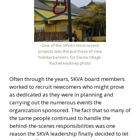
One of the SKVA’s most recent
projects was the purchase of new
holiday banners for Siesta Village.
Rachel Hackney photo
Often through the years, SKVA board members
worked to recruit newcomers who might prove
as dedicated as they were in planning and
carrying out the numerous events the
organization sponsored. The fact that so many of
the same people continued to handle the
behind-the-scenes responsibilities was one
reason the SKVA leadership finally decided to let