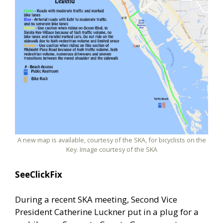
A new map is available, courtesy of the SKA, for bicyclists on the
Key. Image courtesy of the SKA
SeeClickFix
During a recent SKA meeting, Second Vice
President Catherine Luckner put in a plug for a