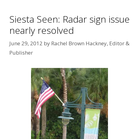
Siesta Seen: Radar sign issue
nearly resolved
June 29, 2012
by
Rachel Brown Hackney, Editor &
Publisher