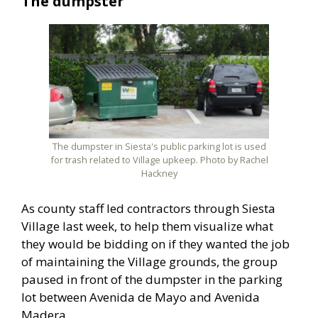
The dumpster
The dumpster in Siesta's public parking lot is used
for trash related to Village upkeep. Photo by Rachel
Hackney
As county staff led contractors through Siesta
Village last week, to help them visualize what
they would be bidding on if they wanted the job
of maintaining the Village grounds, the group
paused in front of the dumpster in the parking
lot between Avenida de Mayo and Avenida
Madera.