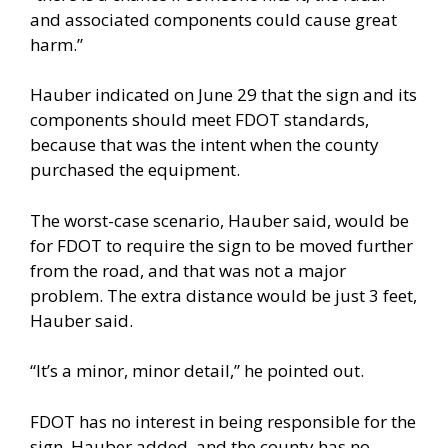
and associated components could cause great
harm.”
Hauber indicated on June 29 that the sign and its
components should meet FDOT standards,
because that was the intent when the county
purchased the equipment.
The worst-case scenario, Hauber said, would be
for FDOT to require the sign to be moved further
from the road, and that was not a major
problem. The extra distance would be just 3 feet,
Hauber said.
“It’s a minor, minor detail,” he pointed out.
FDOT has no interest in being responsible for the
sign, Hauber added, and the county has no