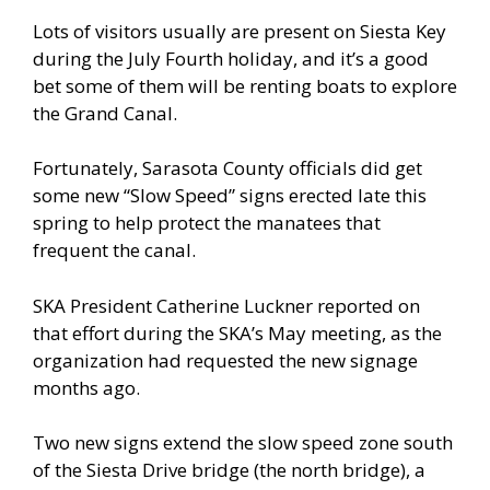
Lots of visitors usually are present on Siesta Key
during the July Fourth holiday, and it’s a good
bet some of them will be renting boats to explore
the Grand Canal.
Fortunately, Sarasota County officials did get
some new “Slow Speed” signs erected late this
spring to help protect the manatees that
frequent the canal.
SKA President Catherine Luckner reported on
that effort during the SKA’s May meeting, as the
organization had requested the new signage
months ago.
Two new signs extend the slow speed zone south
of the Siesta Drive bridge (the north bridge), a