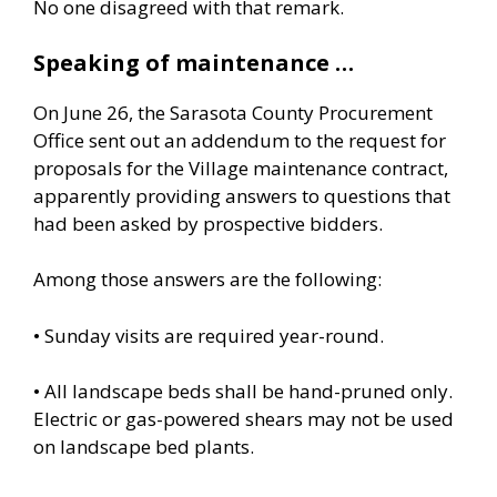
No one disagreed with that remark.
Speaking of maintenance …
On June 26, the Sarasota County Procurement
Office sent out an addendum to the request for
proposals for the Village maintenance contract,
apparently providing answers to questions that
had been asked by prospective bidders.
Among those answers are the following:
• Sunday visits are required year-round.
• All landscape beds shall be hand-pruned only.
Electric or gas-powered shears may not be used
on landscape bed plants.