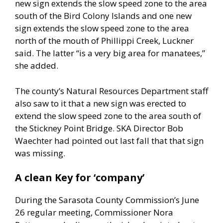
new sign extends the slow speed zone to the area
south of the Bird Colony Islands and one new
sign extends the slow speed zone to the area
north of the mouth of Phillippi Creek, Luckner
said. The latter “is a very big area for manatees,”
she added.
The county’s Natural Resources Department staff
also saw to it that a new sign was erected to
extend the slow speed zone to the area south of
the Stickney Point Bridge. SKA Director Bob
Waechter had pointed out last fall that that sign
was missing.
A clean Key for ‘company’
During the Sarasota County Commission’s June
26 regular meeting, Commissioner Nora