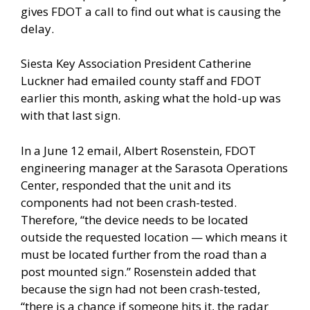
gives FDOT a call to find out what is causing the
delay.
Siesta Key Association President Catherine
Luckner had emailed county staff and FDOT
earlier this month, asking what the hold-up was
with that last sign.
In a June 12 email, Albert Rosenstein, FDOT
engineering manager at the Sarasota Operations
Center, responded that the unit and its
components had not been crash-tested.
Therefore, “the device needs to be located
outside the requested location — which means it
must be located further from the road than a
post mounted sign.” Rosenstein added that
because the sign had not been crash-tested,
“there is a chance if someone hits it, the radar