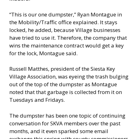
“This is our one dumpster,” Ryan Montague in
the Mobility/Traffic office explained. It stays
locked, he added, because Village businesses
have tried to use it. Therefore, the company that
wins the maintenance contract would get a key
for the lock, Montague said.
Russell Matthes, president of the Siesta Key
Village Association, was eyeing the trash bulging
out of the top of the dumpster as Montague
noted that that garbage is collected from it on
Tuesdays and Fridays.
The dumpster has been one topic of continuing
conversation for SKVA members over the past
months, and it even sparked some email
exchange this spring with county commissioners.