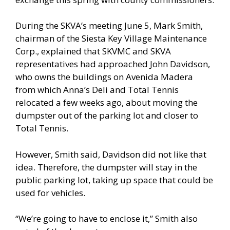
During the SKVA’s meeting June 5, Mark Smith,
chairman of the Siesta Key Village Maintenance
Corp., explained that SKVMC and SKVA
representatives had approached John Davidson,
who owns the buildings on Avenida Madera
from which Anna’s Deli and Total Tennis
relocated a few weeks ago, about moving the
dumpster out of the parking lot and closer to
Total Tennis.
However, Smith said, Davidson did not like that
idea. Therefore, the dumpster will stay in the
public parking lot, taking up space that could be
used for vehicles.
“We’re going to have to enclose it,” Smith also