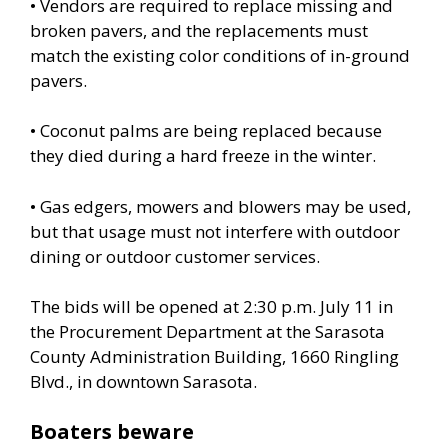
• Vendors are required to replace missing and
broken pavers, and the replacements must
match the existing color conditions of in-ground
pavers.
• Coconut palms are being replaced because
they died during a hard freeze in the winter.
• Gas edgers, mowers and blowers may be used,
but that usage must not interfere with outdoor
dining or outdoor customer services.
The bids will be opened at 2:30 p.m. July 11 in
the Procurement Department at the Sarasota
County Administration Building, 1660 Ringling
Blvd., in downtown Sarasota.
Boaters beware