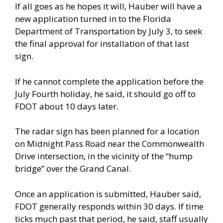
If all goes as he hopes it will, Hauber will have a
new application turned in to the Florida
Department of Transportation by July 3, to seek
the final approval for installation of that last
sign.
If he cannot complete the application before the
July Fourth holiday, he said, it should go off to
FDOT about 10 days later.
The radar sign has been planned for a location
on Midnight Pass Road near the Commonwealth
Drive intersection, in the vicinity of the “hump
bridge” over the Grand Canal.
Once an application is submitted, Hauber said,
FDOT generally responds within 30 days. If time
ticks much past that period, he said, staff usually