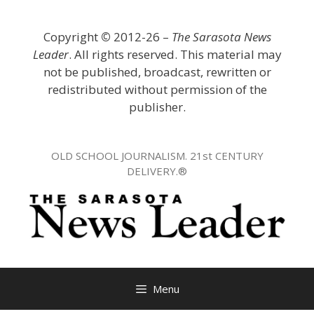
Skip
to
Copyright
©
2012-26 –
The Sarasota News
content
Leader
. All rights reserved. This material may
not be published, broadcast, rewritten or
redistributed without permission of the
publisher.
OLD SCHOOL JOURNALISM. 21st CENTURY
DELIVERY.®
Menu