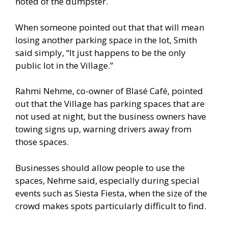
noted of the dumpster.
When someone pointed out that that will mean
losing another parking space in the lot, Smith
said simply, “It just happens to be the only
public lot in the Village.”
Rahmi Nehme, co-owner of Blasé Café, pointed
out that the Village has parking spaces that are
not used at night, but the business owners have
towing signs up, warning drivers away from
those spaces.
Businesses should allow people to use the
spaces, Nehme said, especially during special
events such as Siesta Fiesta, when the size of the
crowd makes spots particularly difficult to find.