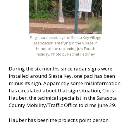
Flags purchased by the Siesta Key Village
Association are flying in the Village in
honor of the upcoming July Fourth
holiday. Photo by Rachel Hackney
During the six months since radar signs were
installed around Siesta Key, one pad has been
minus its sign. Apparently some misinformation
has circulated about that sign situation, Chris
Hauber, the technical specialist in the Sarasota
County Mobility/Traffic Office told me June 29.
Hauber has been the project’s point person.