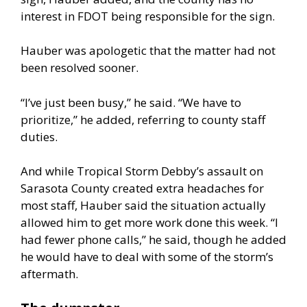
interest in FDOT being responsible for the sign.
Hauber was apologetic that the matter had not
been resolved sooner.
“I’ve just been busy,” he said. “We have to
prioritize,” he added, referring to county staff
duties.
And while Tropical Storm Debby’s assault on
Sarasota County created extra headaches for
most staff, Hauber said the situation actually
allowed him to get more work done this week. “I
had fewer phone calls,” he said, though he added
he would have to deal with some of the storm’s
aftermath.