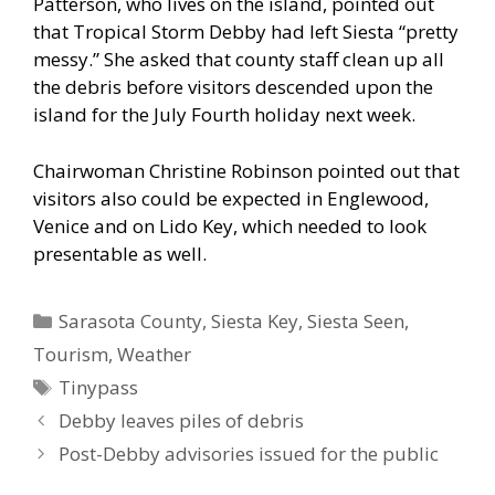
Patterson, who lives on the island, pointed out
that Tropical Storm Debby had left Siesta “pretty
messy.” She asked that county staff clean up all
the debris before visitors descended upon the
island for the July Fourth holiday next week.
Chairwoman Christine Robinson pointed out that
visitors also could be expected in Englewood,
Venice and on Lido Key, which needed to look
presentable as well.
Categories
Sarasota County
,
Siesta Key
,
Siesta Seen
,
Tourism
,
Weather
Tags
Tinypass
Debby leaves piles of debris
Post-Debby advisories issued for the public