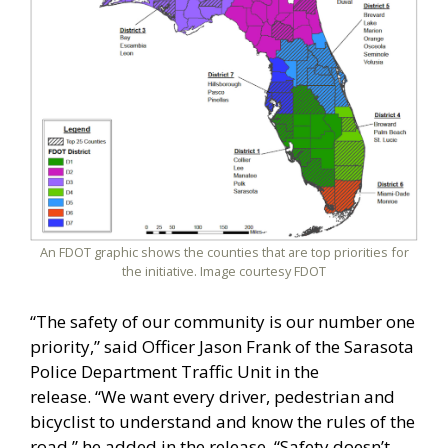
An FDOT graphic shows the counties that are top priorities for
the initiative. Image courtesy FDOT
“The safety of our community is our number one
priority,” said Officer Jason Frank of the Sarasota
Police Department Traffic Unit in the
release. “We want every driver, pedestrian and
bicyclist to understand and know the rules of the
road,” he added in the release. “Safety doesn’t