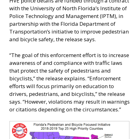
HVE police details are funded through a contract
with the University of North Florida’s Institute of
Police Technology and Management (IPTM), in
partnership with the Florida Department of
Transportation’s initiative to improve pedestrian
and bicycle safety, the release says.
“The goal of this enforcement effort is to increase
awareness of and compliance with traffic laws
that protect the safety of pedestrians and
bicyclists,” the release explains. “Enforcement
efforts will focus primarily on education to
drivers, pedestrians, and bicyclists,” the release
says. “However, violations may result in warnings
or citations depending on the circumstances.”