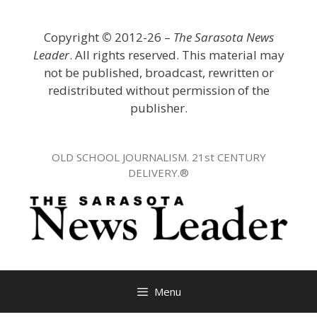
Skip
to
Copyright
©
2012-26 –
The Sarasota News
content
Leader
. All rights reserved. This material may
not be published, broadcast, rewritten or
redistributed without permission of the
publisher.
OLD SCHOOL JOURNALISM. 21st CENTURY
DELIVERY.®
Menu