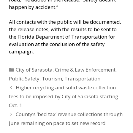
happen by accident.”
All contacts with the public will be documented,
the release notes, with the results to be sent to
the Florida Department of Transportation for
evaluation at the conclusion of the safety
campaign.
Categories
City of Sarasota
,
Crime & Law Enforcement
,
Public Safety
,
Tourism
,
Transportation
Higher recycling and solid waste collection
fees to be imposed by City of Sarasota starting
Oct. 1
County’s ‘bed tax’ revenue collections through
June remaining on pace to set new record