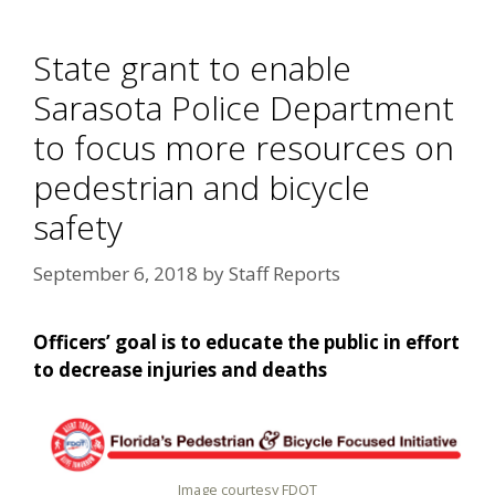
State grant to enable
Sarasota Police Department
to focus more resources on
pedestrian and bicycle
safety
September 6, 2018
by
Staff Reports
Officers’ goal is to educate the public in effort
to decrease injuries and deaths
Image courtesy FDOT