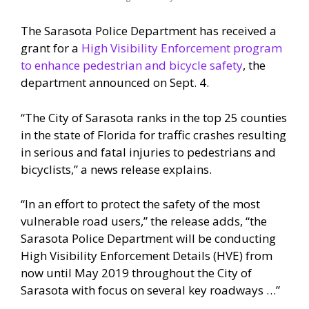
The Sarasota Police Department has received a
grant for a
High Visibility Enforcement program
to enhance pedestrian and bicycle safety
, the
department announced on Sept. 4.
“The City of Sarasota ranks in the top 25 counties
in the state of Florida for traffic crashes resulting
in serious and fatal injuries to pedestrians and
bicyclists,” a news release explains.
“In an effort to protect the safety of the most
vulnerable road users,” the release adds, “the
Sarasota Police Department will be conducting
High Visibility Enforcement Details (HVE) from
now until May 2019 throughout the City of
Sarasota with focus on several key roadways …”