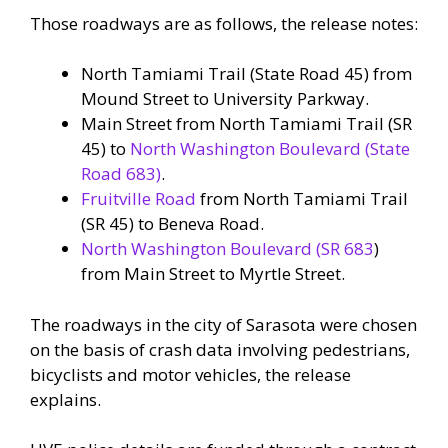
Those roadways are as follows, the release notes:
North Tamiami Trail (State Road 45) from
Mound Street to University Parkway.
Main Street from North Tamiami Trail (SR
45) to
North Washington Boulevard (State
Road 683)
.
Fruitville Road
from North Tamiami Trail
(SR 45) to Beneva Road.
North Washington Boulevard (SR 683
)
from Main Street to Myrtle Street.
The roadways in the city of Sarasota were chosen
on the basis of crash data involving pedestrians,
bicyclists and motor vehicles, the release
explains.