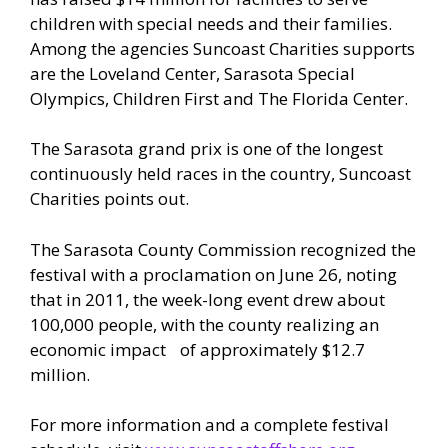
children with special needs and their families.
Among the agencies Suncoast Charities supports
are the Loveland Center, Sarasota Special
Olympics, Children First and The Florida Center.
The Sarasota grand prix is one of the longest
continuously held races in the country, Suncoast
Charities points out.
The Sarasota County Commission recognized the
festival with a proclamation on June 26, noting
that in 2011, the week-long event drew about
100,000 people, with the county realizing an
economic impact of approximately $12.7
million.
For more information and a complete festival