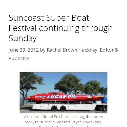
Suncoast Super Boat
Festival continuing through
Sunday
June 29, 2012
by
Rachel Brown Hackney, Editor &
Publisher
A trailered Grand Prix boat is among the racers
ready to launch in Sarasota Bay this weekend.