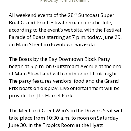
Photos by Norman Schimmel
th
All weekend events of the 28
Suncoast Super
Boat Grand Prix Festival remain on schedule,
according to the event’s website, with the Festival
Parade of Boats starting at 7 p.m. today, June 29,
on Main Street in downtown Sarasota.
The Boats by the Bay Downtown Block Party
began at 5 p.m. on Gulfstream Avenue at the end
of Main Street and will continue until midnight.
The party features vendors, food and the Grand
Prix boats on display. Live entertainment will be
provided in J.D. Hamel Park.
The Meet and Greet Who’s in the Driver’s Seat will
take place from 10:30 a.m. to noon on Saturday,
June 30, in the Tropics Room at the Hyatt