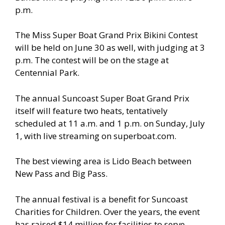
p.m.
The Miss Super Boat Grand Prix Bikini Contest
will be held on June 30 as well, with judging at 3
p.m. The contest will be on the stage at
Centennial Park.
The annual Suncoast Super Boat Grand Prix
itself will feature two heats, tentatively
scheduled at 11 a.m. and 1 p.m. on Sunday, July
1, with live streaming on superboat.com.
The best viewing area is Lido Beach between
New Pass and Big Pass.
The annual festival is a benefit for Suncoast
Charities for Children. Over the years, the event
has raised $14 million for facilities to serve