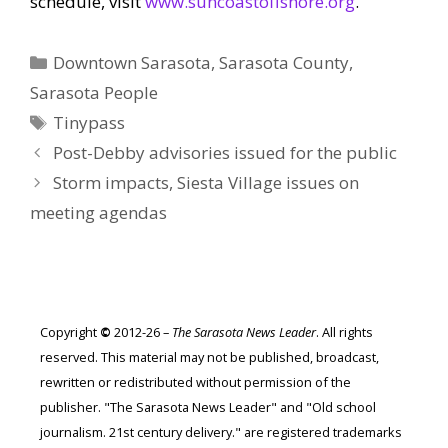
schedule, visit
www.suncoastoffshore.org
.
Categories
Downtown Sarasota
,
Sarasota County
,
Sarasota People
Tags
Tinypass
Post-Debby advisories issued for the public
Storm impacts, Siesta Village issues on
meeting agendas
Copyright
©
2012-26 –
The Sarasota News Leader
. All rights
reserved. This material may not be published, broadcast,
rewritten or redistributed without permission of the
publisher. "The Sarasota News Leader" and "Old school
journalism. 21st century delivery." are registered trademarks