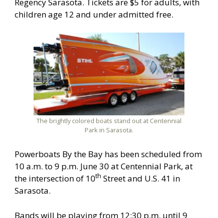
Regency Sarasota. Tickets are $5 for adults, with
children age 12 and under admitted free.
The brightly colored boats stand out at Centennial
Park in Sarasota.
Powerboats By the Bay has been scheduled from
10 a.m. to 9 p.m. June 30 at Centennial Park, at
th
the intersection of 10
Street and U.S. 41 in
Sarasota.
Bands will be playing from 12:30 p.m. until 9