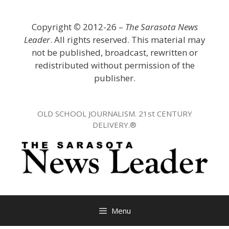
Skip
to
Copyright
©
2012-26 –
The Sarasota News
content
Leader
. All rights reserved. This material may
not be published, broadcast, rewritten or
redistributed without permission of the
publisher.
OLD SCHOOL JOURNALISM. 21st CENTURY
DELIVERY.®
Menu