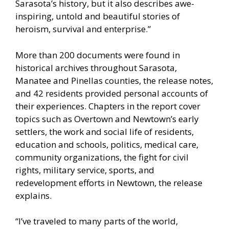
Sarasota’s history, but it also describes awe-
inspiring, untold and beautiful stories of
heroism, survival and enterprise.”
More than 200 documents were found in
historical archives throughout Sarasota,
Manatee and Pinellas counties, the release notes,
and 42 residents provided personal accounts of
their experiences. Chapters in the report cover
topics such as Overtown and Newtown’s early
settlers, the work and social life of residents,
education and schools, politics, medical care,
community organizations, the fight for civil
rights, military service, sports, and
redevelopment efforts in Newtown, the release
explains.
“I’ve traveled to many parts of the world,