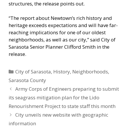
structures, the release points out.
“The report about Newtown’s rich history and
heritage exceeds expectations and will have far-
reaching implications for one of our oldest
neighborhoods, as well as our city,” said City of
Sarasota Senior Planner Clifford Smith in the
release.
Categories
City of Sarasota
,
History
,
Neighborhoods
,
Sarasota County
Army Corps of Engineers preparing to submit
its seagrass mitigation plan for the Lido
Renourishment Project to state staff this month
City unveils new website with geographic
information