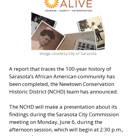
Image courtesy City of Sarasota
A report that traces the 100-year history of
Sarasota’s African American community has
been completed, the Newtown Conservation
Historic District (NCHD) team has announced.
The NCHD will make a presentation about its
findings during the Sarasota City Commission
meeting on Monday, June 6, during the
afternoon session, which will begin at 2:30 p.m.,