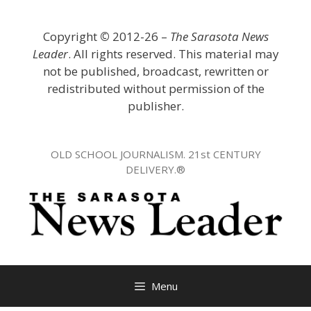
Skip
to
Copyright
©
2012-26 –
The Sarasota News
content
Leader
. All rights reserved. This material may
not be published, broadcast, rewritten or
redistributed without permission of the
publisher.
OLD SCHOOL JOURNALISM. 21st CENTURY
DELIVERY.®
Menu