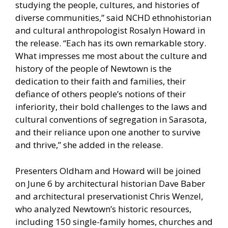
studying the people, cultures, and histories of
diverse communities,” said NCHD ethnohistorian
and cultural anthropologist Rosalyn Howard in
the release. “Each has its own remarkable story.
What impresses me most about the culture and
history of the people of Newtown is the
dedication to their faith and families, their
defiance of others people’s notions of their
inferiority, their bold challenges to the laws and
cultural conventions of segregation in Sarasota,
and their reliance upon one another to survive
and thrive,” she added in the release.
Presenters Oldham and Howard will be joined
on June 6 by architectural historian Dave Baber
and architectural preservationist Chris Wenzel,
who analyzed Newtown’s historic resources,
including 150 single-family homes, churches and