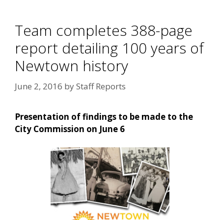
Team completes 388-page
report detailing 100 years of
Newtown history
June 2, 2016
by
Staff Reports
Presentation of findings to be made to the
City Commission on June 6