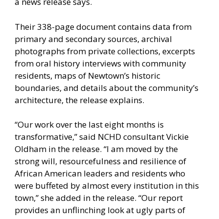
a news release says.
Their 338-page document contains data from
primary and secondary sources, archival
photographs from private collections, excerpts
from oral history interviews with community
residents, maps of Newtown’s historic
boundaries, and details about the community’s
architecture, the release explains.
“Our work over the last eight months is
transformative,” said NCHD consultant Vickie
Oldham in the release. “I am moved by the
strong will, resourcefulness and resilience of
African American leaders and residents who
were buffeted by almost every institution in this
town,” she added in the release. “Our report
provides an unflinching look at ugly parts of