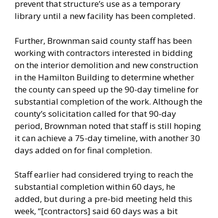
prevent that structure’s use as a temporary
library until a new facility has been completed.
Further, Brownman said county staff has been
working with contractors interested in bidding
on the interior demolition and new construction
in the Hamilton Building to determine whether
the county can speed up the 90-day timeline for
substantial completion of the work. Although the
county’s solicitation called for that 90-day
period, Brownman noted that staff is still hoping
it can achieve a 75-day timeline, with another 30
days added on for final completion.
Staff earlier had considered trying to reach the
substantial completion within 60 days, he
added, but during a pre-bid meeting held this
week, “[contractors] said 60 days was a bit