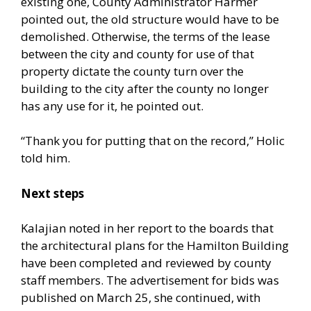
existing one, County Administrator Harmer
pointed out, the old structure would have to be
demolished. Otherwise, the terms of the lease
between the city and county for use of that
property dictate the county turn over the
building to the city after the county no longer
has any use for it, he pointed out.
“Thank you for putting that on the record,” Holic
told him.
Next steps
Kalajian noted in her report to the boards that
the architectural plans for the Hamilton Building
have been completed and reviewed by county
staff members. The advertisement for bids was
published on March 25, she continued, with