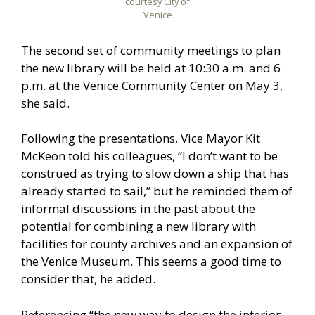
courtesy City of
Venice
The second set of community meetings to plan
the new library will be held at 10:30 a.m. and 6
p.m. at the Venice Community Center on May 3,
she said.
Following the presentations, Vice Mayor Kit
McKeon told his colleagues, “I don’t want to be
construed as trying to slow down a ship that has
already started to sail,” but he reminded them of
informal discussions in the past about the
potential for combining a new library with
facilities for county archives and an expansion of
the Venice Museum. This seems a good time to
consider that, he added.
Referencing “the new way to design the interior