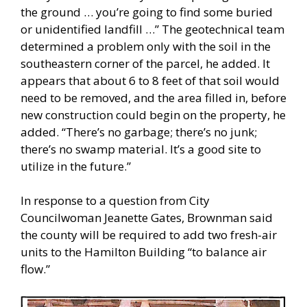
the ground … you’re going to find some buried
or unidentified landfill …” The geotechnical team
determined a problem only with the soil in the
southeastern corner of the parcel, he added. It
appears that about 6 to 8 feet of that soil would
need to be removed, and the area filled in, before
new construction could begin on the property, he
added. “There’s no garbage; there’s no junk;
there’s no swamp material. It’s a good site to
utilize in the future.”
In response to a question from City
Councilwoman Jeanette Gates, Brownman said
the county will be required to add two fresh-air
units to the Hamilton Building “to balance air
flow.”