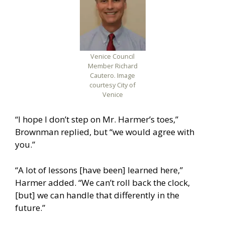
Venice Council
Member Richard
Cautero. Image
courtesy City of
Venice
“I hope I don’t step on Mr. Harmer’s toes,”
Brownman replied, but “we would agree with
you.”
“A lot of lessons [have been] learned here,”
Harmer added. “We can’t roll back the clock,
[but] we can handle that differently in the
future.”