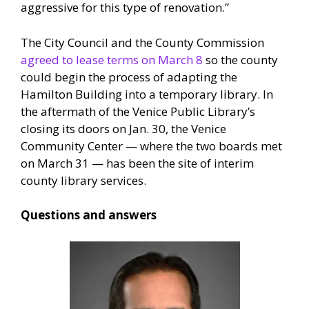
aggressive for this type of renovation.”
The City Council and the County Commission
agreed to lease terms on March 8
so the county
could begin the process of adapting the
Hamilton Building into a temporary library. In
the aftermath of the Venice Public Library’s
closing its doors on Jan. 30, the Venice
Community Center — where the two boards met
on March 31 — has been the site of interim
county library services.
Questions and answers