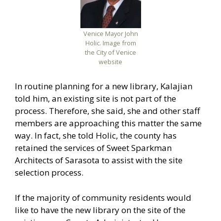
Venice Mayor John
Holic. Image from
the City of Venice
website
In routine planning for a new library, Kalajian
told him, an existing site is not part of the
process. Therefore, she said, she and other staff
members are approaching this matter the same
way. In fact, she told Holic, the county has
retained the services of Sweet Sparkman
Architects of Sarasota to assist with the site
selection process.
If the majority of community residents would
like to have the new library on the site of the