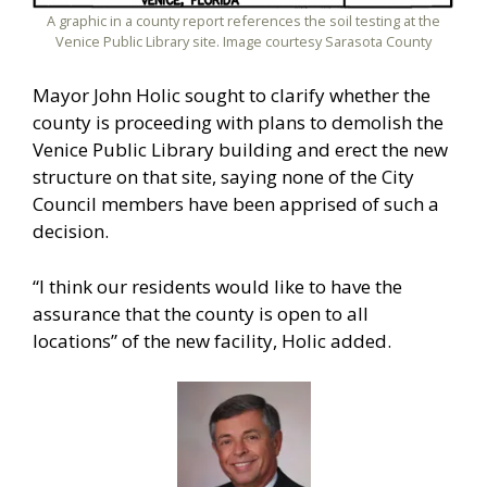
A graphic in a county report references the soil testing at the
Venice Public Library site. Image courtesy Sarasota County
Mayor John Holic sought to clarify whether the
county is proceeding with plans to demolish the
Venice Public Library building and erect the new
structure on that site, saying none of the City
Council members have been apprised of such a
decision.
“I think our residents would like to have the
assurance that the county is open to all
locations” of the new facility, Holic added.