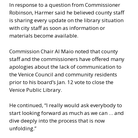
In response to a question from Commissioner
Robinson, Harmer said he believed county staff
is sharing every update on the library situation
with city staff as soon as information or
materials become available.
Commission Chair Al Maio noted that county
staff and the commissioners have offered many
apologies about the lack of communication to
the Venice Council and community residents
prior to his board’s Jan. 12 vote to close the
Venice Public Library.
He continued, “I really would ask everybody to
start looking forward as much as we can … and
dive deeply into the process that is now
unfolding.”