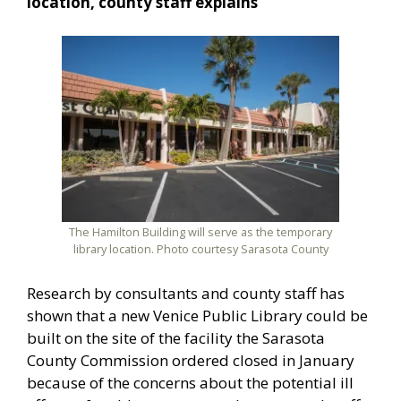
location, county staff explains
The Hamilton Building will serve as the temporary
library location. Photo courtesy Sarasota County
Research by consultants and county staff has
shown that a new Venice Public Library could be
built on the site of the facility the Sarasota
County Commission ordered closed in January
because of the concerns about the potential ill