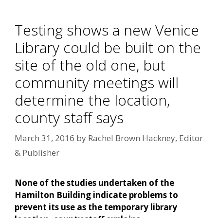
Testing shows a new Venice
Library could be built on the
site of the old one, but
community meetings will
determine the location,
county staff says
March 31, 2016
by
Rachel Brown Hackney, Editor
& Publisher
None of the studies undertaken of the
Hamilton Building indicate problems to
prevent its use as the temporary library