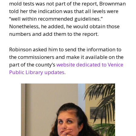
mold tests was not part of the report, Brownman
told her the indication was that all levels were
“well within recommended guidelines.”
Nonetheless, he added, he would obtain those
numbers and add them to the report.
Robinson asked him to send the information to
the commissioners and make it available on the
part of the county’s
website dedicated to Venice
Public Library updates
.