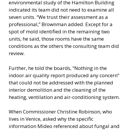
environmental study of the Hamilton Building
indicated its team did not need to examine all
seven units. “We trust their assessment as a
professional,” Brownman added. Except for a
spot of mold identified in the remaining two
units, he said, those rooms have the same
conditions as the others the consulting team did
review.
Further, he told the boards, “Nothing in the
indoor air quality report produced any concern”
that could not be addressed with the planned
interior demolition and the cleaning of the
heating, ventilation and air-conditioning system.
When Commissioner Christine Robinson, who
lives in Venice, asked why the specific
information Mideo referenced about fungal and