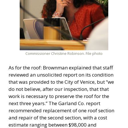
Commissioner Christine Robinson. File photo
As for the roof: Brownman explained that staff
reviewed an unsolicited report on its condition
that was provided to the City of Venice, but “we
do not believe, after our inspection, that that
work is necessary to preserve the roof for the
next three years.” The Garland Co. report
recommended replacement of one roof section
and repair of the second section, with a cost
estimate ranging between $98,000 and