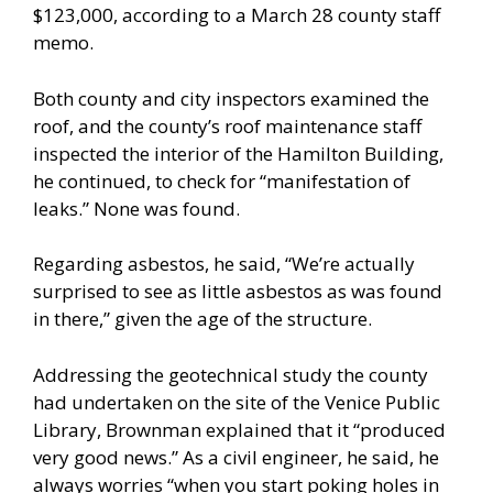
$123,000, according to a March 28 county staff
memo.
Both county and city inspectors examined the
roof, and the county’s roof maintenance staff
inspected the interior of the Hamilton Building,
he continued, to check for “manifestation of
leaks.” None was found.
Regarding asbestos, he said, “We’re actually
surprised to see as little asbestos as was found
in there,” given the age of the structure.
Addressing the geotechnical study the county
had undertaken on the site of the Venice Public
Library, Brownman explained that it “produced
very good news.” As a civil engineer, he said, he
always worries “when you start poking holes in