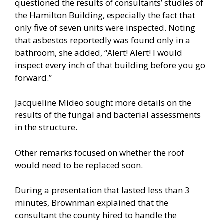
questioned the results of consultants’ studies of
the Hamilton Building, especially the fact that
only five of seven units were inspected. Noting
that asbestos reportedly was found only in a
bathroom, she added, “Alert! Alert! I would
inspect every inch of that building before you go
forward.”
Jacqueline Mideo sought more details on the
results of the fungal and bacterial assessments
in the structure.
Other remarks focused on whether the roof
would need to be replaced soon.
During a presentation that lasted less than 3
minutes, Brownman explained that the
consultant the county hired to handle the