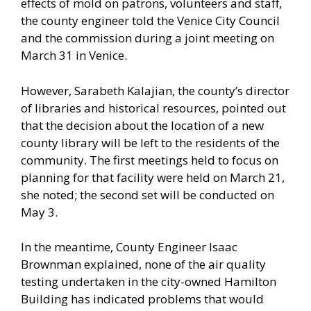
effects of mold on patrons, volunteers and staff,
the county engineer told the Venice City Council
and the commission during a joint meeting on
March 31 in Venice.
However, Sarabeth Kalajian, the county’s director
of libraries and historical resources, pointed out
that the decision about the location of a new
county library will be left to the residents of the
community. The first meetings held to focus on
planning for that facility were held on March 21,
she noted; the second set will be conducted on
May 3.
In the meantime, County Engineer Isaac
Brownman explained, none of the air quality
testing undertaken in the city-owned Hamilton
Building has indicated problems that would