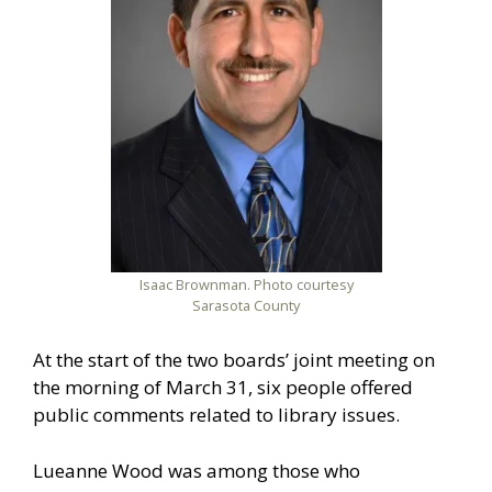
Isaac Brownman. Photo courtesy
Sarasota County
At the start of the two boards’ joint meeting on
the morning of March 31, six people offered
public comments related to library issues.
Lueanne Wood was among those who