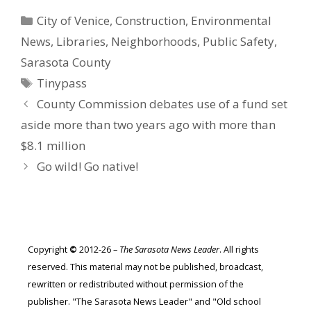
Categories
City of Venice
,
Construction
,
Environmental
News
,
Libraries
,
Neighborhoods
,
Public Safety
,
Sarasota County
Tags
Tinypass
County Commission debates use of a fund set
aside more than two years ago with more than
$8.1 million
Go wild! Go native!
Copyright
©
2012-26 –
The Sarasota News Leader
. All rights
reserved. This material may not be published, broadcast,
rewritten or redistributed without permission of the
publisher. "The Sarasota News Leader" and "Old school