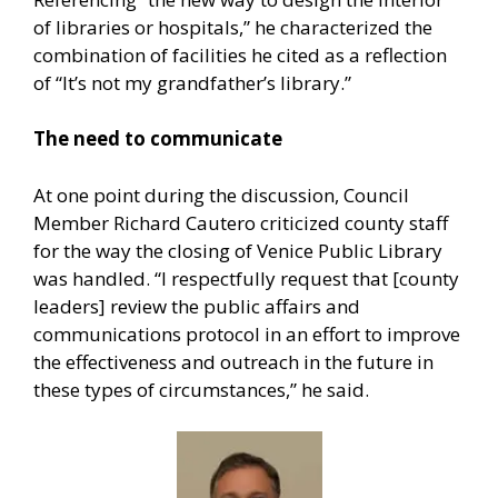
of libraries or hospitals,” he characterized the
combination of facilities he cited as a reflection
of “It’s not my grandfather’s library.”
The need to communicate
At one point during the discussion, Council
Member Richard Cautero criticized county staff
for the way the closing of Venice Public Library
was handled. “I respectfully request that [county
leaders] review the public affairs and
communications protocol in an effort to improve
the effectiveness and outreach in the future in
these types of circumstances,” he said.