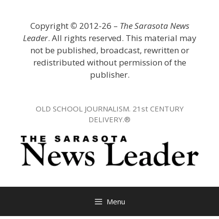
Skip
to
Copyright
©
2012-26 –
The Sarasota News
content
Leader
. All rights reserved. This material may
not be published, broadcast, rewritten or
redistributed without permission of the
publisher.
OLD SCHOOL JOURNALISM. 21st CENTURY
DELIVERY.®
Menu