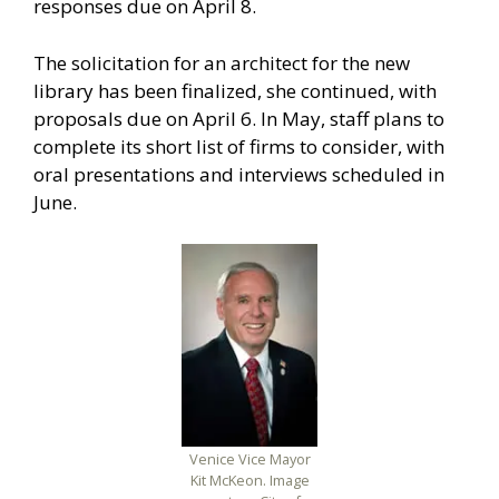
responses due on April 8.
The solicitation for an architect for the new
library has been finalized, she continued, with
proposals due on April 6. In May, staff plans to
complete its short list of firms to consider, with
oral presentations and interviews scheduled in
June.
Venice Vice Mayor
Kit McKeon. Image