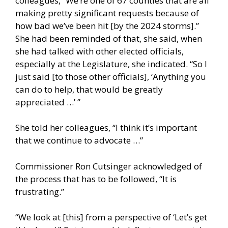
colleagues, “We’re one of 67 counties that are all
making pretty significant requests because of
how bad we’ve been hit [by the 2024 storms].”
She had been reminded of that, she said, when
she had talked with other elected officials,
especially at the Legislature, she indicated. “So I
just said [to those other officials], ‘Anything you
can do to help, that would be greatly
appreciated …’ ”
She told her colleagues, “I think it’s important
that we continue to advocate …”
Commissioner Ron Cutsinger acknowledged of
the process that has to be followed, “It is
frustrating.”
“We look at [this] from a perspective of ‘Let’s get