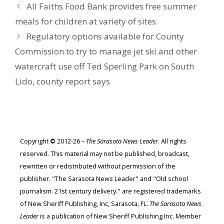
All Faiths Food Bank provides free summer
meals for children at variety of sites
Regulatory options available for County
Commission to try to manage jet ski and other
watercraft use off Ted Sperling Park on South
Lido, county report says
Copyright
©
2012-26 –
The Sarasota News Leader
. All rights
reserved. This material may not be published, broadcast,
rewritten or redistributed without permission of the
publisher. "The Sarasota News Leader" and "Old school
journalism. 21st century delivery." are registered trademarks
of New Sheriff Publishing, Inc, Sarasota, FL.
The Sarasota News
Leader
is a publication of New Sheriff Publishing Inc. Member