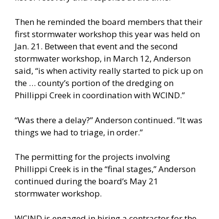
Then he reminded the board members that their
first stormwater workshop this year was held on
Jan. 21. Between that event and the second
stormwater workshop, in March 12, Anderson
said, “is when activity really started to pick up on
the … county’s portion of the dredging on
Phillippi Creek in coordination with WCIND.”
“Was there a delay?” Anderson continued. “It was
things we had to triage, in order.”
The permitting for the projects involving
Phillippi Creek is in the “final stages,” Anderson
continued during the board’s May 21
stormwater workshop.
WCIND is engaged in hiring a contractor for the