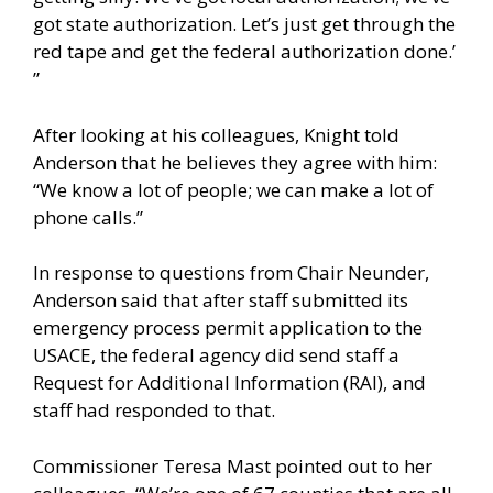
got state authorization. Let’s just get through the
red tape and get the federal authorization done.’
”
After looking at his colleagues, Knight told
Anderson that he believes they agree with him:
“We know a lot of people; we can make a lot of
phone calls.”
In response to questions from Chair Neunder,
Anderson said that after staff submitted its
emergency process permit application to the
USACE, the federal agency did send staff a
Request for Additional Information (RAI), and
staff had responded to that.
Commissioner Teresa Mast pointed out to her