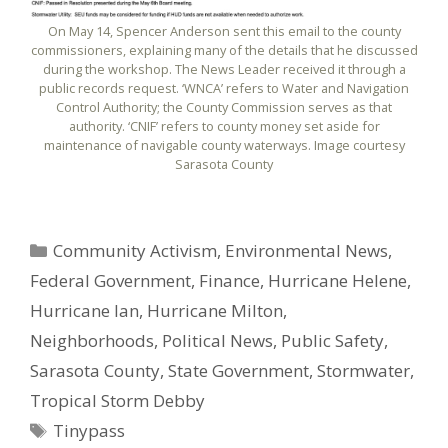
On May 14, Spencer Anderson sent this email to the county
commissioners, explaining many of the details that he discussed
during the workshop. The News Leader received it through a
public records request. ‘WNCA’ refers to Water and Navigation
Control Authority; the County Commission serves as that
authority. ‘CNIF’ refers to county money set aside for
maintenance of navigable county waterways. Image courtesy
Sarasota County
Categories
Community Activism
,
Environmental News
,
Federal Government
,
Finance
,
Hurricane Helene
,
Hurricane Ian
,
Hurricane Milton
,
Neighborhoods
,
Political News
,
Public Safety
,
Sarasota County
,
State Government
,
Stormwater
,
Tropical Storm Debby
Tags
Tinypass