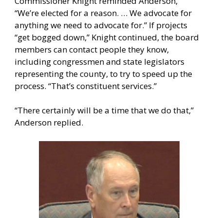
Commissioner Knight reminded Anderson,
“We’re elected for a reason. … We advocate for
anything we need to advocate for.” If projects
“get bogged down,” Knight continued, the board
members can contact people they know,
including congressmen and state legislators
representing the county, to try to speed up the
process. “That’s constituent services.”
“There certainly will be a time that we do that,”
Anderson replied.