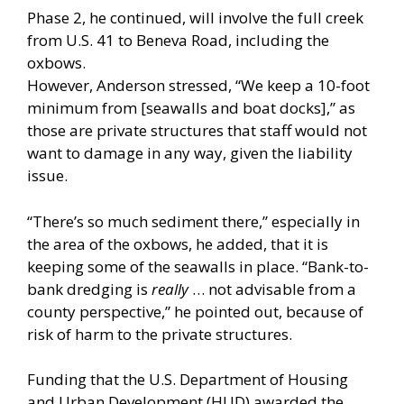
Phase 2, he continued, will involve the full creek
from U.S. 41 to Beneva Road, including the
oxbows.
However, Anderson stressed, “We keep a 10-foot
minimum from [seawalls and boat docks],” as
those are private structures that staff would not
want to damage in any way, given the liability
issue.
“There’s so much sediment there,” especially in
the area of the oxbows, he added, that it is
keeping some of the seawalls in place. “Bank-to-
bank dredging is
really
… not advisable from a
county perspective,” he pointed out, because of
risk of harm to the private structures.
Funding that the U.S. Department of Housing
and Urban Development (HUD) awarded the