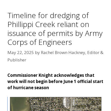
Timeline for dredging of
Phillippi Creek reliant on
issuance of permits by Army
Corps of Engineers
May 22, 2025
by
Rachel Brown Hackney, Editor &
Publisher
Commissioner Knight acknowledges that
work will not begin before June 1 official start
of hurricane season