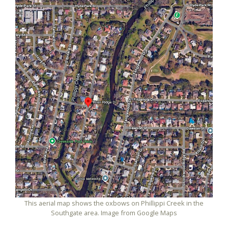
This aerial map shows the oxbows on Phillippi Creek in the
Southgate area. Image from Google Maps