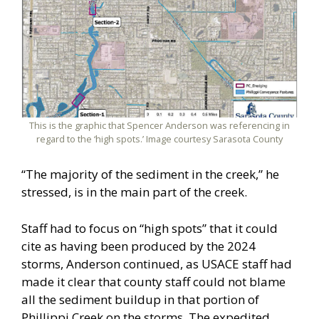
This is the graphic that Spencer Anderson was referencing in
regard to the ‘high spots.’ Image courtesy Sarasota County
“The majority of the sediment in the creek,” he
stressed, is in the main part of the creek.
Staff had to focus on “high spots” that it could
cite as having been produced by the 2024
storms, Anderson continued, as USACE staff had
made it clear that county staff could not blame
all the sediment buildup in that portion of
Phillippi Creek on the storms. The expedited