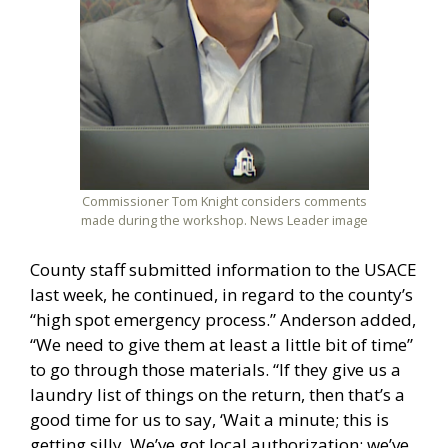
Commissioner Tom Knight considers comments
made during the workshop. News Leader image
County staff submitted information to the USACE
last week, he continued, in regard to the county’s
“high spot emergency process.” Anderson added,
“We need to give them at least a little bit of time”
to go through those materials. “If they give us a
laundry list of things on the return, then that’s a
good time for us to say, ‘Wait a minute; this is
getting silly. We’ve got local authorization; we’ve