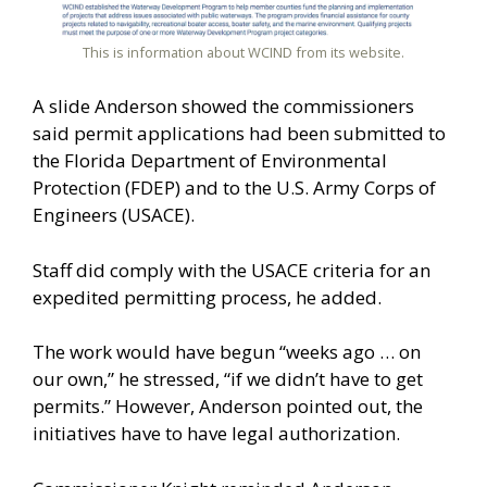
This is information about WCIND from its website.
A slide Anderson showed the commissioners
said permit applications had been submitted to
the Florida Department of Environmental
Protection (FDEP) and to the U.S. Army Corps of
Engineers (USACE).
Staff did comply with the USACE criteria for an
expedited permitting process, he added.
The work would have begun “weeks ago … on
our own,” he stressed, “if we didn’t have to get
permits.” However, Anderson pointed out, the
initiatives have to have legal authorization.