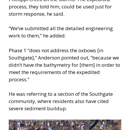
process, they told him, could be used just for
storm response, he said.
“We’ve submitted all the detailed engineering
work to them,” he added.
Phase 1 “does not address the oxbows [in
Southgate],” Anderson pointed out, “because we
didn’t have the bathymetry for [them] in order to
meet the requirements of the expedited
process.”
He was referring to a section of the Southgate
community, where residents also have cited
severe sediment buildup.