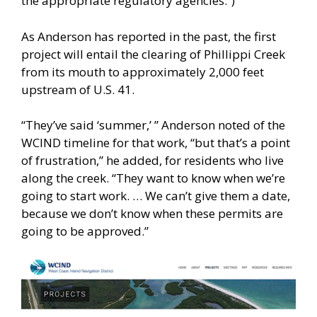
the appropriate regulatory agencies.”)
As Anderson has reported in the past, the first
project will entail the clearing of Phillippi Creek
from its mouth to approximately 2,000 feet
upstream of U.S. 41.
“They’ve said ‘summer,’ ” Anderson noted of the
WCIND timeline for that work, “but that’s a point
of frustration,” he added, for residents who live
along the creek. “They want to know when we’re
going to start work. … We can’t give them a date,
because we don’t know when these permits are
going to be approved.”