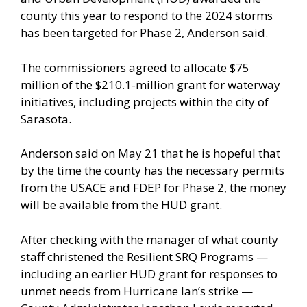
county this year to respond to the 2024 storms
has been targeted for Phase 2, Anderson said.
The commissioners agreed to allocate $75
million of the $210.1-million grant for waterway
initiatives, including projects within the city of
Sarasota.
Anderson said on May 21 that he is hopeful that
by the time the county has the necessary permits
from the USACE and FDEP for Phase 2, the money
will be available from the HUD grant.
After checking with the manager of what county
staff christened the Resilient SRQ Programs —
including an earlier HUD grant for responses to
unmet needs from Hurricane Ian’s strike —