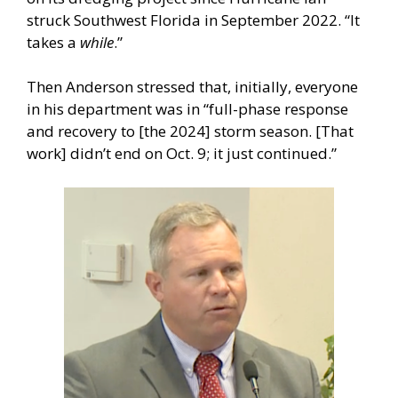
struck Southwest Florida in September 2022. “It
takes a
while
.”
Then Anderson stressed that, initially, everyone
in his department was in “full-phase response
and recovery to [the 2024] storm season. [That
work] didn’t end on Oct. 9; it just continued.”