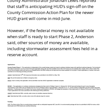
County Administrator Jonathan Lewis reported
that staff is anticipating HUD’s sign-off on the
County Commission Action Plan for the newer
HUD grant will come in mid-June.
However, if the federal money is not available
when staff is ready to start Phase 2, Anderson
said, other sources of money are available,
including stormwater assessment fees held in a
reserve account.