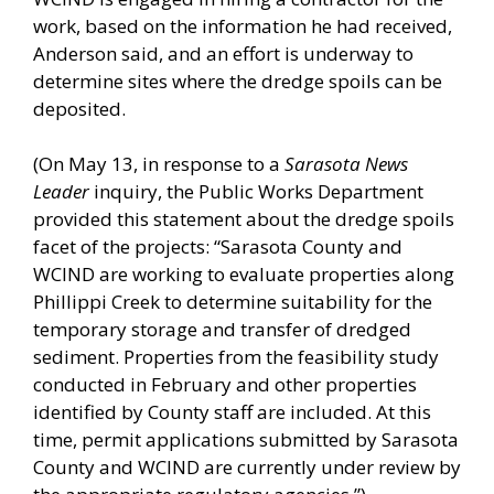
work, based on the information he had received,
Anderson said, and an effort is underway to
determine sites where the dredge spoils can be
deposited.
(On May 13, in response to a
Sarasota News
Leader
inquiry, the Public Works Department
provided this statement about the dredge spoils
facet of the projects: “Sarasota County and
WCIND are working to evaluate properties along
Phillippi Creek to determine suitability for the
temporary storage and transfer of dredged
sediment. Properties from the feasibility study
conducted in February and other properties
identified by County staff are included. At this
time, permit applications submitted by Sarasota
County and WCIND are currently under review by