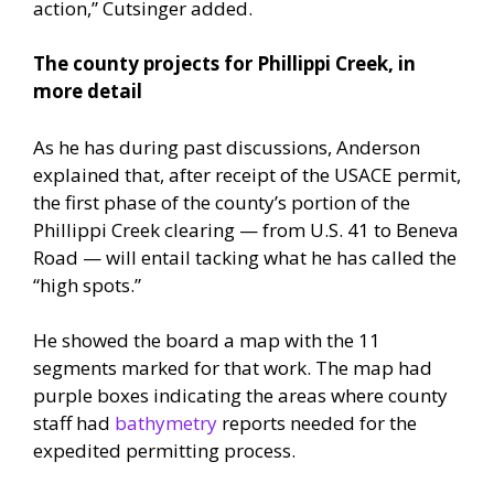
action,” Cutsinger added.
The county projects for Phillippi Creek, in
more detail
As he has during past discussions, Anderson
explained that, after receipt of the USACE permit,
the first phase of the county’s portion of the
Phillippi Creek clearing — from U.S. 41 to Beneva
Road — will entail tacking what he has called the
“high spots.”
He showed the board a map with the 11
segments marked for that work. The map had
purple boxes indicating the areas where county
staff had
bathymetry
reports needed for the
expedited permitting process.