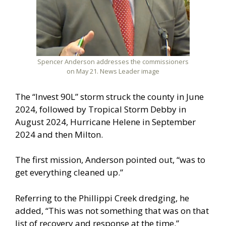
Spencer Anderson addresses the commissioners
on May 21. News Leader image
The “Invest 90L” storm struck the county in June
2024, followed by Tropical Storm Debby in
August 2024, Hurricane Helene in September
2024 and then Milton.
The first mission, Anderson pointed out, “was to
get everything cleaned up.”
Referring to the Phillippi Creek dredging, he
added, “This was not something that was on that
list of recovery and response at the time.”