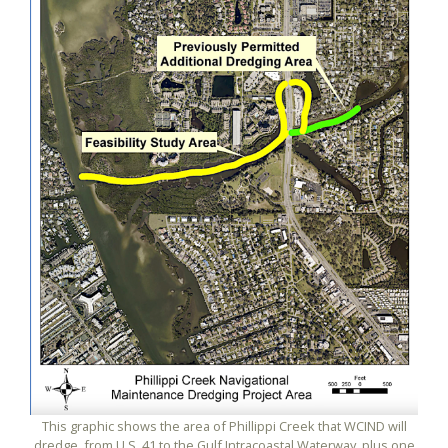
This graphic shows the area of Phillippi Creek that WCIND will
dredge, from U.S. 41 to the Gulf Intracoastal Waterway, plus one