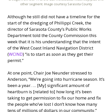
other segment. Image courtesy Sarasota County
Although he still did not have a timeline for the
start of the dredging of Phillippi Creek, the
director of Sarasota County’s Public Works
Department told the County Commission this
week that it is his understanding that the intent
of the West Coast Inland Navigation District
(
WCIND
) “is to start as
soon
as they get their
permit.”
At one point, Chair Joe Neunder stressed to
Anderson, “We’re going into hurricane season. It’s
been a year. … [My] significant amount of
heartburn is [related to] how long it’s been
taking to get permission to fix our home and fix
the people who’ve lost I don’t know how many
tens of millions of dollars in our community.”