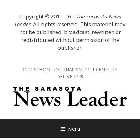
Skip
to
Copyright
©
2012-26 –
The Sarasota News
content
Leader
. All rights reserved. This material may
not be published, broadcast, rewritten or
redistributed without permission of the
publisher.
OLD SCHOOL JOURNALISM. 21st CENTURY
DELIVERY.®
Menu