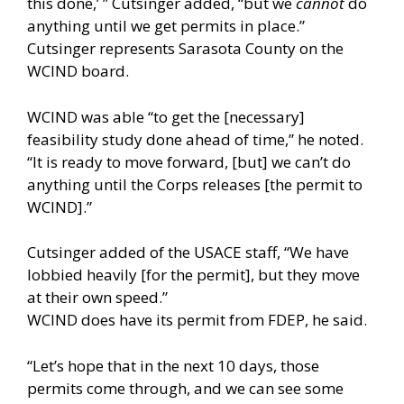
this done,’ ” Cutsinger added, “but we
cannot
do
anything until we get permits in place.”
Cutsinger represents Sarasota County on the
WCIND board.
WCIND was able “to get the [necessary]
feasibility study done ahead of time,” he noted.
“It is ready to move forward, [but] we can’t do
anything until the Corps releases [the permit to
WCIND].”
Cutsinger added of the USACE staff, “We have
lobbied heavily [for the permit], but they move
at their own speed.”
WCIND does have its permit from FDEP, he said.
“Let’s hope that in the next 10 days, those
permits come through, and we can see some