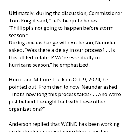
Ultimately, during the discussion, Commissioner
Tom Knight said, “Let’s be quite honest:
“Phillippi’s not going to happen before storm
season.”
During one exchange with Anderson, Neunder
asked, “Was there a delay in our process? … Is
this all fed-related? We’re essentially in
hurricane season,” he emphasized.
Hurricane Milton struck on Oct. 9, 2024, he
pointed out. From then to now, Neunder asked,
“That’s how long this process takes? … And we’re
just behind the eight ball with these other
organizations?”
Anderson replied that WCIND has been working
on its dredging project since Hurricane Ian