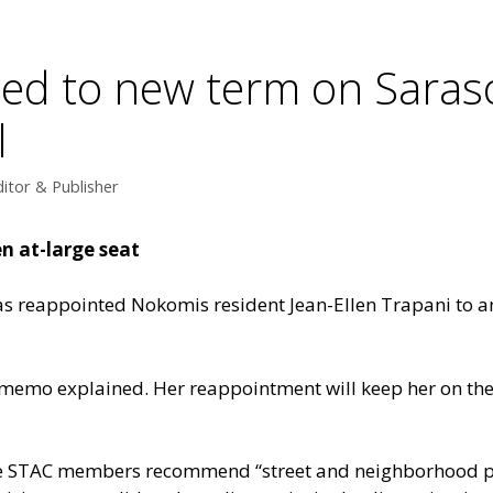
ed to new term on Saras
l
itor & Publisher
n at-large seat
 reappointed Nokomis resident Jean-Ellen Trapani to an 
 memo explained. Her reappointment will keep her on the
he STAC members recommend “street and neighborhood pla