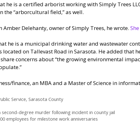
at he is a certified arborist working with Simply Trees LL
n the “arborcultural field,” as well.
m Amber Delehanty, owner of Simply Trees, he wrote.
She
that he is a municipal drinking water and wastewater con
is located on Tallevast Road in Sarasota. He added that h
 share concerns about “the growing environmental impac
opulate.”
iness/finance, an MBA and a Master of Science in informat
ublic Service
,
Sarasota County
second-degree murder following incident in county jail
0 employees for milestone work anniversaries