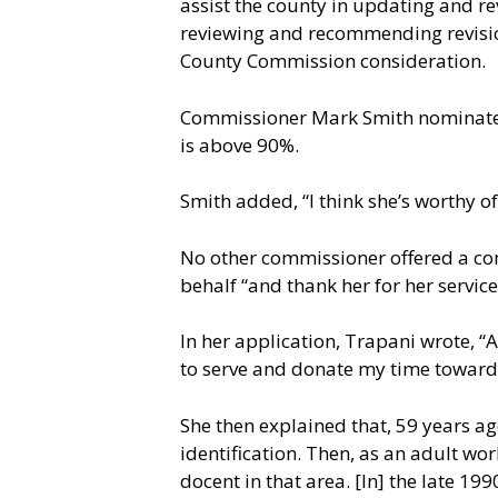
assist the county in updating and rev
reviewing and recommending revisio
County Commission consideration.
Commissioner Mark Smith nominated 
is above 90%.
Smith added, “I think she’s worthy o
No other commissioner offered a co
behalf “and thank her for her service
In her application, Trapani wrote, “A
to serve and donate my time toward
She then explained that, 59 years ag
identification. Then, as an adult wor
docent in that area. [In] the late 19