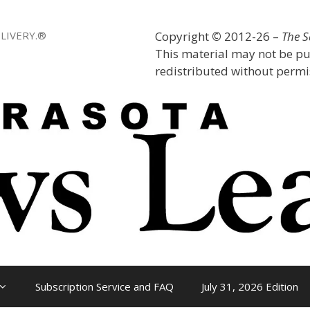
LIVERY.®
Copyright
©
2012-26 –
The 
This material may not be pu
redistributed without permis
Subscription Service and FAQ
July 31, 2026 Edition