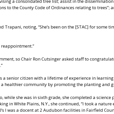
ising a consolidated tree list; assist in the disseminatio
ns to the County Code of Ordinances relating to trees”;
Trapani, noting, “She’s been on the [STAC] for some ti
f reappointment.”
mment, so Chair Ron Cutsinger asked staff to congratula
.”
s a senior citizen with a lifetime of experience in learnin
 a healthier community by promoting the planting and gr
o, while she was in sixth grade, she completed a science p
king in White Plains, N.Y., she continued, “I took a nature
90’s I was a docent at 2 Audubon facilities in Fairfield Cou