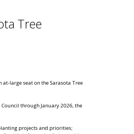
ota Tree
at-large seat on the Sarasota Tree
 Council through January 2026, the
nting projects and priorities;