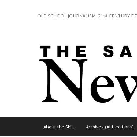
Skip
to
OLD SCHOOL JOURNALISM. 21st CENTURY DE
content
About the SNL
Archives (ALL editions)