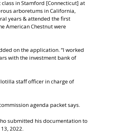
 class in Stamford [Connecticut] at
erous arboretums in California,
l years & attended the first
 the American Chestnut were
added on the application. “I worked
ears with the investment bank of
tilla staff officer in charge of
1 commission agenda packet says.
 who submitted his documentation to
 13, 2022.