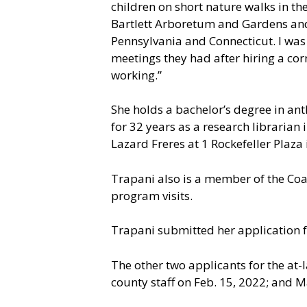
children on short nature walks in th
Bartlett Arboretum and Gardens and p
Pennsylvania and Connecticut. I was
meetings they had after hiring a co
working.”
She holds a bachelor’s degree in ant
for 32 years as a research librarian
Lazard Freres at 1 Rockefeller Plaza 
Trapani also is a member of the Coast
program visits.
Trapani submitted her application 
The other two applicants for the at
county staff on Feb. 15, 2022; and M