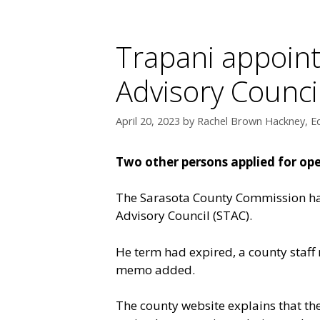
Trapani appoint
Advisory Counci
April 20, 2023
by
Rachel Brown Hackney, Ed
Two other persons applied for ope
The Sarasota County Commission has
Advisory Council (STAC).
He term had expired, a county staff
memo added.
The county website explains that t