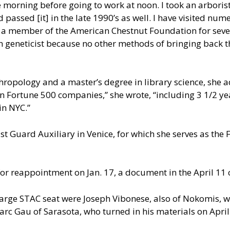
e morning before going to work at noon. I took an arborist
assed [it] in the late 1990’s as well. I have visited num
 a member of the American Chestnut Foundation for severa
rn geneticist because no other methods of bringing back
hropology and a master’s degree in library science, she 
 in Fortune 500 companies,” she wrote, “including 3 1/2 y
in NYC.”
 Guard Auxiliary in Venice, for which she serves as the Flo
for reappointment on Jan. 17, a document in the April 1
-large STAC seat were Joseph Vibonese, also of Nokomis,
arc Gau of Sarasota, who turned in his materials on April