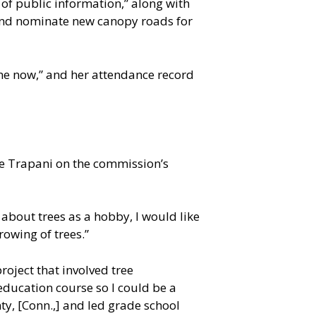
n of public information,” along with
 and nominate new canopy roads for
me now,” and her attendance record
te Trapani on the commission’s
g about trees as a hobby, I would like
owing of trees.”
roject that involved tree
 education course so I could be a
nty, [Conn.,] and led grade school