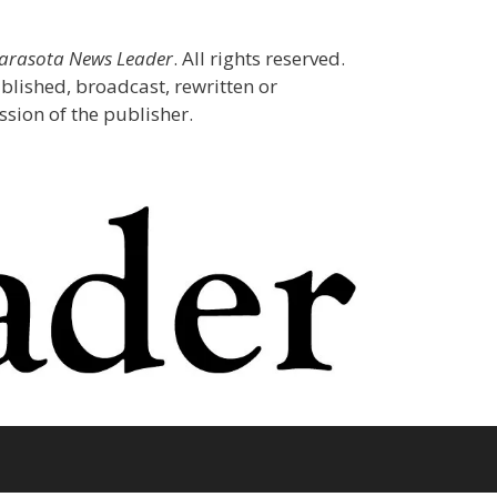
Sarasota News Leader
. All rights reserved.
blished, broadcast, rewritten or
sion of the publisher.