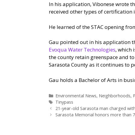
In his application, Vibonese wrote th
received other types of certification i
He learned of the STAC opening fro
Gau pointed out in his application 
Evoqua Water Technologies
, which 
the county retain greenspace and to
Sarasota County as it continues to p
Gau holds a Bachelor of Arts in bus
Categories
Environmental News
,
Neighborhoods
,
P
Tags
Tinypass
21-year-old Sarasota man charged with 
Sarasota Memorial honors more than 70