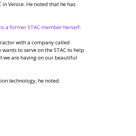
C in Venice. He noted that he has
 is a former STAC member herself
.
tractor with a company called
e wants to serve on the STAC to help
t we are having on our beautiful
ion technology, he noted.