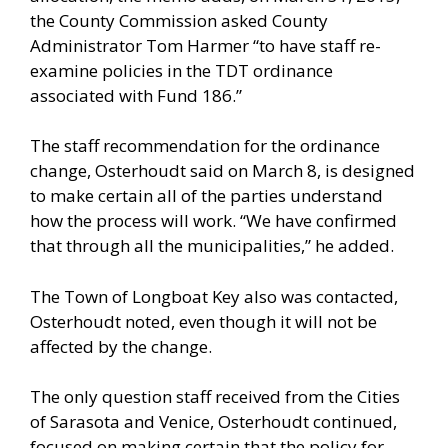
the County Commission asked County
Administrator Tom Harmer “to have staff re-
examine policies in the TDT ordinance
associated with Fund 186.”
The staff recommendation for the ordinance
change, Osterhoudt said on March 8, is designed
to make certain all of the parties understand
how the process will work. “We have confirmed
that through all the municipalities,” he added.
The Town of Longboat Key also was contacted,
Osterhoudt noted, even though it will not be
affected by the change.
The only question staff received from the Cities
of Sarasota and Venice, Osterhoudt continued,
focused on making certain that the policy for