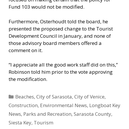
Fund 103 would not be modified.
Furthermore, Osterhoudt told the board, he
presented the proposed change to the Tourist
Development Council in January, and none of
those advisory board members offered a
comment on it.
“I appreciate all the good work staff did on this,”
Robinson told him prior to the vote approving
the modification.
Categories
Beaches
,
City of Sarasota
,
City of Venice
,
Construction
,
Environmental News
,
Longboat Key
News
,
Parks and Recreation
,
Sarasota County
,
Siesta Key
,
Tourism