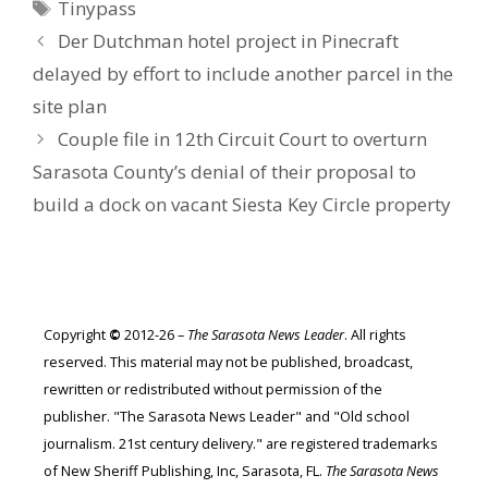
Tags
Tinypass
Der Dutchman hotel project in Pinecraft
delayed by effort to include another parcel in the
site plan
Couple file in 12th Circuit Court to overturn
Sarasota County’s denial of their proposal to
build a dock on vacant Siesta Key Circle property
Copyright
©
2012-26 –
The Sarasota News Leader
. All rights
reserved. This material may not be published, broadcast,
rewritten or redistributed without permission of the
publisher. "The Sarasota News Leader" and "Old school
journalism. 21st century delivery." are registered trademarks
of New Sheriff Publishing, Inc, Sarasota, FL.
The Sarasota News