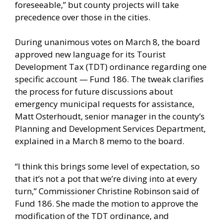
foreseeable,” but county projects will take
precedence over those in the cities.
During unanimous votes on March 8, the board
approved new language for its Tourist
Development Tax (TDT) ordinance regarding one
specific account — Fund 186. The tweak clarifies
the process for future discussions about
emergency municipal requests for assistance,
Matt Osterhoudt, senior manager in the county’s
Planning and Development Services Department,
explained in a March 8 memo to the board.
“I think this brings some level of expectation, so
that it’s not a pot that we’re diving into at every
turn,” Commissioner Christine Robinson said of
Fund 186. She made the motion to approve the
modification of the TDT ordinance, and