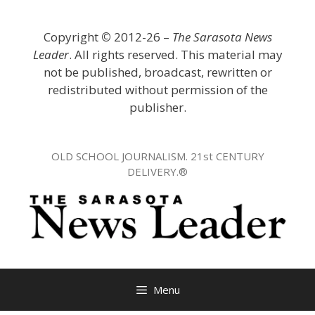
Skip
to
Copyright
©
2012-26 –
The Sarasota News
content
Leader
. All rights reserved. This material may
not be published, broadcast, rewritten or
redistributed without permission of the
publisher.
OLD SCHOOL JOURNALISM. 21st CENTURY
DELIVERY.®
Menu