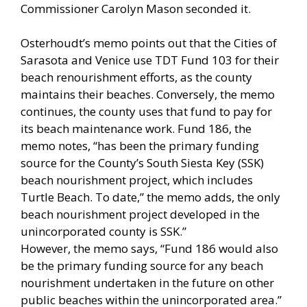
Commissioner Carolyn Mason seconded it.
Osterhoudt’s memo points out that the Cities of
Sarasota and Venice use TDT Fund 103 for their
beach renourishment efforts, as the county
maintains their beaches. Conversely, the memo
continues, the county uses that fund to pay for
its beach maintenance work. Fund 186, the
memo notes, “has been the primary funding
source for the County’s South Siesta Key (SSK)
beach nourishment project, which includes
Turtle Beach. To date,” the memo adds, the only
beach nourishment project developed in the
unincorporated county is SSK.”
However, the memo says, “Fund 186 would also
be the primary funding source for any beach
nourishment undertaken in the future on other
public beaches within the unincorporated area.”