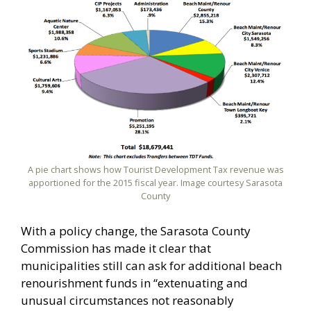
A pie chart shows how Tourist Development Tax revenue was
apportioned for the 2015 fiscal year. Image courtesy Sarasota
County
With a policy change, the Sarasota County
Commission has made it clear that
municipalities still can ask for additional beach
renourishment funds in “extenuating and
unusual circumstances not reasonably