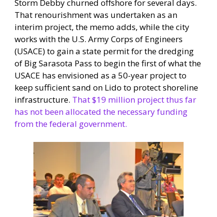
Storm Debby churned offshore for several days.
That renourishment was undertaken as an
interim project, the memo adds, while the city
works with the U.S. Army Corps of Engineers
(USACE) to gain a state permit for the dredging
of Big Sarasota Pass to begin the first of what the
USACE has envisioned as a 50-year project to
keep sufficient sand on Lido to protect shoreline
infrastructure.
That $19 million project thus far
has not been allocated the necessary funding
from the federal government.