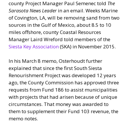
county Project Manager Paul Semenec told
The
Sarasota News Leader
in an email. Weeks Marine
of Covington, LA, will be removing sand from two
sources in the Gulf of Mexico, about 8.5 to 10
miles offshore, county Coastal Resources
Manager Laird Wreford told members of the
Siesta Key Association
(SKA) in November 2015.
In his March 8 memo, Osterhoudt further
explained that since the first South Siesta
Renourishment Project was developed 12 years
ago, the County Commission has approved three
requests from Fund 186 to assist municipalities
with projects that had arisen because of unique
circumstances. That money was awarded to
them to supplement their Fund 103 revenue, the
memo notes.