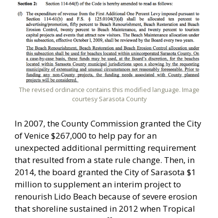
The revised ordinance contains this modified language. Image
courtesy Sarasota County
In 2007, the County Commission granted the City
of Venice $267,000 to help pay for an
unexpected additional permitting requirement
that resulted from a state rule change. Then, in
2014, the board granted the City of Sarasota $1
million to supplement an interim project to
renourish Lido Beach because of severe erosion
that shoreline sustained in 2012 when Tropical