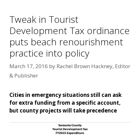
Tweak in Tourist
Development Tax ordinance
puts beach renourishment
practice into policy
March 17, 2016
by
Rachel Brown Hackney, Editor
& Publisher
Cities in emergency situations still can ask
for extra funding from a specific account,
but county projects will take precedence