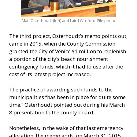
Matt Osterhoudt (left) and Laird Wreford. File photo
The third project, Osterhoudt’s memo points out,
came in 2015, when the County Commission
granted the City of Venice $1 million to replenish
a portion of the city’s beach nourishment
contingency funds, which it had to use after the
cost of its latest project increased.
The practice of awarding such funds to the
municipalities “has been in place for quite some
time,” Osterhoudt pointed out during his March
8 presentation to the county board.
Nonetheless, in the wake of that last emergency
allocation, the memo adds, on March 31, 2015,