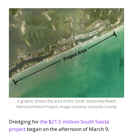
A graphic shows the area of the South Siesta Key Beach
Renourishment Project. Image courtesy Sarasota County
Dredging for
the $21.5 million South Siesta
project
began on the afternoon of March 9,