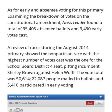
As for early and absentee voting for this primary:
Examining the breakdown of votes on the
constitutional amendment,
News Leader
found a
total of 35,405 absentee ballots and 9,430 early
votes cast.
A review of races during the August 2014
primary showed the nonpartisan race with the
highest number of votes cast was the one for the
School Board District 4 seat, pitting incumbent
Shirley Brown against Helen Wolff. The vote total
was 50,614; 22,087 people mailed in ballots and
5,410 participated in early voting.