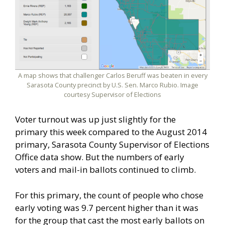
A map shows that challenger Carlos Beruff was beaten in every
Sarasota County precinct by U.S. Sen. Marco Rubio. Image
courtesy Supervisor of Elections
Voter turnout was up just slightly for the
primary this week compared to the August 2014
primary, Sarasota County Supervisor of Elections
Office data show. But the numbers of early
voters and mail-in ballots continued to climb.
For this primary, the count of people who chose
early voting was 9.7 percent higher than it was
for the group that cast the most early ballots on