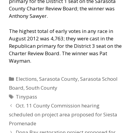
primary for the District 1 seat on the Sarasota
County Charter Review Board; the winner was
Anthony Sawyer.
The highest total of early votes in any race in
August 2012 was 4,763; they were cast in the
Republican primary for the District 3 seat on the
Charter Review Board. The winner was Pat
Wayman.
Categories
Elections
,
Sarasota County
,
Sarasota School
Board
,
South County
Tags
Tinypass
Oct. 11 County Commission hearing
scheduled on project area proposed for Siesta
Promenade
Dona Bay restoration project proposed for