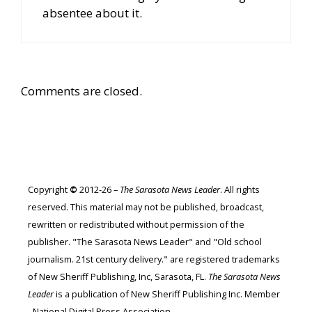
absentee about it.
Comments are closed.
Copyright
©
2012-26 –
The Sarasota News Leader
. All rights
reserved. This material may not be published, broadcast,
rewritten or redistributed without permission of the
publisher. "The Sarasota News Leader" and "Old school
journalism. 21st century delivery." are registered trademarks
of New Sheriff Publishing, Inc, Sarasota, FL.
The Sarasota News
Leader
is a publication of New Sheriff Publishing Inc. Member
- National Digital Press Association