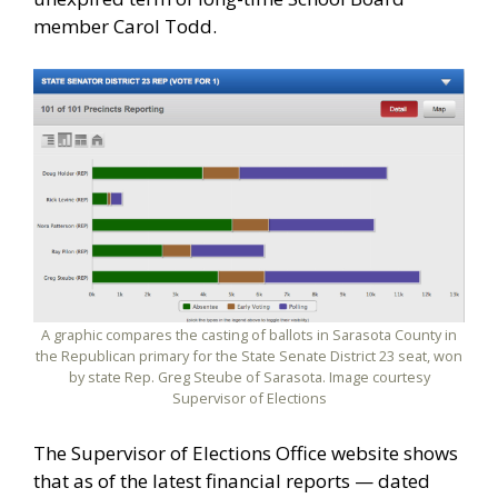
member Carol Todd.
A graphic compares the casting of ballots in Sarasota County in
the Republican primary for the State Senate District 23 seat, won
by state Rep. Greg Steube of Sarasota. Image courtesy
Supervisor of Elections
The Supervisor of Elections Office website shows
that as of the latest financial reports — dated