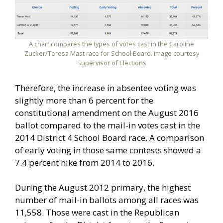
A chart compares the types of votes cast in the Caroline
Zucker/Teresa Mast race for School Board. Image courtesy
Supervisor of Elections
Therefore, the increase in absentee voting was
slightly more than 6 percent for the
constitutional amendment on the August 2016
ballot compared to the mail-in votes cast in the
2014 District 4 School Board race. A comparison
of early voting in those same contests showed a
7.4 percent hike from 2014 to 2016.
During the August 2012 primary, the highest
number of mail-in ballots among all races was
11,558. Those were cast in the Republican