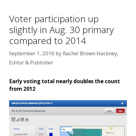
Voter participation up
slightly in Aug. 30 primary
compared to 2014
September 1, 2016
by
Rachel Brown Hackney,
Editor & Publisher
Early voting total nearly doubles the count
from 2012