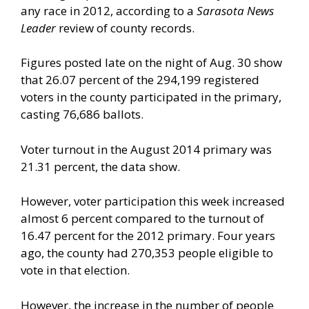
any race in 2012, according to a
Sarasota News
Leader
review of county records.
Figures posted late on the night of Aug. 30 show
that 26.07 percent of the 294,199 registered
voters in the county participated in the primary,
casting 76,686 ballots.
Voter turnout in the August 2014 primary was
21.31 percent, the data show.
However, voter participation this week increased
almost 6 percent compared to the turnout of
16.47 percent for the 2012 primary. Four years
ago, the county had 270,353 people eligible to
vote in that election.
However, the increase in the number of people