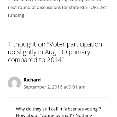
next round of discussions for state RESTORE Act
funding
1 thought on “Voter participation
up slightly in Aug. 30 primary
compared to 2014”
Richard
September 2, 2016 at 9:01 am
Why do they still call it “absentee voting”?
How about “voting by mail”? Nothing