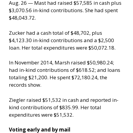
Aug. 26 — Mast had raised $57,585 in cash plus
$3,070.56 in-kind contributions. She had spent
$48,043.72.
Zucker had a cash total of $48,702, plus
$4,123.30 in-kind contributions and a $2,500
loan. Her total expenditures were $50,072.18.
In November 2014, Marsh raised $50,980.24;
had in-kind contributions of $618.52; and loans
totaling $21,200. He spent $72,180.24, the
records show.
Ziegler raised $51,532 in cash and reported in-
kind contributions of $835.99. Her total
expenditures were $51,532.
Voting early and by mail