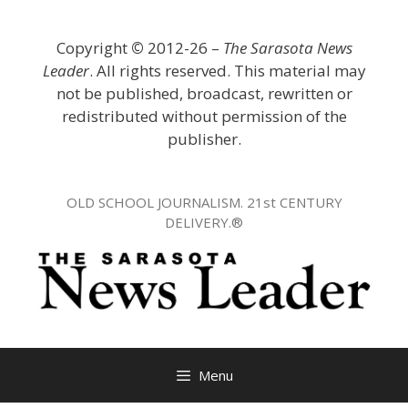
Skip
to
Copyright
©
2012-26 –
The Sarasota News
content
Leader
. All rights reserved. This material may
not be published, broadcast, rewritten or
redistributed without permission of the
publisher.
OLD SCHOOL JOURNALISM. 21st CENTURY
DELIVERY.®
Menu