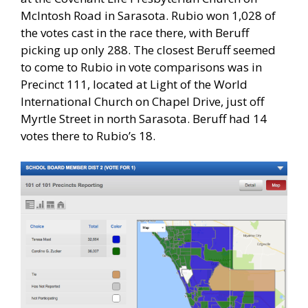
McIntosh Road in Sarasota. Rubio won 1,028 of
the votes cast in the race there, with Beruff
picking up only 288. The closest Beruff seemed
to come to Rubio in vote comparisons was in
Precinct 111, located at Light of the World
International Church on Chapel Drive, just off
Myrtle Street in north Sarasota. Beruff had 14
votes there to Rubio’s 18.