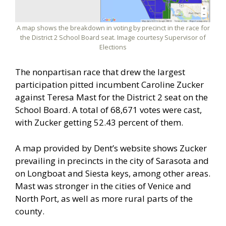
A map shows the breakdown in voting by precinct in the race for
the District 2 School Board seat. Image courtesy Supervisor of
Elections
The nonpartisan race that drew the largest
participation pitted incumbent Caroline Zucker
against Teresa Mast for the District 2 seat on the
School Board. A total of 68,671 votes were cast,
with Zucker getting 52.43 percent of them.
A map provided by Dent’s website shows Zucker
prevailing in precincts in the city of Sarasota and
on Longboat and Siesta keys, among other areas.
Mast was stronger in the cities of Venice and
North Port, as well as more rural parts of the
county.