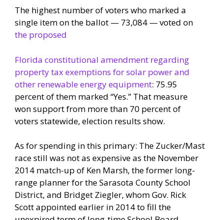
The highest number of voters who marked a
single item on the ballot — 73,084 — voted on
the proposed
Florida constitutional amendment regarding
property tax exemptions for solar power and
other renewable energy equipment
: 75.95
percent of them marked “Yes.” That measure
won support from more than 70 percent of
voters statewide, election results show.
As for spending in this primary: The Zucker/Mast
race still was not as expensive as the November
2014 match-up of Ken Marsh, the former long-
range planner for the Sarasota County School
District, and Bridget Ziegler, whom Gov. Rick
Scott appointed earlier in 2014 to fill the
unexpired term of long-time School Board