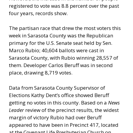
registered to vote was 8.8 percent over the past
four years, records show.
The partisan race that drew the most voters this
week in Sarasota County was the Republican
primary for the U.S. Senate seat held by Sen.
Marco Rubio; 40,604 ballots were cast in
Sarasota County, with Rubio winning 28,557 of
them. Developer Carlos Beruff was in second
place, drawing 8,719 votes.
Data from Sarasota County Supervisor of
Elections Kathy Dent’s office showed Beruff
getting no votes in this county. Based on a
News
Leader
review of the precinct results, the widest
margin of victory Rubio had over Beruff
appeared to have been in Precinct 417, located
at the Covenant Life Presbyterian Church on