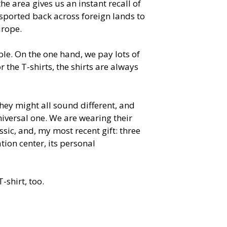
he area gives us an instant recall of
sported back across foreign lands to
urope.
able. On the one hand, we pay lots of
r the T-shirts, the shirts are always
 They might all sound different, and
universal one. We are wearing their
sic, and, my most recent gift: three
tion center, its personal
-shirt, too.