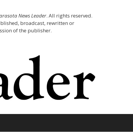
Sarasota News Leader
. All rights reserved.
blished, broadcast, rewritten or
sion of the publisher.