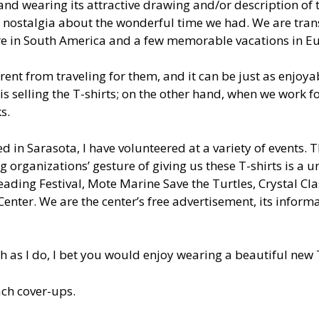
, and wearing its attractive drawing and/or description of t
e nostalgia about the wonderful time we had. We are tran
re in South America and a few memorable vacations in E
ferent from traveling for them, and it can be just as enjoy
is selling the T-shirts; on the other hand, when we work fo
s.
ved in Sarasota, I have volunteered at a variety of events.
ng organizations’ gesture of giving us these T-shirts is a 
ding Festival, Mote Marine Save the Turtles, Crystal Clas
enter. We are the center’s free advertisement, its informa
h as I do, I bet you would enjoy wearing a beautiful new T
ach cover-ups.