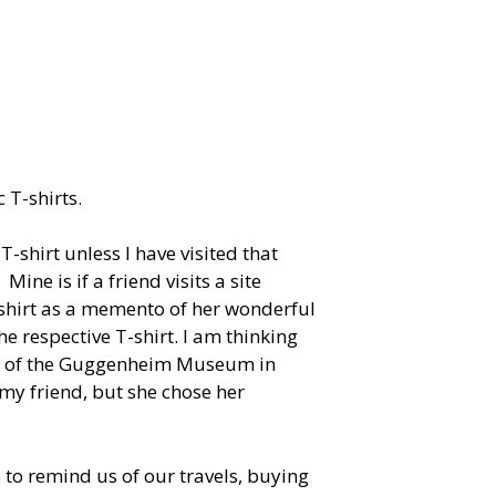
 T-shirts.
-shirt unless I have visited that
Mine is if a friend visits a site
-shirt as a memento of her wonderful
he respective T-shirt. I am thinking
ing of the Guggenheim Museum in
my friend, but she chose her
 to remind us of our travels, buying