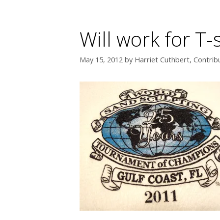
Will work for T-
May 15, 2012
by
Harriet Cuthbert, Contrib