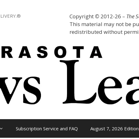
LIVERY.®
Copyright
©
2012-26 –
The 
This material may not be pu
redistributed without permis
Subscription Service and FAQ
August 7, 2026 Edition