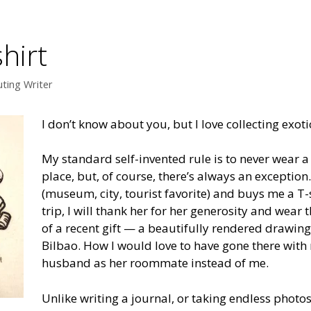
shirt
uting Writer
I don’t know about you, but I love collecting exotic
My standard self-invented rule is to never wear a T
place, but, of course, there’s always an exception. 
(museum, city, tourist favorite) and buys me a T
trip, I will thank her for her generosity and wear t
of a recent gift — a beautifully rendered draw
Bilbao. How I would love to have gone there with 
husband as her roommate instead of me.
Unlike writing a journal, or taking endless photos