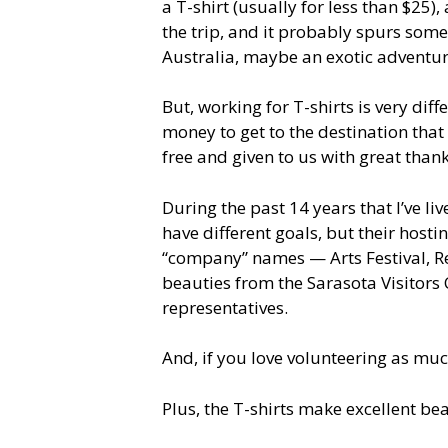
a T-shirt (usually for less than $25)
the trip, and it probably spurs som
Australia, maybe an exotic adventu
But, working for T-shirts is very dif
money to get to the destination that 
free and given to us with great thank
During the past 14 years that I’ve li
have different goals, but their hosti
“company” names — Arts Festival, Rea
beauties from the Sarasota Visitors C
representatives.
And, if you love volunteering as muc
Plus, the T-shirts make excellent be