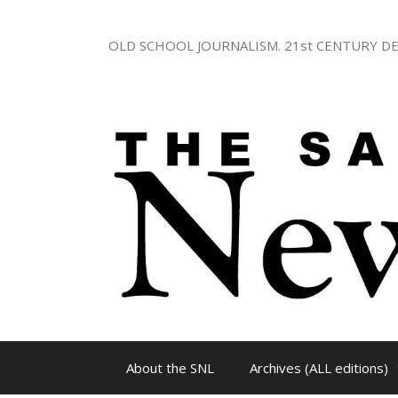
Skip
to
OLD SCHOOL JOURNALISM. 21st CENTURY DE
content
About the SNL
Archives (ALL editions)