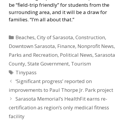
be “field-trip friendly” for students from the
surrounding area, and it will be a draw for
families. “I’m all about that.”
Categories
Beaches
,
City of Sarasota
,
Construction
,
Downtown Sarasota
,
Finance
,
Nonprofit News
,
Parks and Recreation
,
Political News
,
Sarasota
County
,
State Government
,
Tourism
Tags
Tinypass
‘Significant progress’ reported on
improvements to Paul Thorpe Jr. Park project
Sarasota Memorial’s HealthFit earns re-
certification as region’s only medical fitness
facility