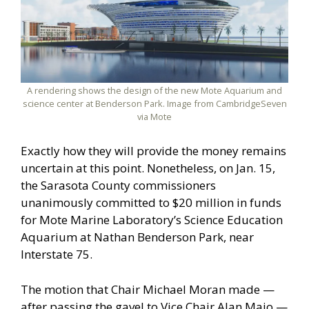
A rendering shows the design of the new Mote Aquarium and
science center at Benderson Park. Image from CambridgeSeven
via Mote
Exactly how they will provide the money remains
uncertain at this point. Nonetheless, on Jan. 15,
the Sarasota County commissioners
unanimously committed to $20 million in funds
for Mote Marine Laboratory’s Science Education
Aquarium at Nathan Benderson Park, near
Interstate 75.
The motion that Chair Michael Moran made —
after passing the gavel to Vice Chair Alan Maio —