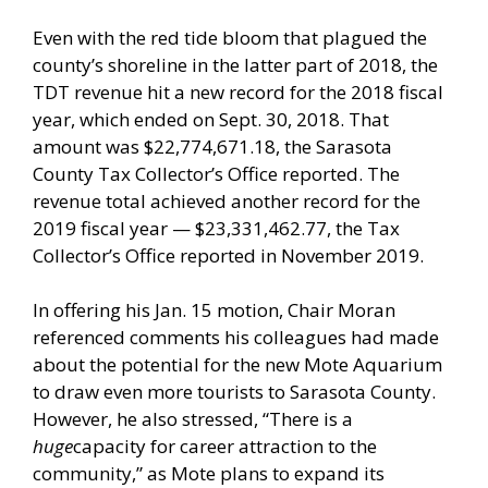
Even with the red tide bloom that plagued the
county’s shoreline in the latter part of 2018, the
TDT revenue hit a new record for the 2018 fiscal
year, which ended on Sept. 30, 2018. That
amount was $22,774,671.18, the Sarasota
County Tax Collector’s Office reported. The
revenue total achieved another record for the
2019 fiscal year — $23,331,462.77, the Tax
Collector’s Office reported in November 2019.
In offering his Jan. 15 motion, Chair Moran
referenced comments his colleagues had made
about the potential for the new Mote Aquarium
to draw even more tourists to Sarasota County.
However, he also stressed, “There is a
huge
capacity for career attraction to the
community,” as Mote plans to expand its