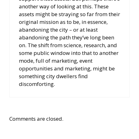
another way of looking at this. These
assets might be straying so far from their
original mission as to be, in essence,
abandoning the city – or at least
abandoning the path they’ve long been
on. The shift from science, research, and
some public window into that to another
mode, full of marketing, event
opportunities and marketing, might be
something city dwellers find
discomforting.
Comments are closed.