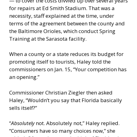
— to cover the costs divvied up over several years
for repairs at Ed Smith Stadium. That was a
necessity, staff explained at the time, under
terms of the agreement between the county and
the Baltimore Orioles, which conduct Spring
Training at the Sarasota facility.
When a county or a state reduces its budget for
promoting itself to tourists, Haley told the
commissioners on Jan. 15, “Your competition has
an opening.”
Commissioner Christian Ziegler then asked
Haley, “Wouldn’t you say that Florida basically
sells itself?”
“
Absolutely
not. Absolutely not,” Haley replied.
“Consumers have so many choices now,” she