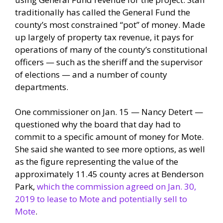
traditionally has called the General Fund the
county’s most constrained “pot” of money. Made
up largely of property tax revenue, it pays for
operations of many of the county’s constitutional
officers — such as the sheriff and the supervisor
of elections — and a number of county
departments.
One commissioner on Jan. 15 — Nancy Detert —
questioned why the board that day had to
commit to a specific amount of money for Mote.
She said she wanted to see more options, as well
as the figure representing the value of the
approximately 11.45 county acres at Benderson
Park,
which the commission agreed on Jan. 30,
2019 to lease to Mote and potentially sell to
Mote
.