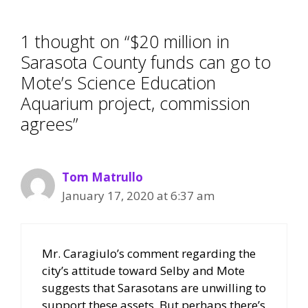
1 thought on “$20 million in
Sarasota County funds can go to
Mote’s Science Education
Aquarium project, commission
agrees”
Tom Matrullo
January 17, 2020 at 6:37 am
Mr. Caragiulo’s comment regarding the
city’s attitude toward Selby and Mote
suggests that Sarasotans are unwilling to
support these assets. But perhaps there’s