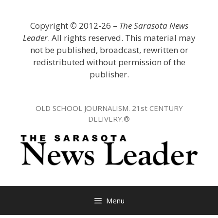
Skip
to
Copyright
©
2012-26 –
The Sarasota News
content
Leader
. All rights reserved. This material may
not be published, broadcast, rewritten or
redistributed without permission of the
publisher.
OLD SCHOOL JOURNALISM. 21st CENTURY
DELIVERY.®
Menu