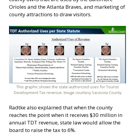
Orioles and the Atlanta Braves, and marketing of
county attractions to draw visitors.
This graphic shows the state-authorized uses for Tourist
Development Tax revenue. Image courtesy Sarasota County
Radtke also explained that when the county
reaches the point when it receives $30 million in
annual TDT revenue, state law would allow the
board to raise the tax to 6%.