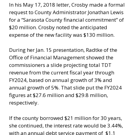
In his May 17, 2018 letter, Crosby made a formal
request to County Administrator Jonathan Lewis
for a “Sarasota County financial commitment” of
$20 million. Crosby noted the anticipated
expense of the new facility was $130 million.
During her Jan. 15 presentation, Radtke of the
Office of Financial Management showed the
commissioners a slide projecting total TDT
revenue from the current fiscal year through
FY2024, based on annual growth of 3% and
annual growth of 5%. That slide put the FY2024
figures at $27.6 million and $29.8 million,
respectively.
If the county borrowed $21 million for 30 years,
she continued, the interest rate would be 3.44%,
with an annual debt service payment of $1.1