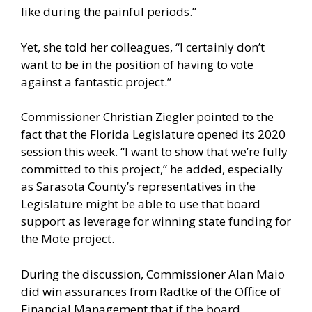
like during the painful periods.”
Yet, she told her colleagues, “I certainly don’t
want to be in the position of having to vote
against a fantastic project.”
Commissioner Christian Ziegler pointed to the
fact that the Florida Legislature opened its 2020
session this week. “I want to show that we’re fully
committed to this project,” he added, especially
as Sarasota County’s representatives in the
Legislature might be able to use that board
support as leverage for winning state funding for
the Mote project.
During the discussion, Commissioner Alan Maio
did win assurances from Radtke of the Office of
Financial Management that if the board