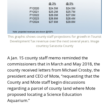
This graphic shows county staff projections for growth in Tourist
Development Tax revenue over the next several years. Image
courtesy Sarasota County
A Jan. 15 county staff memo reminded the
commissioners that in March and May 2018, the
county received letters from Michael Crosby, the
president and CEO of Mote, “requesting that the
County and Mote staff begin discussions
regarding a parcel of county land where Mote
proposed locating a Science Education
Aquarium.”