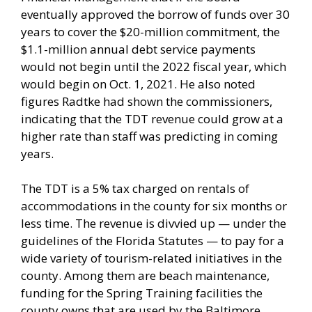
eventually approved the borrow of funds over 30
years to cover the $20-million commitment, the
$1.1-million annual debt service payments
would not begin until the 2022 fiscal year, which
would begin on Oct. 1, 2021. He also noted
figures Radtke had shown the commissioners,
indicating that the TDT revenue could grow at a
higher rate than staff was predicting in coming
years.
The TDT is a 5% tax charged on rentals of
accommodations in the county for six months or
less time. The revenue is divvied up — under the
guidelines of the Florida Statutes — to pay for a
wide variety of tourism-related initiatives in the
county. Among them are beach maintenance,
funding for the Spring Training facilities the
county owns that are used by the Baltimore