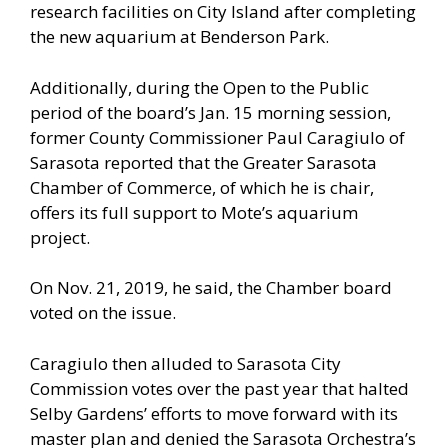
research facilities on City Island after completing
the new aquarium at Benderson Park.
Additionally, during the Open to the Public
period of the board’s Jan. 15 morning session,
former County Commissioner Paul Caragiulo of
Sarasota reported that the Greater Sarasota
Chamber of Commerce, of which he is chair,
offers its full support to Mote’s aquarium
project.
On Nov. 21, 2019, he said, the Chamber board
voted on the issue.
Caragiulo then alluded to Sarasota City
Commission votes over the past year that halted
Selby Gardens’ efforts to move forward with its
master plan and denied the Sarasota Orchestra’s