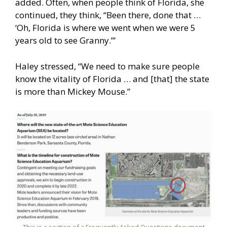
added. Often, when people think of Florida, she
continued, they think, “Been there, done that …
‘Oh, Florida is where we went when we were 5
years old to see Granny.’”
Haley stressed, “We need to make sure people
know the vitality of Florida … and [that] the state
is more than Mickey Mouse.”