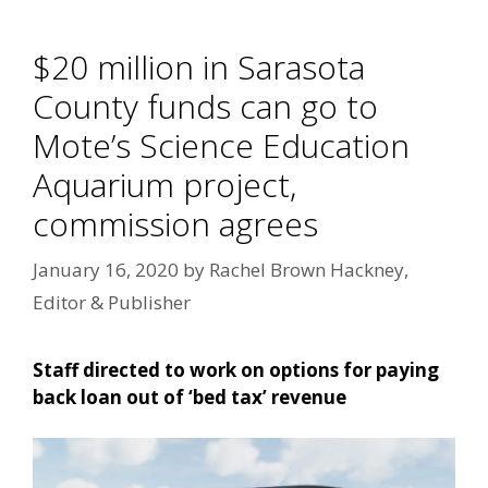
$20 million in Sarasota
County funds can go to
Mote’s Science Education
Aquarium project,
commission agrees
January 16, 2020
by
Rachel Brown Hackney,
Editor & Publisher
Staff directed to work on options for paying
back loan out of ‘bed tax’ revenue