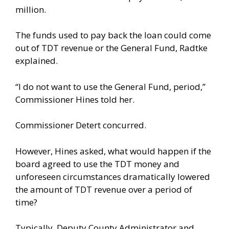
million.
The funds used to pay back the loan could come
out of TDT revenue or the General Fund, Radtke
explained.
“I do not want to use the General Fund, period,”
Commissioner Hines told her.
Commissioner Detert concurred.
However, Hines asked, what would happen if the
board agreed to use the TDT money and
unforeseen circumstances dramatically lowered
the amount of TDT revenue over a period of
time?
Typically, Deputy County Administrator and