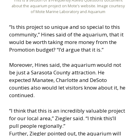
This is a section of a Frequently Asked Questions document
about the aquarium project on Mote’s website. Image courtesy
of Mote Marine Laboratory and Aquarium
“Is this project so unique and so special to this
community,” Hines said of the aquarium, that it
would be worth taking more money from the
Promotion budget? “I’d argue that it is.”
Moreover, Hines said, the aquarium would not
be just a Sarasota County attraction. He
expected Manatee, Charlotte and DeSoto
counties also would let visitors know about it, he
continued.
“I think that this is an incredibly valuable project
for our local area,” Ziegler said. “I think this’ll
pull people regionally.”
Further, Ziegler pointed out, the aquarium will