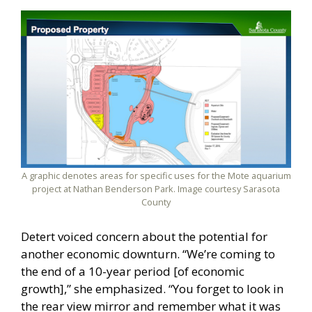
A graphic denotes areas for specific uses for the Mote aquarium
project at Nathan Benderson Park. Image courtesy Sarasota
County
Detert voiced concern about the potential for
another economic downturn. “We’re coming to
the end of a 10-year period [of economic
growth],” she emphasized. “You forget to look in
the rear view mirror and remember what it was