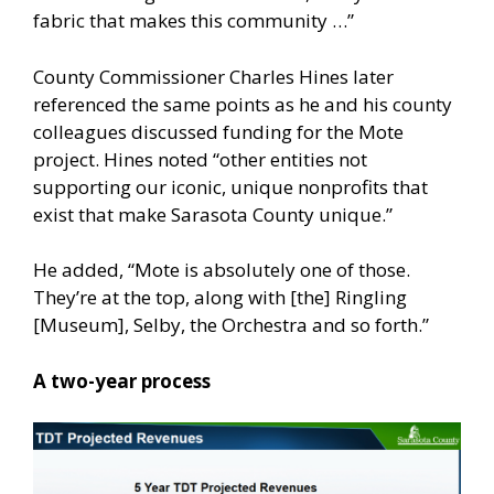
fabric that makes this community …”
County Commissioner Charles Hines later
referenced the same points as he and his county
colleagues discussed funding for the Mote
project. Hines noted “other entities not
supporting our iconic, unique nonprofits that
exist that make Sarasota County unique.”
He added, “Mote is absolutely one of those.
They’re at the top, along with [the] Ringling
[Museum], Selby, the Orchestra and so forth.”
A two-year process