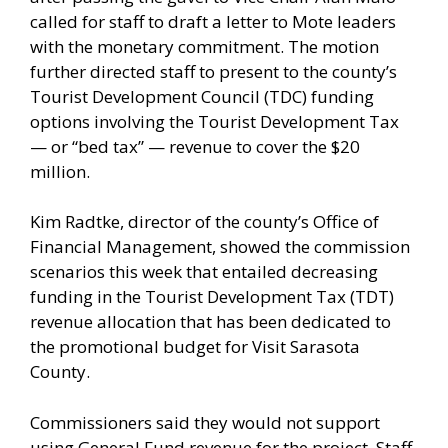
called for staff to draft a letter to Mote leaders
with the monetary commitment. The motion
further directed staff to present to the county’s
Tourist Development Council (TDC) funding
options involving the Tourist Development Tax
— or “bed tax” — revenue to cover the $20
million.
Kim Radtke, director of the county’s Office of
Financial Management, showed the commission
scenarios this week that entailed decreasing
funding in the Tourist Development Tax (TDT)
revenue allocation that has been dedicated to
the promotional budget for Visit Sarasota
County.
Commissioners said they would not support
using General Fund revenue for the project. Staff