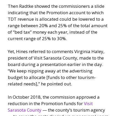
Then Radtke showed the commissioners a slide
indicating that the Promotion account to which
TDT revenue is allocated could be lowered to a
range between 20% and 25% of the total amount
of “bed tax” money each year, instead of the
current range of 25% to 30%.
Yet, Hines referred to comments Virginia Haley,
president of Visit Sarasota County, made to the
board during a presentation earlier in the day.
“We keep nipping away at the advertising
budget to allocate [funds to other tourism-
related needs],” he pointed out.
In October 2018, the commission approved a
reduction in the Promotion funds for
Visit
Sarasota County
— the county’s tourism agency