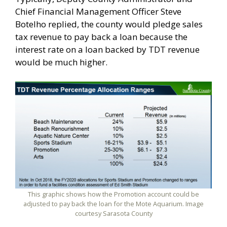
Chief Financial Management Officer Steve
Botelho replied, the county would pledge sales
tax revenue to pay back a loan because the
interest rate on a loan backed by TDT revenue
would be much higher.
This graphic shows how the Promotion account could be
adjusted to pay back the loan for the Mote Aquarium. Image
courtesy Sarasota County