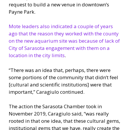
request to build a new venue in downtown’s
Payne Park.
Mote leaders also indicated a couple of years
ago that the reason they worked with the county
on the new aquarium site was because of lack of
City of Sarasota engagement with them on a
location in the city limits
.
“There was an idea that, perhaps, there were
some portions of the community that didn’t feel
[cultural and scientific institutions] were that
important,” Caragiulo continued.
The action the Sarasota Chamber took in
November 2019, Caragiulo said, “was really
rooted in that one idea, that these cultural gems,
institutional gems that we have, really create the