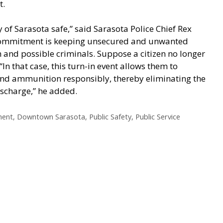
t.
 of Sarasota safe,” said Sarasota Police Chief Rex
at commitment is keeping unsecured and unwanted
n and possible criminals. Suppose a citizen no longer
In that case, this turn-in event allows them to
and ammunition responsibly, thereby eliminating the
discharge,” he added.
ment
,
Downtown Sarasota
,
Public Safety
,
Public Service