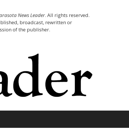
Sarasota News Leader
. All rights reserved.
blished, broadcast, rewritten or
sion of the publisher.