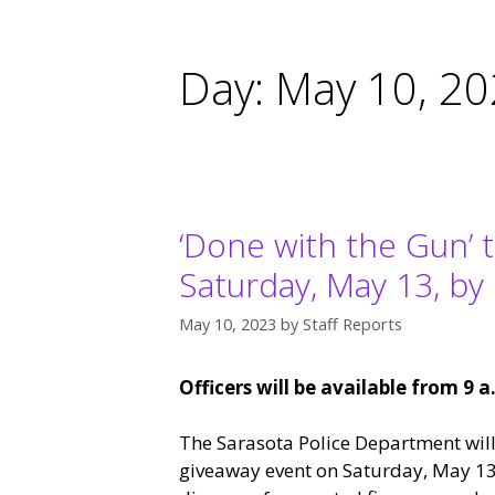
Day:
May 10, 2
‘Done with the Gun’ 
Saturday, May 13, by
May 10, 2023
by
Staff Reports
Officers will be available from 9 a
The Sarasota Police Department will
giveaway event on Saturday, May 13