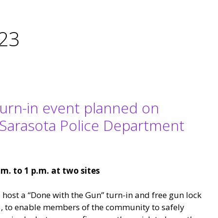
023
turn-in event planned on
 Sarasota Police Department
.m. to 1 p.m. at two sites
 host a “Done with the Gun” turn-in and free gun lock
, to enable members of the community to safely