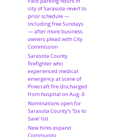
Paid parking hours in
city of Sarasota revert to
prior schedule —
including free Sundays
— after more business
owners plead with City
Commission
Sarasota County
firefighter who
experienced medical
emergency at scene of
Pinecraft fire discharged
from hospital on Aug. 6
Nominations open for
Sarasota County’s ‘Six to
Save’ list
New hires expand
Community