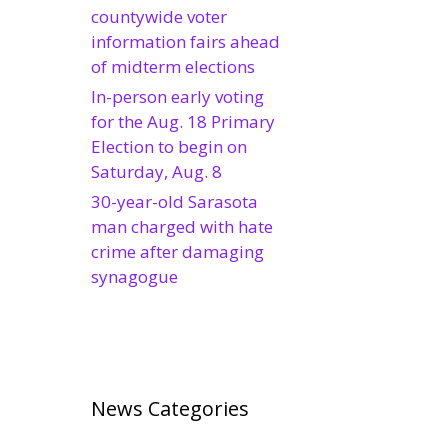
countywide voter
information fairs ahead
of midterm elections
In-person early voting
for the Aug. 18 Primary
Election to begin on
Saturday, Aug. 8
30-year-old Sarasota
man charged with hate
crime after damaging
synagogue
News Categories