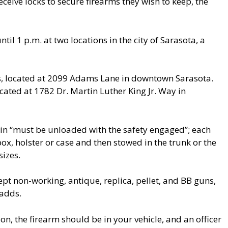
eive locks to secure firearms they wish to keep, the
til 1 p.m. at two locations in the city of Sarasota, a
, located at 2099 Adams Lane in downtown Sarasota.
cated at 1782 Dr. Martin Luther King Jr. Way in
n in “must be unloaded with the safety engaged”; each
x, holster or case and then stowed in the trunk or the
sizes.
cept non-working, antique, replica, pellet, and BB guns,
 adds.
on, the firearm should be in your vehicle, and an officer