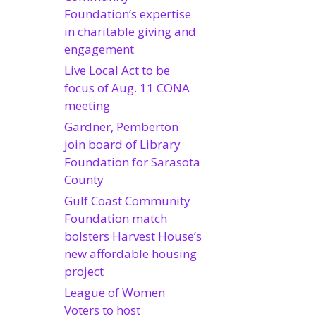
Foundation’s expertise
in charitable giving and
engagement
Live Local Act to be
focus of Aug. 11 CONA
meeting
Gardner, Pemberton
join board of Library
Foundation for Sarasota
County
Gulf Coast Community
Foundation match
bolsters Harvest House’s
new affordable housing
project
League of Women
Voters to host