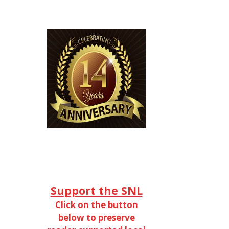
Support the SNL
Click on the button
below to preserve