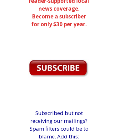
reader-supported local
news coverage.
Become a subscriber
for only $30 per year.
Subscribed but not
receiving our mailings?
Spam filters could be to
blame. Add this: