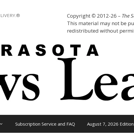
LIVERY.®
Copyright
©
2012-26 –
The 
This material may not be pu
redistributed without permis
Subscription Service and FAQ
August 7, 2026 Edition