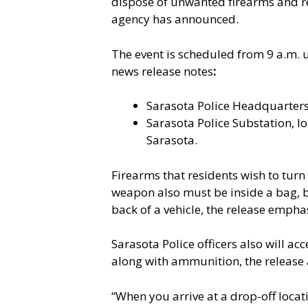
dispose of unwanted firearms and rec
agency has announced.
The event is scheduled from 9 a.m. un
news release notes
:
Sarasota Police Headquarters
Sarasota Police Substation, lo
Sarasota.
Firearms that residents wish to tur
weapon also must be inside a bag, bo
back of a vehicle, the release empha
Sarasota Police officers also will ac
along with ammunition, the release
“When you arrive at a drop-off locati