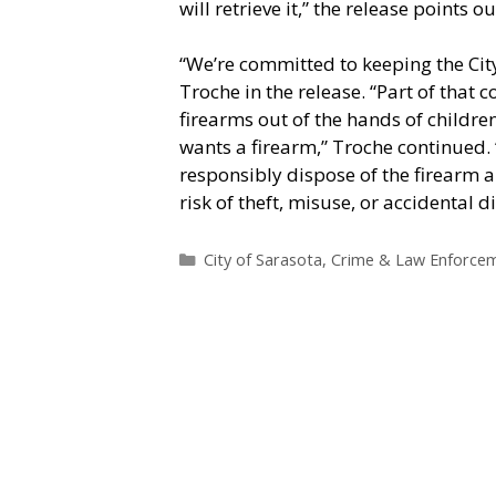
will retrieve it,” the release points ou
“We’re committed to keeping the City
Troche in the release. “Part of th
firearms out of the hands of childre
wants a firearm,” Troche continued. “
responsibly dispose of the firearm 
risk of theft, misuse, or accidental 
Categories
City of Sarasota
,
Crime & Law Enforce