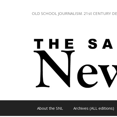
Skip
to
OLD SCHOOL JOURNALISM. 21st CENTURY DE
content
About the SNL
Archives (ALL editions)