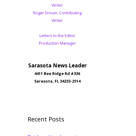
Writer
Roger Drouin, Contributing
Writer
Letters to the Editor
Production Manager
Sarasota News Leader
4411 Bee Ridge Rd #336
Sarasota, FL 34233-2514
Recent Posts