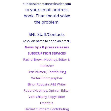
subs@sarasotanewsleader.com
to your email address
book. That should solve
the problem.
SNL Staff/Contacts
(click on name to send an email)
News tips & press releases
SUBSCRIPTION SERVICES
Rachel Brown Hackney, Editor &
Publisher
Fran Palmeri, Contributing
Writer/Photographer
Elinor Rogosin, A&E Writer
Robert Hackney, Opinion Editor
Vicki Chatley, Copy Editor
Emeritus
Harriet Cuthbert, Contributing