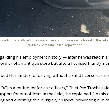
arasota Police officer’s body-worn camera, showing items found in the vehi
courtesy Sarasota Police Department
arding his employment history — after he was read his M
-owner of an antique store but also a licensed [handyman
 issued Hernandez for driving without a valid license carri
] is a multiplier for our officers,” Chief Rex Troche said
pport for our officers in the field,” he explained. “In this
ating and arresting this burglary suspect, preventing him