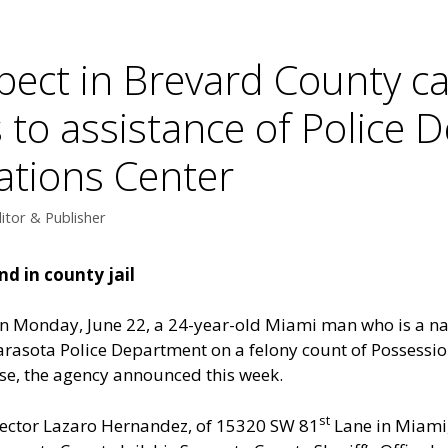
pect in Brevard County ca
 to assistance of Police 
ations Center
itor & Publisher
d in county jail
n Monday, June 22, a 24-year-old Miami man who is a nat
arasota Police Department on a felony count of Possession
se, the agency announced this week.
st
ector Lazaro Hernandez, of 15320 SW 81
Lane in Miami,