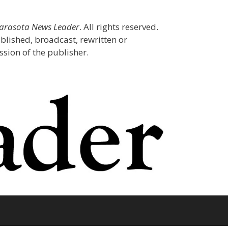
Sarasota News Leader
. All rights reserved.
blished, broadcast, rewritten or
sion of the publisher.