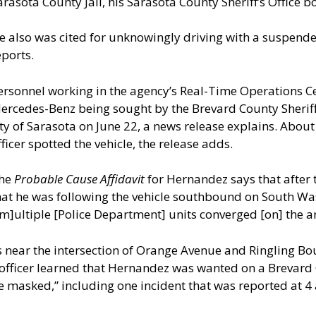
arasota County Jail, his Sarasota County Sheriff’s Office 
e also was cited for unknowingly driving with a suspende
eports.
ersonnel working in the agency’s Real-Time Operations C
ercedes-Benz being sought by the Brevard County Sheriff’
ity of Sarasota on June 22, a news release explains. About 
fficer spotted the vehicle, the release adds.
he
Probable Cause Affidavit
for Hernandez says that after 
hat he was following the vehicle southbound on South Wa
[m]ultiple [Police Department] units converged [on] the a
 near the intersection of Orange Avenue and Ringling Bo
on officer learned that Hernandez was wanted on a Brevard
 masked,” including one incident that was reported at 4 