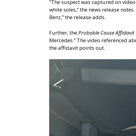
“The suspect was captured on video
white soles,” the news release notes.
Benz,” the release adds.
Further, the
Probable Cause Affidavit
Mercedes.” The video referenced abo
the affidavit points out.