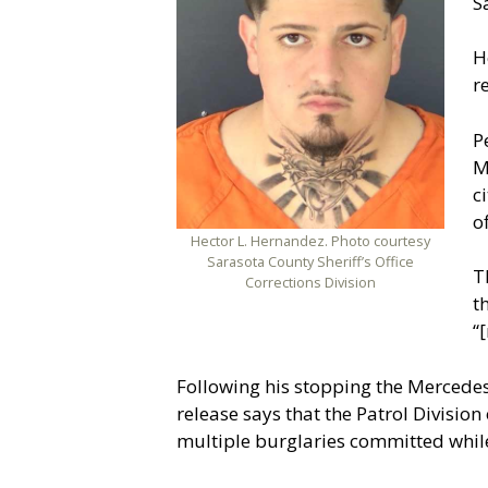
S
H
r
P
M
c
o
Hector L. Hernandez. Photo courtesy
Sarasota County Sheriff’s Office
T
Corrections Division
t
“
Following his stopping the Mercedes
release says that the Patrol Divisi
multiple burglaries committed while