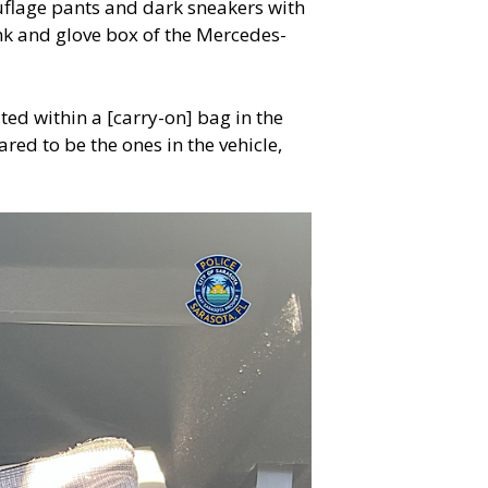
uflage pants and dark sneakers with
runk and glove box of the Mercedes-
ted within a [carry-on] bag in the
ed to be the ones in the vehicle,