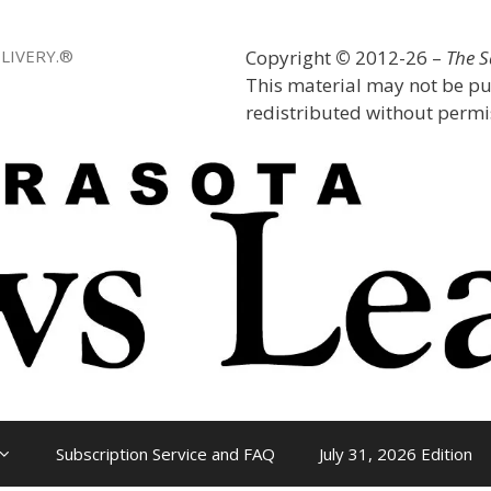
LIVERY.®
Copyright
©
2012-26 –
The 
This material may not be pu
redistributed without permis
Subscription Service and FAQ
July 31, 2026 Edition