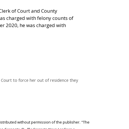
Clerk of Court and County
as charged with felony counts of
ber 2020, he was charged with
Court to force her out of residence they
edistributed without permission of the publisher. "The