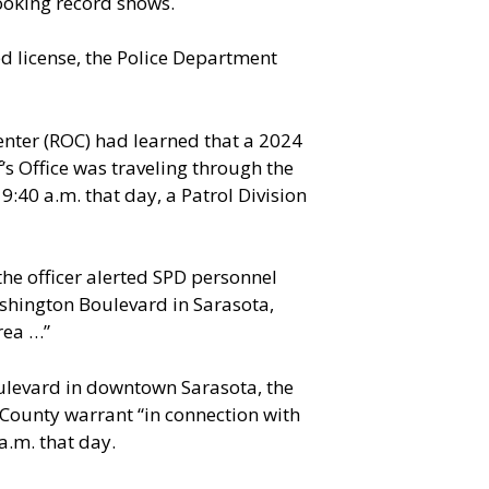
booking record shows.
d license, the Police Department
enter (ROC) had learned that a 2024
s Office was traveling through the
9:40 a.m. that day, a Patrol Division
the officer alerted SPD personnel
shington Boulevard in Sarasota,
rea …”
ulevard in downtown Sarasota, the
 County warrant “in connection with
a.m. that day.