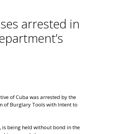
ses arrested in
Department’s
ive of Cuba was arrested by the
 of Burglary Tools with Intent to
 is being held without bond in the