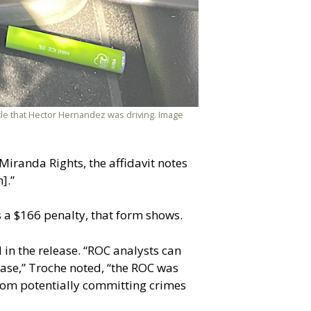
cle that Hector Hernandez was driving. Image
iranda Rights, the affidavit notes
].”
es a $166 penalty, that form shows.
 in the release. “ROC analysts can
 case,” Troche noted, “the ROC was
 from potentially committing crimes