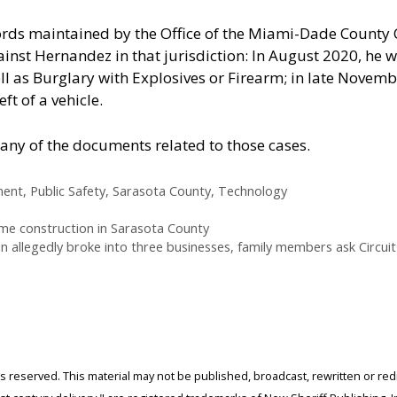
ords maintained by the Office of the Miami-Dade County 
inst Hernandez in that jurisdiction: In August 2020, he w
ll as Burglary with Explosives or Firearm; in late Novem
t of a vehicle.
any of the documents related to those cases.
ment
,
Public Safety
,
Sarasota County
,
Technology
home construction in Sarasota County
 allegedly broke into three businesses, family members ask Circuit 
ghts reserved. This material may not be published, broadcast, rewritten or r