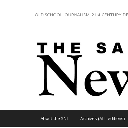
Skip
to
OLD SCHOOL JOURNALISM. 21st CENTURY DE
content
About the SNL
Archives (ALL editions)