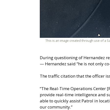
This is an image created through use of a S
During questioning of Hernandez reg
— Hernandez said “he is not only co
The traffic citation that the officer
“The Real-Time Operations Center [ROC
provide real-time intelligence and su
able to quickly assist Patrol in loc
our community.”