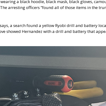
 wearing a black hoodie, black mask, black gloves, camo
 The arresting officers “found all of those items in the t
says, a search found a yellow Ryobi drill and battery loca
ve showed Hernandez with a drill and battery that appear