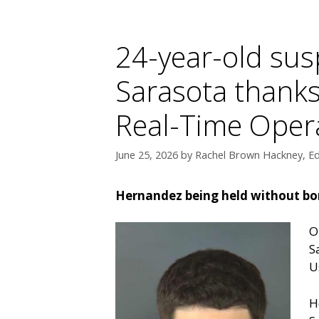
24-year-old sus
Sarasota thanks
Real-Time Oper
June 25, 2026
by
Rachel Brown Hackney, Ed
Hernandez being held without bon
O
S
U
H