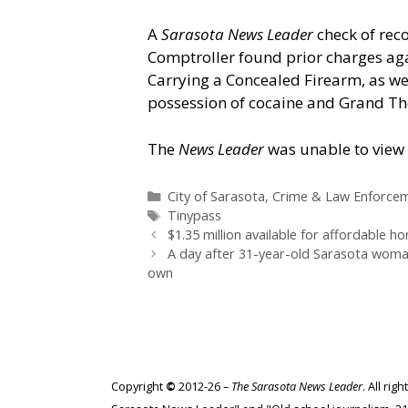
A
Sarasota News Leader
check of rec
Comptroller found prior charges aga
Carrying a Concealed Firearm, as we
possession of cocaine and Grand Thef
The
News Leader
was unable to view 
Categories
City of Sarasota
,
Crime & Law Enforce
Tags
Tinypass
$1.35 million available for affordable 
A day after 31-year-old Sarasota woman
own
Copyright
©
2012-26 –
The Sarasota News Leader
. All ri