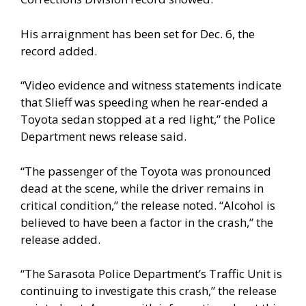
His arraignment has been set for Dec. 6, the
record added.
“Video evidence and witness statements indicate
that Slieff was speeding when he rear-ended a
Toyota sedan stopped at a red light,” the Police
Department news release said.
“The passenger of the Toyota was pronounced
dead at the scene, while the driver remains in
critical condition,” the release noted. “Alcohol is
believed to have been a factor in the crash,” the
release added.
“The Sarasota Police Department’s Traffic Unit is
continuing to investigate this crash,” the release