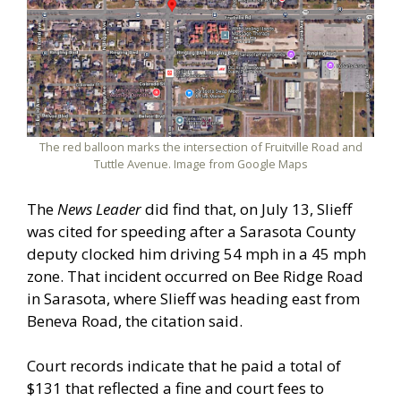
The red balloon marks the intersection of Fruitville Road and
Tuttle Avenue. Image from Google Maps
The
News Leader
did find that, on July 13, Slieff
was cited for speeding after a Sarasota County
deputy clocked him driving 54 mph in a 45 mph
zone. That incident occurred on Bee Ridge Road
in Sarasota, where Slieff was heading east from
Beneva Road, the citation said.
Court records indicate that he paid a total of
$131 that reflected a fine and court fees to