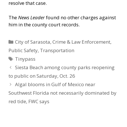
resolve that case.
The
News Leader
found no other charges against
him in the county court records.
Categories
City of Sarasota
,
Crime & Law Enforcement
,
Public Safety
,
Transportation
Tags
Tinypass
Siesta Beach among county parks reopening
to public on Saturday, Oct. 26
Algal blooms in Gulf of Mexico near
Southwest Florida not necessarily dominated by
red tide, FWC says