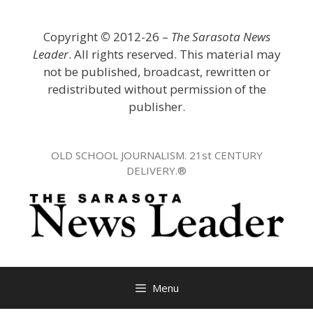
Skip
to
Copyright
©
2012-26 –
The Sarasota News
content
Leader
. All rights reserved. This material may
not be published, broadcast, rewritten or
redistributed without permission of the
publisher.
OLD SCHOOL JOURNALISM. 21st CENTURY
DELIVERY.®
Menu