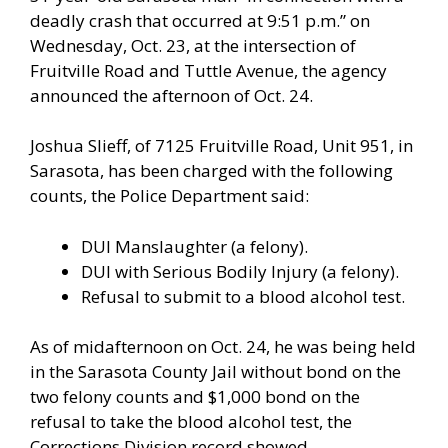
deadly crash that occurred at 9:51 p.m.” on
Wednesday, Oct. 23, at the intersection of
Fruitville Road and Tuttle Avenue, the agency
announced the afternoon of Oct. 24.
Joshua Slieff, of 7125 Fruitville Road, Unit 951, in
Sarasota, has been charged with the following
counts, the Police Department said:
DUI Manslaughter (a felony).
DUI with Serious Bodily Injury (a felony).
Refusal to submit to a blood alcohol test.
As of midafternoon on Oct. 24, he was being held
in the Sarasota County Jail without bond on the
two felony counts and $1,000 bond on the
refusal to take the blood alcohol test, the
Corrections Division record showed.