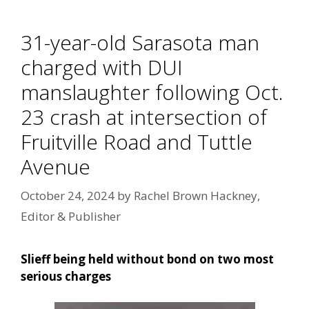
31-year-old Sarasota man
charged with DUI
manslaughter following Oct.
23 crash at intersection of
Fruitville Road and Tuttle
Avenue
October 24, 2024
by
Rachel Brown Hackney,
Editor & Publisher
Slieff being held without bond on two most
serious charges