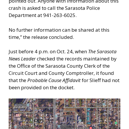
pointed out. Anyone with information about this
crash is asked to call the Sarasota Police
Department at 941-263-6025.
No further information can be shared at this
time,” the release concluded.
Just before 4 p.m. on Oct. 24, when
The Sarasota
News Leader
checked the records maintained by
the Office of the Sarasota County Clerk of the
Circuit Court and County Comptroller, it found
that the
Probable Cause Affidavit
for Slieff had not
been provided on the docket.