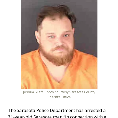
Joshua Slieff. Photo courtesy Sarasota County
Sheriff’s Office
The Sarasota Police Department has arrested a
31-year-old Sarasota man “in connection with a