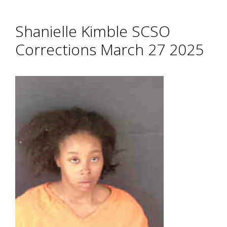
Shanielle Kimble SCSO
Corrections March 27 2025