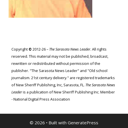
Copyright
©
2012-26 –
The Sarasota News Leader
. All rights
reserved. This material may not be published, broadcast,
rewritten or redistributed without permission of the
publisher. "The Sarasota News Leader" and "Old school
journalism. 21st century delivery." are registered trademarks
of New Sheriff Publishing, Inc, Sarasota, FL.
The Sarasota News
Leader
is a publication of New Sheriff Publishing Inc. Member
- National Digital Press Association
© 2026
• Built with
GeneratePress