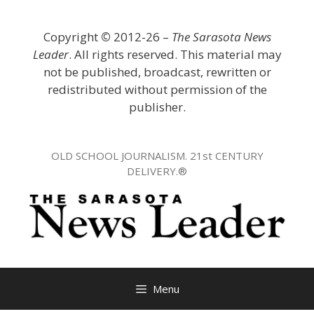
Skip
to
Copyright
©
2012-26 –
The Sarasota News
content
Leader
. All rights reserved. This material may
not be published, broadcast, rewritten or
redistributed without permission of the
publisher.
OLD SCHOOL JOURNALISM. 21st CENTURY
DELIVERY.®
Menu