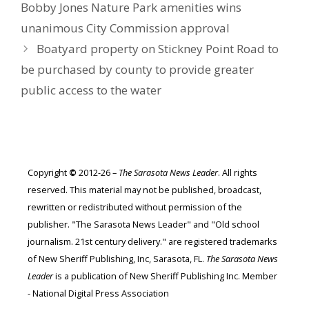
Bobby Jones Nature Park amenities wins
unanimous City Commission approval
Boatyard property on Stickney Point Road to
be purchased by county to provide greater
public access to the water
Copyright
©
2012-26 –
The Sarasota News Leader
. All rights
reserved. This material may not be published, broadcast,
rewritten or redistributed without permission of the
publisher. "The Sarasota News Leader" and "Old school
journalism. 21st century delivery." are registered trademarks
of New Sheriff Publishing, Inc, Sarasota, FL.
The Sarasota News
Leader
is a publication of New Sheriff Publishing Inc. Member
- National Digital Press Association