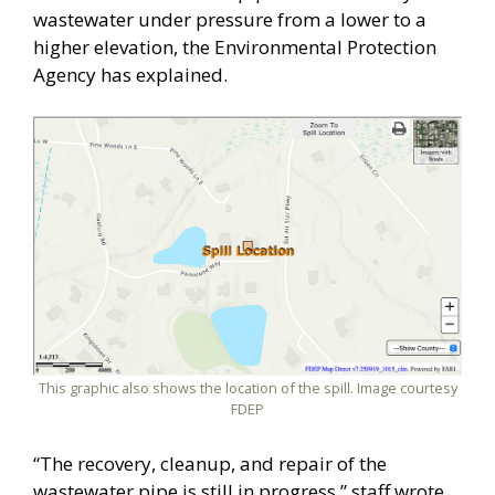
wastewater under pressure from a lower to a
higher elevation, the Environmental Protection
Agency has explained.
This graphic also shows the location of the spill. Image courtesy
FDEP
“The recovery, cleanup, and repair of the
wastewater pipe is still in progress,” staff wrote