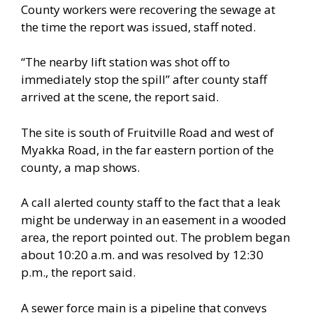
County workers were recovering the sewage at
the time the report was issued, staff noted.
“The nearby lift station was shot off to
immediately stop the spill” after county staff
arrived at the scene, the report said.
The site is south of Fruitville Road and west of
Myakka Road, in the far eastern portion of the
county, a map shows.
A call alerted county staff to the fact that a leak
might be underway in an easement in a wooded
area, the report pointed out. The problem began
about 10:20 a.m. and was resolved by 12:30
p.m., the report said.
A sewer force main is a pipeline that conveys