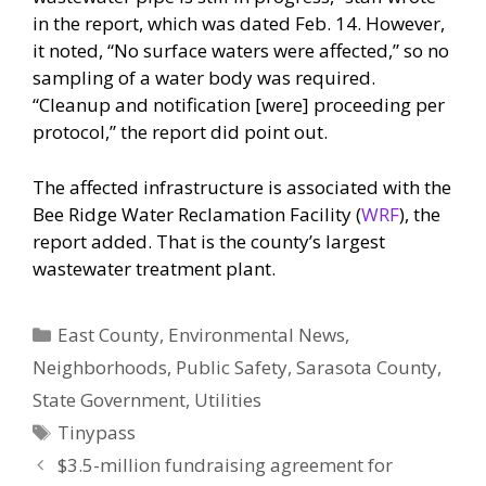
in the report, which was dated Feb. 14. However,
it noted, “No surface waters were affected,” so no
sampling of a water body was required.
“Cleanup and notification [were] proceeding per
protocol,” the report did point out.
The affected infrastructure is associated with the
Bee Ridge Water Reclamation Facility (
WRF
), the
report added. That is the county’s largest
wastewater treatment plant.
Categories
East County
,
Environmental News
,
Neighborhoods
,
Public Safety
,
Sarasota County
,
State Government
,
Utilities
Tags
Tinypass
$3.5-million fundraising agreement for