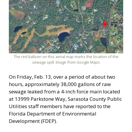
The red balloon on this aerial map marks the location of the
sewage spill. Image from Google Maps
On Friday, Feb. 13, over a period of about two
hours, approximately 38,000 gallons of raw
sewage leaked from a 4-inch force main located
at 13999 Parkstone Way, Sarasota County Public
Utilities staff members have reported to the
Florida Department of Environmental
Development (FDEP).