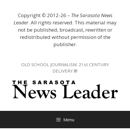
Skip
to
Copyright
©
2012-26 –
The Sarasota News
content
Leader
. All rights reserved. This material may
not be published, broadcast, rewritten or
redistributed without permission of the
publisher.
OLD SCHOOL JOURNALISM. 21st CENTURY
DELIVERY.®
Menu