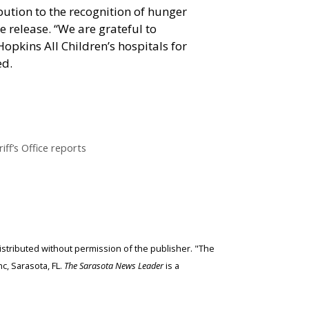
bution to the recognition of hunger
he release. “We are grateful to
pkins All Children’s hospitals for
ed.
iff’s Office reports
edistributed without permission of the publisher. "The
c, Sarasota, FL.
The Sarasota News Leader
is a