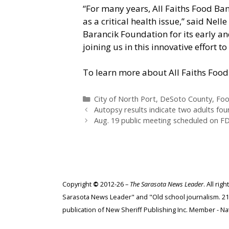
“For many years, All Faiths Food Ban
as a critical health issue,” said Nell
Barancik Foundation for its early a
joining us in this innovative effort
To learn more about All Faiths Food 
Categories
City of North Port
,
DeSoto County
,
Fo
Autopsy results indicate two adults foun
Aug. 19 public meeting scheduled on FD
Copyright
©
2012-26 –
The Sarasota News Leader
. All ri
Sarasota News Leader" and "Old school journalism. 21st
publication of New Sheriff Publishing Inc. Member - Nat