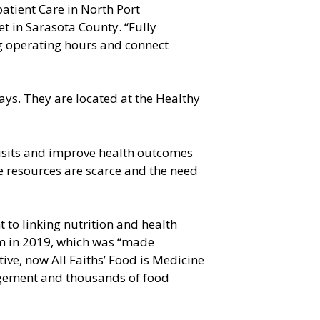
patient Care in North Port
t in Sarasota County. “Fully
ing operating hours and connect
ays. They are located at the Healthy
isits and improve health outcomes
re resources are scarce and the need
 to linking nutrition and health
ram in 2019, which was “made
ve, now All Faiths’ Food is Medicine
agement and thousands of food