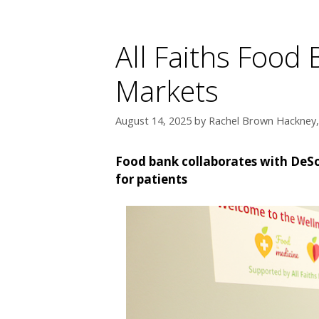
All Faiths Food
Markets
August 14, 2025
by
Rachel Brown Hackney, 
Food bank collaborates with DeSot
for patients