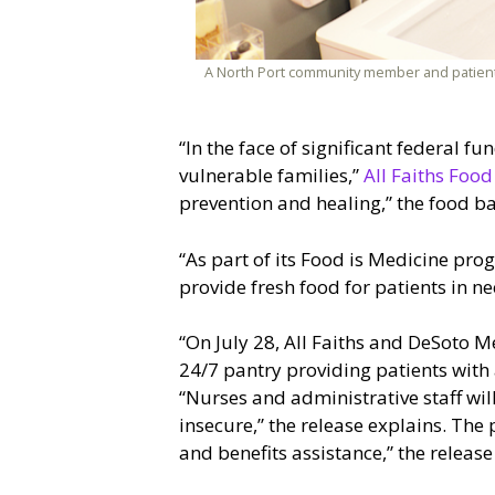
A North Port community member and patient 
“In the face of significant federal f
vulnerable families,”
All Faiths Foo
prevention and healing,” the food b
“As part of its Food is Medicine pro
provide fresh food for patients in ne
“On July 28, All Faiths and DeSoto 
24/7 pantry providing patients with a
“Nurses and administrative staff wil
insecure,” the release explains. The 
and benefits assistance,” the release