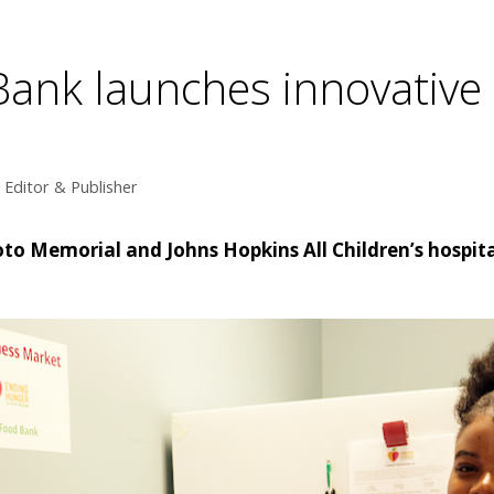
 Bank launches innovative
Editor & Publisher
o Memorial and Johns Hopkins All Children’s hospita