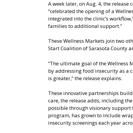
A week later, on Aug. 4, the release 
“celebrated the opening of a Wellnes
integrated into the clinic’s workflow
families to additional support.”
These Wellness Markets join two othe
Start Coalition of Sarasota County 
“The ultimate goal of the Wellness
by addressing food insecurity as a c
is greater,” the release explains.
These innovative partnerships build
care, the release adds, including th
possible through visionary support 
program, has grown to include wrap
insecurity screenings each year acro