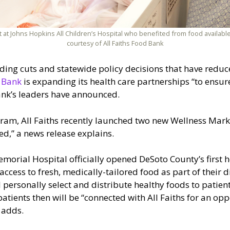
at Johns Hopkins All Children’s Hospital who benefited from food available
courtesy of All Faiths Food Bank
unding cuts and statewide policy decisions that have redu
d Bank
is expanding its health care partnerships “to ensur
ank’s leaders have announced.
gram, All Faiths recently launched two new Wellness Market
ed,” a news release explains.
Memorial Hospital officially opened DeSoto County’s first
ccess to fresh, medically-tailored food as part of their d
l personally select and distribute healthy foods to patie
patients then will be “connected with All Faiths for an op
 adds.