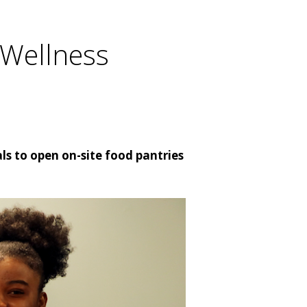
 Wellness
ls to open on-site food pantries