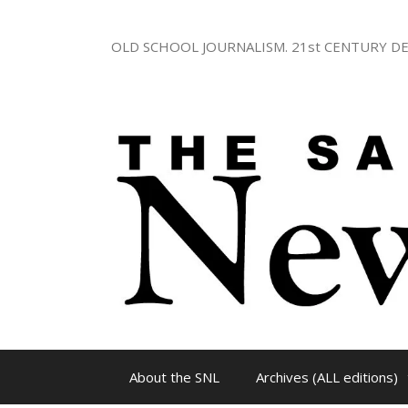
Skip
to
OLD SCHOOL JOURNALISM. 21st CENTURY DE
content
About the SNL
Archives (ALL editions)