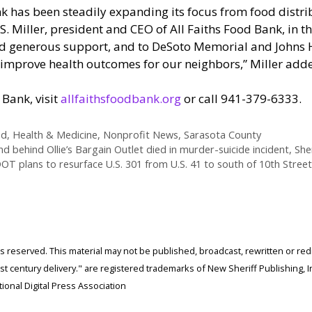
k has been steadily expanding its focus from food distri
e S. Miller, president and CEO of All Faiths Food Bank, in t
nd generous support, and to DeSoto Memorial and Johns Ho
 to improve health outcomes for our neighbors,” Miller add
Bank, visit
allfaithsfoodbank.org
or call 941-379-6333.
od
,
Health & Medicine
,
Nonprofit News
,
Sarasota County
d behind Ollie’s Bargain Outlet died in murder-suicide incident, Sher
OT plans to resurface U.S. 301 from U.S. 41 to south of 10th Street
ghts reserved. This material may not be published, broadcast, rewritten or r
 century delivery." are registered trademarks of New Sheriff Publishing, In
ional Digital Press Association