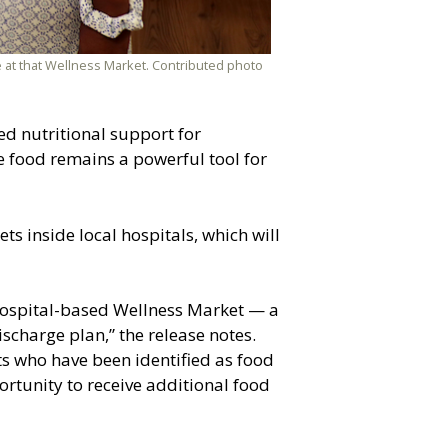
 at that Wellness Market. Contributed photo
ced nutritional support for
e food remains a powerful tool for
s inside local hospitals, which will
 hospital-based Wellness Market — a
ischarge plan,” the release notes.
nts who have been identified as food
portunity to receive additional food