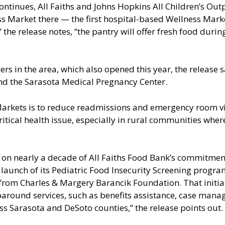
continues, All Faiths and Johns Hopkins All Children’s Out
s Market there — the first hospital-based Wellness Marke
,” the release notes, “the pantry will offer fresh food dur
rs in the area, which also opened this year, the release s
and the Sarasota Medical Pregnancy Center.
 Markets is to reduce readmissions and emergency room v
ritical health issue, especially in rural communities whe
 on nearly a decade of All Faiths Food Bank’s commitment
e launch of its Pediatric Food Insecurity Screening prog
from Charles & Margery Barancik Foundation. That initiati
around services, such as benefits assistance, case man
ss Sarasota and DeSoto counties,” the release points out.