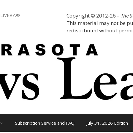
LIVERY.®
Copyright
©
2012-26 –
The 
This material may not be pu
redistributed without permis
Subscription Service and FAQ
July 31, 2026 Edition