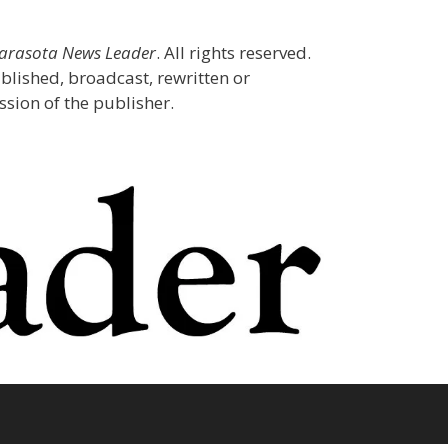
Sarasota News Leader
. All rights reserved.
blished, broadcast, rewritten or
sion of the publisher.