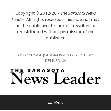
Skip
to
Copyright
©
2012-26 –
The Sarasota News
content
Leader
. All rights reserved. This material may
not be published, broadcast, rewritten or
redistributed without permission of the
publisher.
OLD SCHOOL JOURNALISM. 21st CENTURY
DELIVERY.®
Menu