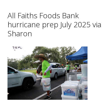
All Faiths Foods Bank
hurricane prep July 2025 via
Sharon