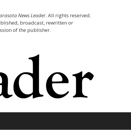
Sarasota News Leader
. All rights reserved.
blished, broadcast, rewritten or
sion of the publisher.