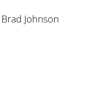
o Brad Johnson