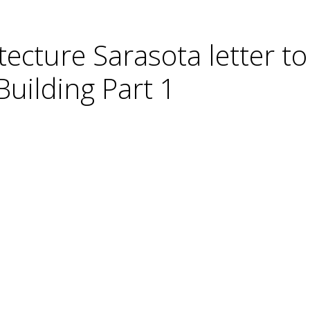
tecture Sarasota letter t
Building Part 1