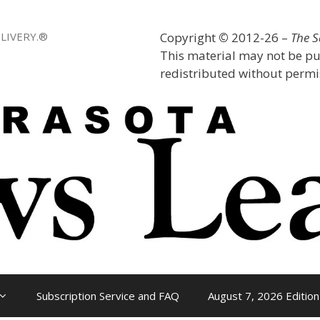
LIVERY.®
Copyright
©
2012-26 –
The 
This material may not be pu
redistributed without permis
Subscription Service and FAQ
August 7, 2026 Edition