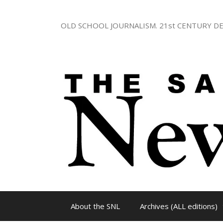
Skip
to
OLD SCHOOL JOURNALISM. 21st CENTURY DE
content
About the SNL
Archives (ALL editions)