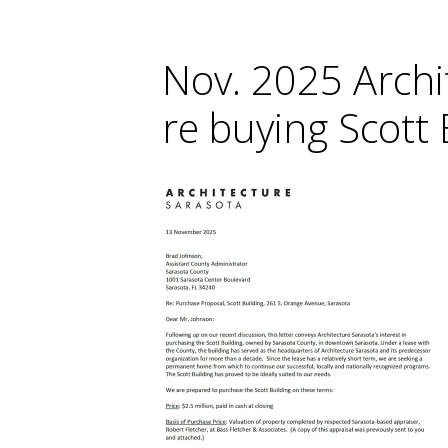
Nov. 2025 Archi
re buying Scott 