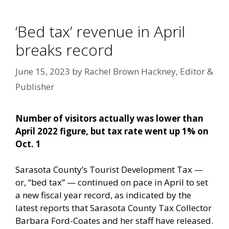
‘Bed tax’ revenue in April
breaks record
June 15, 2023
by
Rachel Brown Hackney, Editor &
Publisher
Number of visitors actually was lower than
April 2022 figure, but tax rate went up 1% on
Oct. 1
Sarasota County’s Tourist Development Tax —
or, “bed tax” — continued on pace in April to set
a new fiscal year record, as indicated by the
latest reports that Sarasota County Tax Collector
Barbara Ford-Coates and her staff have released.