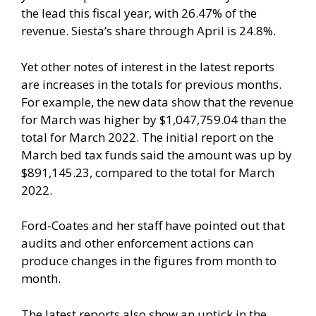
the lead this fiscal year, with 26.47% of the
revenue. Siesta’s share through April is 24.8%.
Yet other notes of interest in the latest reports
are increases in the totals for previous months.
For example, the new data show that the revenue
for March was higher by $1,047,759.04 than the
total for March 2022. The initial report on the
March bed tax funds said the amount was up by
$891,145.23, compared to the total for March
2022.
Ford-Coates and her staff have pointed out that
audits and other enforcement actions can
produce changes in the figures from month to
month.
The latest reports also show an uptick in the