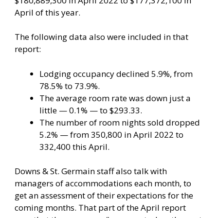
$180,889,300 in April 2022 to $177,372,100 in
April of this year.
The following data also were included in that
report:
Lodging occupancy declined 5.9%, from
78.5% to 73.9%.
The average room rate was down just a
little — 0.1% — to $293.33.
The number of room nights sold dropped
5.2% — from 350,800 in April 2022 to
332,400 this April.
Downs & St. Germain staff also talk with
managers of accommodations each month, to
get an assessment of their expectations for the
coming months. That part of the April report