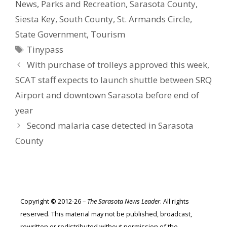
News
,
Parks and Recreation
,
Sarasota County
,
Siesta Key
,
South County
,
St. Armands Circle
,
State Government
,
Tourism
Tags
Tinypass
With purchase of trolleys approved this week,
SCAT staff expects to launch shuttle between SRQ
Airport and downtown Sarasota before end of
year
Second malaria case detected in Sarasota
County
Copyright
©
2012-26 –
The Sarasota News Leader
. All rights
reserved. This material may not be published, broadcast,
rewritten or redistributed without permission of the