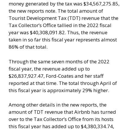
money generated by the tax was $34,567,275.85,
the new reports note. The total amount of
Tourist Development Tax (TDT) revenue that the
Tax Collector’s Office tallied in the 2022 fiscal
year was $40,308,091.82. Thus, the revenue
taken in so far this fiscal year represents almost
86% of that total.
Through the same seven months of the 2022
fiscal year, the revenue added up to
$26,837,927.47, Ford-Coates and her staff
reported at that time. The total through April of
this fiscal year is approximately 29% higher.
Among other details in the new reports, the
amount of TDT revenue that Airbnb has turned
over to the Tax Collector’s Office from its hosts
this fiscal year has added up to $4,380,334.74,