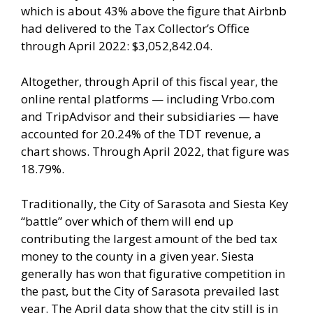
which is about 43% above the figure that Airbnb
had delivered to the Tax Collector’s Office
through April 2022: $3,052,842.04.
Altogether, through April of this fiscal year, the
online rental platforms — including Vrbo.com
and TripAdvisor and their subsidiaries — have
accounted for 20.24% of the TDT revenue, a
chart shows. Through April 2022, that figure was
18.79%.
Traditionally, the City of Sarasota and Siesta Key
“battle” over which of them will end up
contributing the largest amount of the bed tax
money to the county in a given year. Siesta
generally has won that figurative competition in
the past, but the City of Sarasota prevailed last
year. The April data show that the city still is in