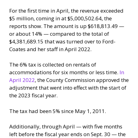
For the first time in April, the revenue exceeded
$5 million, coming in at $5,000,502.64, the
reports show. The amount is up $618,813.49 —
or about 14% — compared to the total of
$4,381,689.15 that was turned over to Ford-
Coates and her staff in April 2022.
The 6% tax is collected on rentals of
accommodations for six months or less time.
In
April 2022
, the County Commission approved the
adjustment that went into effect with the start of
the 2023 fiscal year.
The tax had been 5% since May 1, 2011.
Additionally, through April — with five months
left before the fiscal year ends on Sept. 30 — the