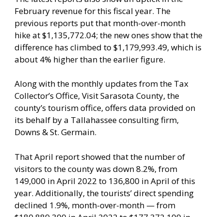
February revenue for this fiscal year. The
previous reports put that month-over-month
hike at $1,135,772.04; the new ones show that the
difference has climbed to $1,179,993.49, which is
about 4% higher than the earlier figure.
Along with the monthly updates from the Tax
Collector’s Office, Visit Sarasota County, the
county’s tourism office, offers data provided on
its behalf by a Tallahassee consulting firm,
Downs & St. Germain.
That April report showed that the number of
visitors to the county was down 8.2%, from
149,000 in April 2022 to 136,800 in April of this
year. Additionally, the tourists’ direct spending
declined 1.9%, month-over-month — from