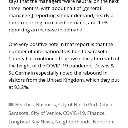
says that the managers “were neutral on the next
three months, with about half of [general
managers] reporting similar demand, nearly a
third reporting increased demand, and 17%
reporting an increase in demand.”
One very positive note in that report is that the
number of international visitors to Sarasota
County has continued to grow in the aftermath of
the height of the COVID-19 pandemic. Downs &
St. Germain especially noted the rebound in
visitors from the United Kingdom, which they put
at 93.2%.
Categories
Beaches
,
Business
,
City of North Port
,
City of
Sarasota
,
City of Venice
,
COVID-19
,
Finance
,
Longboat Key News
,
Neighborhoods
,
Nonprofit