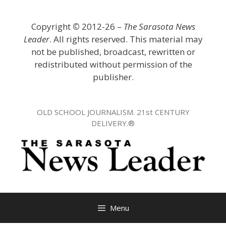
Skip
to
Copyright
©
2012-26 –
The Sarasota News
content
Leader
. All rights reserved. This material may
not be published, broadcast, rewritten or
redistributed without permission of the
publisher.
OLD SCHOOL JOURNALISM. 21st CENTURY
DELIVERY.®
Menu