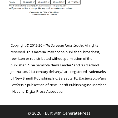
Copyright
©
2012-26 –
The Sarasota News Leader
. All rights
reserved. This material may not be published, broadcast,
rewritten or redistributed without permission of the
publisher. "The Sarasota News Leader" and "Old school
journalism. 21st century delivery." are registered trademarks
of New Sheriff Publishing, Inc, Sarasota, FL.
The Sarasota News
Leader
is a publication of New Sheriff Publishing Inc. Member
- National Digital Press Association
© 2026
• Built with
GeneratePress