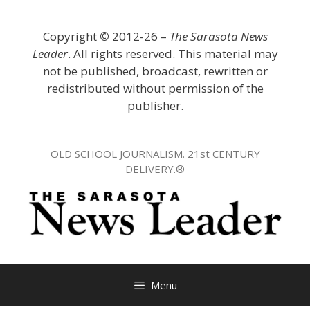
Skip
to
Copyright
©
2012-26 –
The Sarasota News
content
Leader
. All rights reserved. This material may
not be published, broadcast, rewritten or
redistributed without permission of the
publisher.
OLD SCHOOL JOURNALISM. 21st CENTURY
DELIVERY.®
Menu