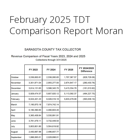
February 2025 TDT
Comparison Report Moran