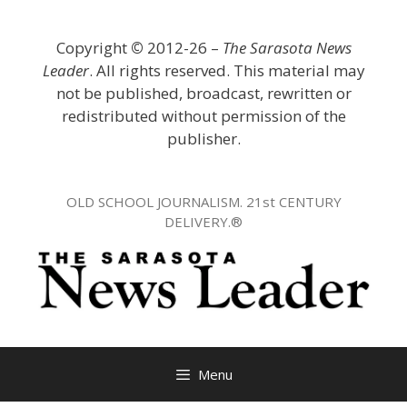
Skip
to
Copyright
©
2012-26 –
The Sarasota News
content
Leader
. All rights reserved. This material may
not be published, broadcast, rewritten or
redistributed without permission of the
publisher.
OLD SCHOOL JOURNALISM. 21st CENTURY
DELIVERY.®
Menu