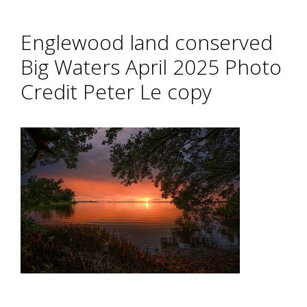
Englewood land conserved
Big Waters April 2025 Photo
Credit Peter Le copy