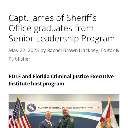
Capt. James of Sheriff’s
Office graduates from
Senior Leadership Program
May 22, 2025
by
Rachel Brown Hackney, Editor &
Publisher
FDLE and Florida Criminal Justice Executive
Institute host program