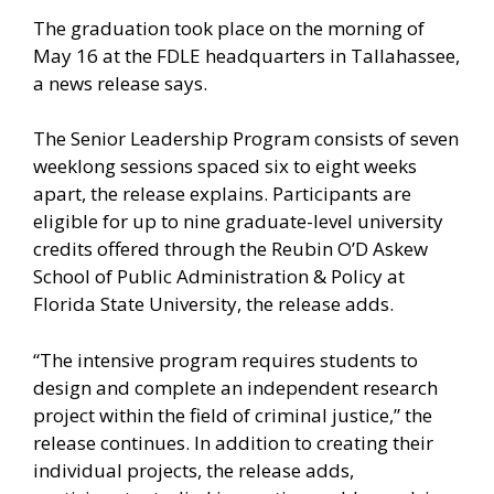
The graduation took place on the morning of
May 16 at the FDLE headquarters in Tallahassee,
a news release says.
The Senior Leadership Program consists of seven
weeklong sessions spaced six to eight weeks
apart, the release explains. Participants are
eligible for up to nine graduate-level university
credits offered through the Reubin O’D Askew
School of Public Administration & Policy at
Florida State University, the release adds.
“The intensive program requires students to
design and complete an independent research
project within the field of criminal justice,” the
release continues. In addition to creating their
individual projects, the release adds,