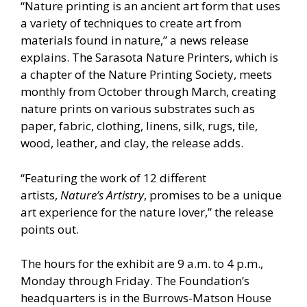
“Nature printing is an ancient art form that uses
a variety of techniques to create art from
materials found in nature,” a news release
explains. The Sarasota Nature Printers, which is
a chapter of the Nature Printing Society, meets
monthly from October through March, creating
nature prints on various substrates such as
paper, fabric, clothing, linens, silk, rugs, tile,
wood, leather, and clay, the release adds.
“Featuring the work of 12 different
artists,
Nature’s Artistry
, promises to be a unique
art experience for the nature lover,” the release
points out.
The hours for the exhibit are 9 a.m. to 4 p.m.,
Monday through Friday. The Foundation’s
headquarters is in the Burrows-Matson House