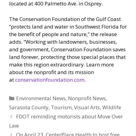
located at 400 Palmetto Ave. in Osprey.
The Conservation Foundation of the Gulf Coast
“protects land and water in Southwest Florida for
the benefit of people and nature,” the release
adds. “Working with landowners, businesses,
and government, Conservation Foundation saves
land forever, protecting those special places that
make this region extraordinary. Learn more
about the nonprofit and its mission
at
conservationfoundation.com
.
Categories
Environmental News
,
Nonprofit News
,
Sarasota County
,
Tourism
,
Visual Arts
,
Wildlife
FDOT reminding motorists about Move Over
Law
On April 23, CenterPlace Health to host free