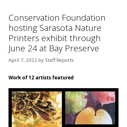
Conservation Foundation
hosting Sarasota Nature
Printers exhibit through
June 24 at Bay Preserve
April 7, 2022
by
Staff Reports
Work of 12 artists featured