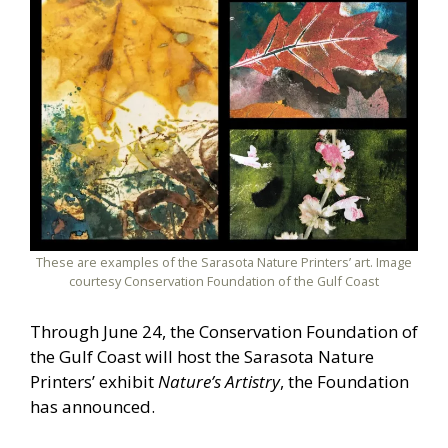
These are examples of the Sarasota Nature Printers’ art. Image
courtesy Conservation Foundation of the Gulf Coast
Through June 24, the Conservation Foundation of
the Gulf Coast will host the Sarasota Nature
Printers’ exhibit
Nature’s Artistry
, the Foundation
has announced.