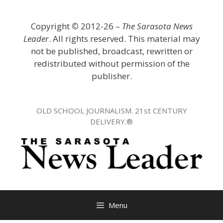
Skip
to
Copyright
©
2012-26 –
The Sarasota News
content
Leader
. All rights reserved. This material may
not be published, broadcast, rewritten or
redistributed without permission of the
publisher.
OLD SCHOOL JOURNALISM. 21st CENTURY
DELIVERY.®
Menu