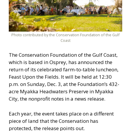
Photo contributed by the Conservation Foundation of the Gulf
Coast
The Conservation Foundation of the Gulf Coast,
which is based in Osprey, has announced the
return of its celebrated farm-to-table luncheon,
Feast Upon the Fields. It will be held at 12:30
p.m. on Sunday, Dec. 3, at the Foundation’s 432-
acre Myakka Headwaters Preserve in Myakka
City, the nonprofit notes in a news release.
Each year, the event takes place on a different
piece of land that the Conservation has
protected, the release points out.