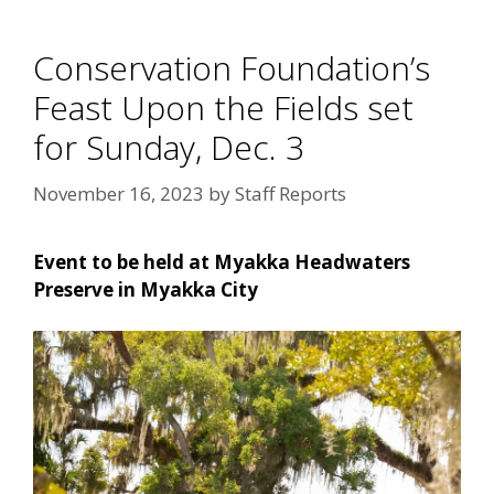
Conservation Foundation’s
Feast Upon the Fields set
for Sunday, Dec. 3
November 16, 2023
by
Staff Reports
Event to be held at Myakka Headwaters
Preserve in Myakka City