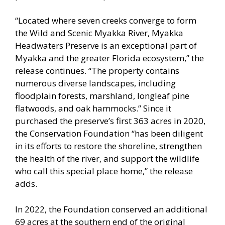
“Located where seven creeks converge to form
the Wild and Scenic Myakka River, Myakka
Headwaters Preserve is an exceptional part of
Myakka and the greater Florida ecosystem,” the
release continues. “The property contains
numerous diverse landscapes, including
floodplain forests, marshland, longleaf pine
flatwoods, and oak hammocks.” Since it
purchased the preserve’s first 363 acres in 2020,
the Conservation Foundation “has been diligent
in its efforts to restore the shoreline, strengthen
the health of the river, and support the wildlife
who call this special place home,” the release
adds.
In 2022, the Foundation conserved an additional
69 acres at the southern end of the original