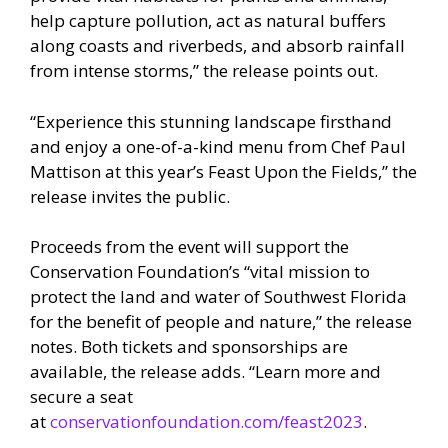
help capture pollution, act as natural buffers
along coasts and riverbeds, and absorb rainfall
from intense storms,” the release points out.
“Experience this stunning landscape firsthand
and enjoy a one-of-a-kind menu from Chef Paul
Mattison at this year’s Feast Upon the Fields,” the
release invites the public.
Proceeds from the event will support the
Conservation Foundation’s “vital mission to
protect the land and water of Southwest Florida
for the benefit of people and nature,” the release
notes. Both tickets and sponsorships are
available, the release adds. “Learn more and
secure a seat
at
conservationfoundation.com/feast2023
.