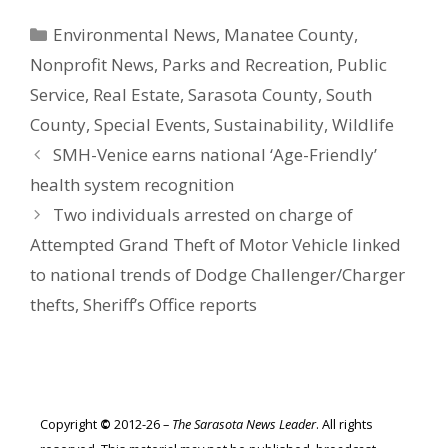
Categories
Environmental News
,
Manatee County
,
Nonprofit News
,
Parks and Recreation
,
Public
Service
,
Real Estate
,
Sarasota County
,
South
County
,
Special Events
,
Sustainability
,
Wildlife
SMH-Venice earns national ‘Age-Friendly’
health system recognition
Two individuals arrested on charge of
Attempted Grand Theft of Motor Vehicle linked
to national trends of Dodge Challenger/Charger
thefts, Sheriff’s Office reports
Copyright
©
2012-26 –
The Sarasota News Leader
. All rights