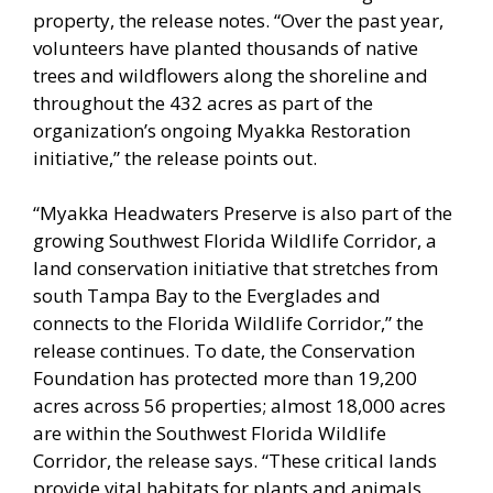
property, the release notes. “Over the past year,
volunteers have planted thousands of native
trees and wildflowers along the shoreline and
throughout the 432 acres as part of the
organization’s ongoing Myakka Restoration
initiative,” the release points out.
“Myakka Headwaters Preserve is also part of the
growing Southwest Florida Wildlife Corridor, a
land conservation initiative that stretches from
south Tampa Bay to the Everglades and
connects to the Florida Wildlife Corridor,” the
release continues. To date, the Conservation
Foundation has protected more than 19,200
acres across 56 properties; almost 18,000 acres
are within the Southwest Florida Wildlife
Corridor, the release says. “These critical lands
provide vital habitats for plants and animals,