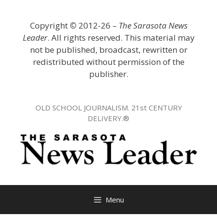
Skip
to
Copyright
©
2012-26 –
The Sarasota News
content
Leader
. All rights reserved. This material may
not be published, broadcast, rewritten or
redistributed without permission of the
publisher.
OLD SCHOOL JOURNALISM. 21st CENTURY
DELIVERY.®
Menu