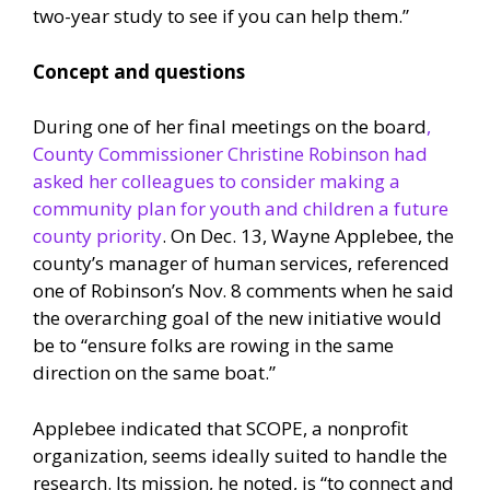
two-year study to see if you can help them.”
Concept and questions
During one of her final meetings on the board
,
County Commissioner Christine Robinson had
asked her colleagues to consider making a
community plan for youth and children a future
county priority
. On Dec. 13, Wayne Applebee, the
county’s manager of human services, referenced
one of Robinson’s Nov. 8 comments when he said
the overarching goal of the new initiative would
be to “ensure folks are rowing in the same
direction on the same boat.”
Applebee indicated that SCOPE, a nonprofit
organization, seems ideally suited to handle the
research. Its mission, he noted, is “to connect and