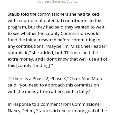
courtesy Sarasota County
Staub told the commissioners she had talked
with a number of potential contributors to the
program, but they had said they wanted to wait
to see whether the County Commission would
fund the initial research before committing to
any contributions. “Maybe I’m ‘Miss Cheerleader,’
optimistic,” she added, but “I’ll try to find the
extra money, and I don’t know that we’ll use all of
this [county funding].”
“If there is a Phase 2, Phase 3,” Chair Alan Maio
said, “you need to approach this commission
with the money from others, with a tally.”
In response to a comment from Commissioner
Nancy Detert, Staub said one primary goal of the