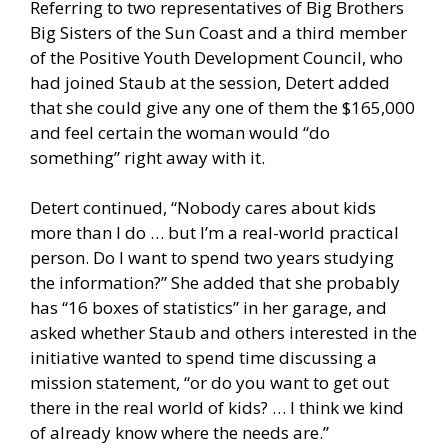
Referring to two representatives of Big Brothers
Big Sisters of the Sun Coast and a third member
of the Positive Youth Development Council, who
had joined Staub at the session, Detert added
that she could give any one of them the $165,000
and feel certain the woman would “do
something” right away with it.
Detert continued, “Nobody cares about kids
more than I do … but I’m a real-world practical
person. Do I want to spend two years studying
the information?” She added that she probably
has “16 boxes of statistics” in her garage, and
asked whether Staub and others interested in the
initiative wanted to spend time discussing a
mission statement, “or do you want to get out
there in the real world of kids? … I think we kind
of already know where the needs are.”