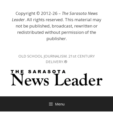
Skip
to
Copyright
©
2012-26 –
The Sarasota News
content
Leader
. All rights reserved. This material may
not be published, broadcast, rewritten or
redistributed without permission of the
publisher.
OLD SCHOOL JOURNALISM. 21st CENTURY
DELIVERY.®
Menu