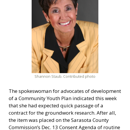
Shannon Staub. Contributed photo
The spokeswoman for advocates of development
of a Community Youth Plan indicated this week
that she had expected quick passage of a
contract for the groundwork research. After all,
the item was placed on the Sarasota County
Commission’s Dec. 13 Consent Agenda of routine