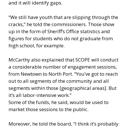
and it will identify gaps.
“We still have youth that are slipping through the
cracks,” he told the commissioners. Those show
up in the form of Sheriff’s Office statistics and
figures for students who do not graduate from
high school, for example.
McCarthy also explained that SCOPE will conduct
a considerable number of engagement sessions,
from Newtown to North Port. “You’ve got to reach
out to all segments of the community and all
segments within those [geographical areas]. But
it’s all labor-intensive work.”
Some of the funds, he said, would be used to
market those sessions to the public.
Moreover, he told the board, “I think it’s probably