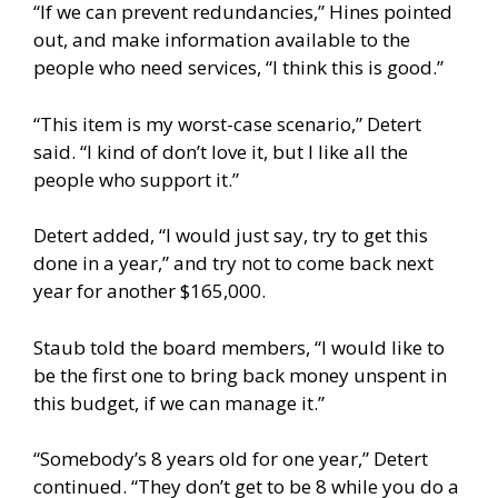
“If we can prevent redundancies,” Hines pointed
out, and make information available to the
people who need services, “I think this is good.”
“This item is my worst-case scenario,” Detert
said. “I kind of don’t love it, but I like all the
people who support it.”
Detert added, “I would just say, try to get this
done in a year,” and try not to come back next
year for another $165,000.
Staub told the board members, “I would like to
be the first one to bring back money unspent in
this budget, if we can manage it.”
“Somebody’s 8 years old for one year,” Detert
continued. “They don’t get to be 8 while you do a