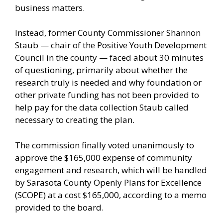
business matters.
Instead, former County Commissioner Shannon
Staub — chair of the Positive Youth Development
Council in the county — faced about 30 minutes
of questioning, primarily about whether the
research truly is needed and why foundation or
other private funding has not been provided to
help pay for the data collection Staub called
necessary to creating the plan.
The commission finally voted unanimously to
approve the $165,000 expense of community
engagement and research, which will be handled
by Sarasota County Openly Plans for Excellence
(SCOPE) at a cost $165,000, according to a memo
provided to the board.