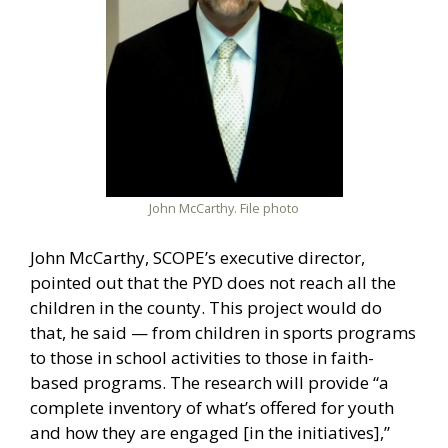
John McCarthy. File photo
John McCarthy, SCOPE’s executive director,
pointed out that the PYD does not reach all the
children in the county. This project would do
that, he said — from children in sports programs
to those in school activities to those in faith-
based programs. The research will provide “a
complete inventory of what’s offered for youth
and how they are engaged [in the initiatives],”