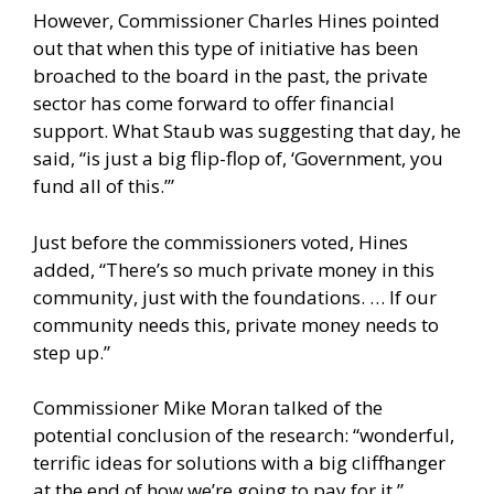
However, Commissioner Charles Hines pointed
out that when this type of initiative has been
broached to the board in the past, the private
sector has come forward to offer financial
support. What Staub was suggesting that day, he
said, “is just a big flip-flop of, ‘Government, you
fund all of this.’”
Just before the commissioners voted, Hines
added, “There’s so much private money in this
community, just with the foundations. … If our
community needs this, private money needs to
step up.”
Commissioner Mike Moran talked of the
potential conclusion of the research: “wonderful,
terrific ideas for solutions with a big cliffhanger
at the end of how we’re going to pay for it.”