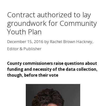
Contract authorized to lay
groundwork for Community
Youth Plan
December 15, 2016
by
Rachel Brown Hackney,
Editor & Publisher
County commissioners raise questions about
funding and necessity of the data collection,
though, before their vote