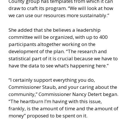
County group has templates from which it can
draw to craft its program. “We will look at how
we can use our resources more sustainably.”
She added that she believes a leadership
committee will be organized, with up to 400
participants altogether working on the
development of the plan. “The research and
statistical part of it is crucial because we have to
have the data to see what’s happening here.”
“I certainly support everything you do,
Commissioner Staub, and your caring about the
community,” Commissioner Nancy Detert began.
“The heartburn I’m having with this issue,
frankly, is the amount of time and the amount of
money” proposed to be spent on it.