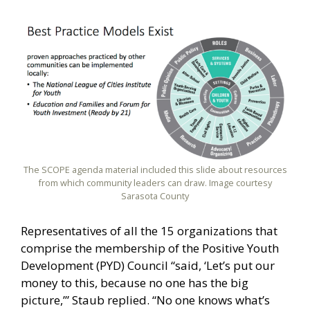
The SCOPE agenda material included this slide about resources
from which community leaders can draw. Image courtesy
Sarasota County
Representatives of all the 15 organizations that
comprise the membership of the Positive Youth
Development (PYD) Council “said, ‘Let’s put our
money to this, because no one has the big
picture,’” Staub replied. “No one knows what’s