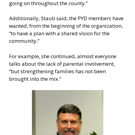
going on throughout the county.”
Additionally, Staub said, the PYD members have
wanted, from the beginning of the organization,
“to have a plan with a shared vision for the
community.”
For example, she continued, almost everyone
talks about the lack of parental involvement,
“but strengthening families has not been
brought into the mix.”