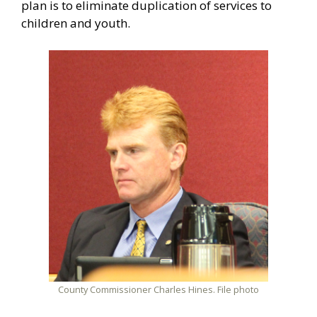
plan is to eliminate duplication of services to
children and youth.
County Commissioner Charles Hines. File photo