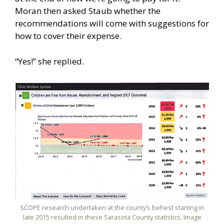
Moran then asked Staub whether the
recommendations will come with suggestions for
how to cover their expense.
“Yes!” she replied.
SCOPE research undertaken at the county’s behest starting in
late 2015 resulted in these Sarasota County statistics. Image