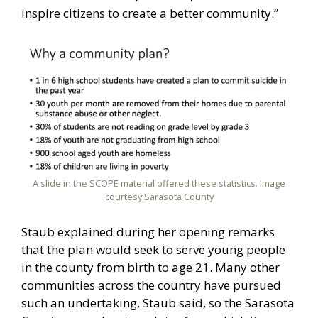
inspire citizens to create a better community.”
A slide in the SCOPE material offered these statistics. Image
courtesy Sarasota County
Staub explained during her opening remarks
that the plan would seek to serve young people
in the county from birth to age 21. Many other
communities across the country have pursued
such an undertaking, Staub said, so the Sarasota