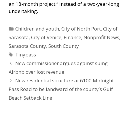
an 18-month project,” instead of a two-year-long
undertaking.
Categories
Children and youth
,
City of North Port
,
City of
Sarasota
,
City of Venice
,
Finance
,
Nonprofit News
,
Sarasota County
,
South County
Tags
Tinypass
New commissioner argues against suing
Airbnb over lost revenue
New residential structure at 6100 Midnight
Pass Road to be landward of the county’s Gulf
Beach Setback Line