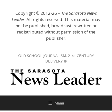
Skip
to
Copyright
©
2012-26 –
The Sarasota News
content
Leader
. All rights reserved. This material may
not be published, broadcast, rewritten or
redistributed without permission of the
publisher.
OLD SCHOOL JOURNALISM. 21st CENTURY
DELIVERY.®
Menu