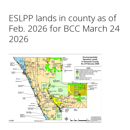
ESLPP lands in county as of
Feb. 2026 for BCC March 24
2026