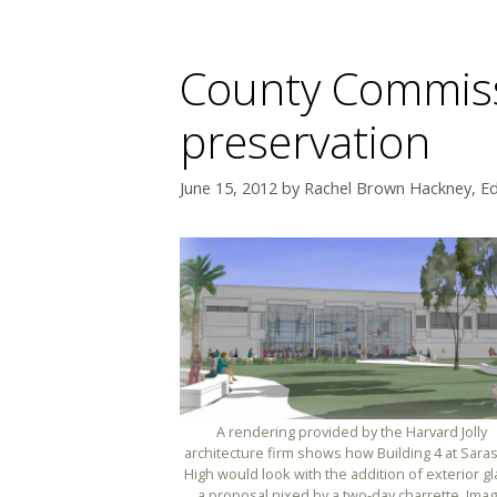
County Commissi
preservation
June 15, 2012
by
Rachel Brown Hackney, Ed
A rendering provided by the Harvard Jolly
architecture firm shows how Building 4 at Sara
High would look with the addition of exterior gl
a proposal nixed by a two-day charrette. Ima