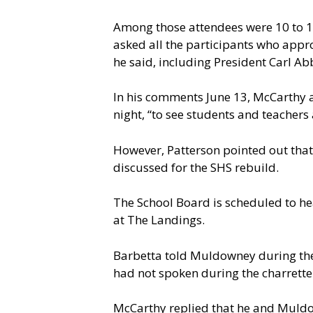
Among those attendees were 10 to 15
asked all the participants who approv
he said, including President Carl Ab
In his comments June 13, McCarthy al
night, “to see students and teachers 
However, Patterson pointed out that
discussed for the SHS rebuild.
The School Board is scheduled to hea
at The Landings.
Barbetta told Muldowney during the
had not spoken during the charrette
McCarthy replied that he and Muldow