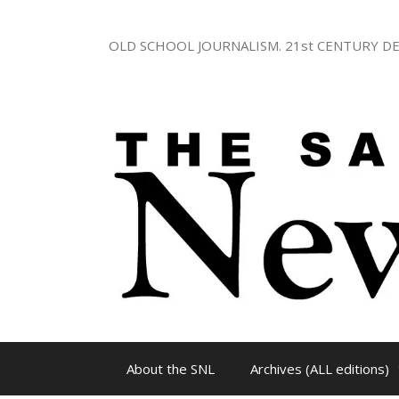
Skip
to
OLD SCHOOL JOURNALISM. 21st CENTURY DE
content
About the SNL
Archives (ALL editions)