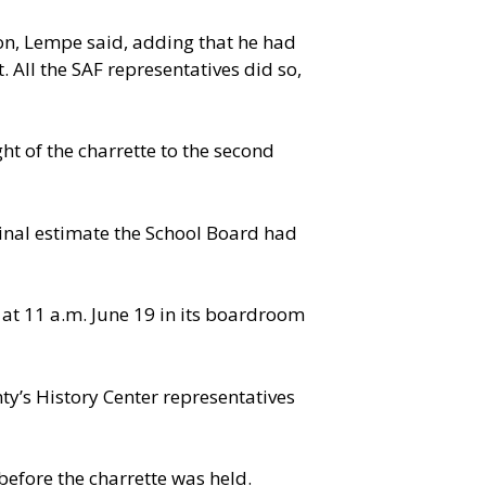
on, Lempe said, adding that he had
. All the SAF representatives did so,
ht of the charrette to the second
inal estimate the School Board had
 at 11 a.m. June 19 in its boardroom
y’s History Center representatives
before the charrette was held.