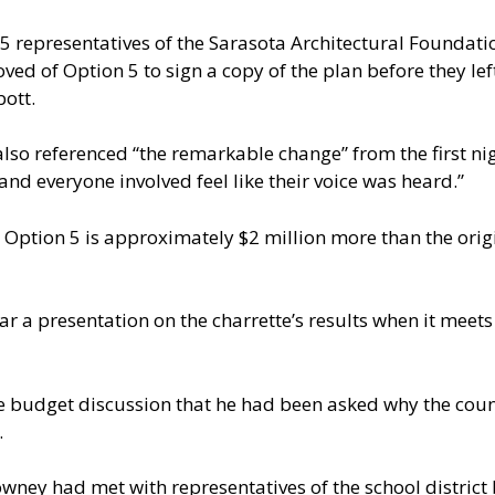
 representatives of the Sarasota Architectural Foundati
ed of Option 5 to sign a copy of the plan before they left
bott.
so referenced “the remarkable change” from the first nig
and everyone involved feel like their voice was heard.”
 Option 5 is approximately $2 million more than the orig
r a presentation on the charrette’s results when it meets
 budget discussion that he had been asked why the count
.
ney had met with representatives of the school district 