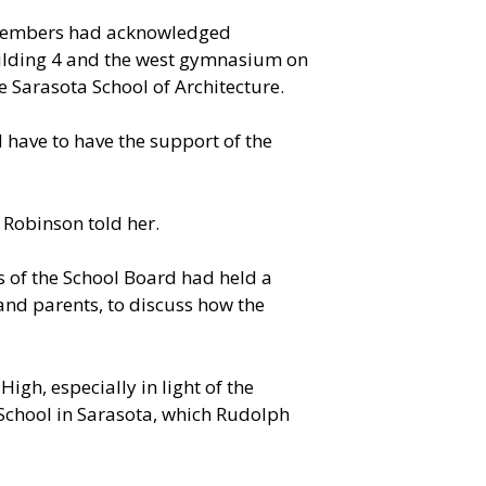
 members had acknowledged
uilding 4 and the west gymnasium on
 Sarasota School of Architecture.
 have to have the support of the
Robinson told her.
 of the School Board had held a
and parents, to discuss how the
gh, especially in light of the
 School in Sarasota, which Rudolph