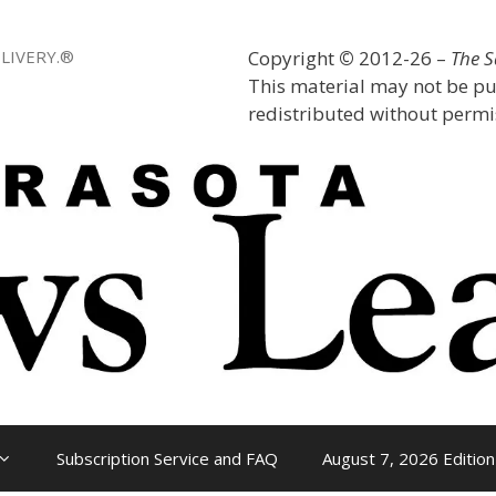
LIVERY.®
Copyright
©
2012-26 –
The 
This material may not be pu
redistributed without permis
Subscription Service and FAQ
August 7, 2026 Edition