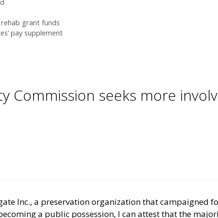
rd
s rehab grant funds
es’ pay supplement
ty Commission seeks more involve
gate Inc., a preservation organization that campaigned fo
ecoming a public possession, I can attest that the majorit