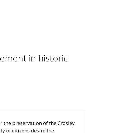
ment in historic
r the preservation of the Crosley
y of citizens desire the