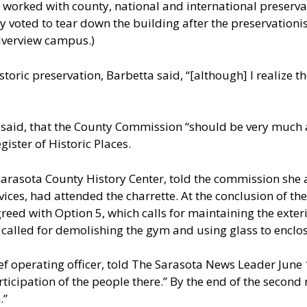
worked with county, national and international preserva
ly voted to tear down the building after the preservation
Riverview campus.)
istoric preservation, Barbetta said, “[although] I realize
said, that the County Commission “should be very much at 
ister of Historic Places.
arasota County History Center, told the commission she 
ices, had attended the charrette. At the conclusion of th
d with Option 5, which calls for maintaining the exterio
called for demolishing the gym and using glass to enclos
hief operating officer, told The Sarasota News Leader June
icipation of the people there.” By the end of the second 
.”