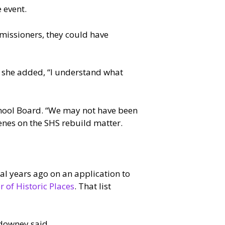
 event.
mmissioners, they could have
h she added, “I understand what
chool Board. “We may not have been
enes on the SHS rebuild matter.
al years ago on an application to
r of Historic Places
. That list
downey said.