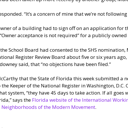
esponded. “It’s a concern of mine that we’re not following 
er of a building had to sign off on an application for t
“Owner acceptance is not required” for a publicly owned 
the School Board had consented to the SHS nomination,
tional Register Review Board about five or six years ago
downey said, that “no objections have been filed.”
Carthy that the State of Florida this week submitted a 
 the Keeper of the National Register in Washington, D.C. 
that system, “they have 45 days to take action. If all goes w
orida,” says the
Florida website of the International Work
and Neighborhoods of the Modern Movement
.