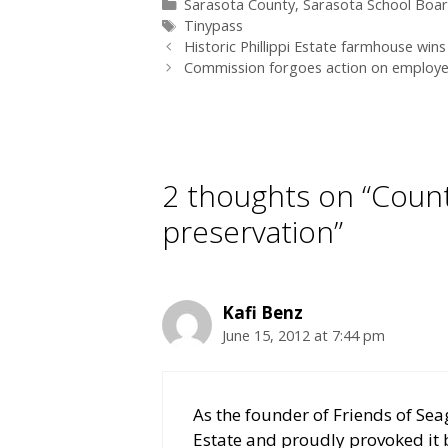
Categories
Sarasota County
,
Sarasota School Boa
Tags
Tinypass
Historic Phillippi Estate farmhouse win
Commission forgoes action on employe
2 thoughts on “Coun
preservation”
Kafi Benz
June 15, 2012 at 7:44 pm
As the founder of Friends of Sea
Estate and proudly provoked it b