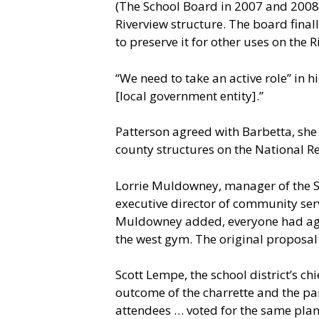
(The School Board in 2007 and 2008 
Riverview structure. The board final
to preserve it for other uses on the 
“We need to take an active role” in h
[local government entity].”
Patterson agreed with Barbetta, she 
county structures on the National Reg
Lorrie Muldowney, manager of the S
executive director of community serv
Muldowney added, everyone had agree
the west gym. The original proposal 
Scott Lempe, the school district’s c
outcome of the charrette and the part
attendees … voted for the same plan