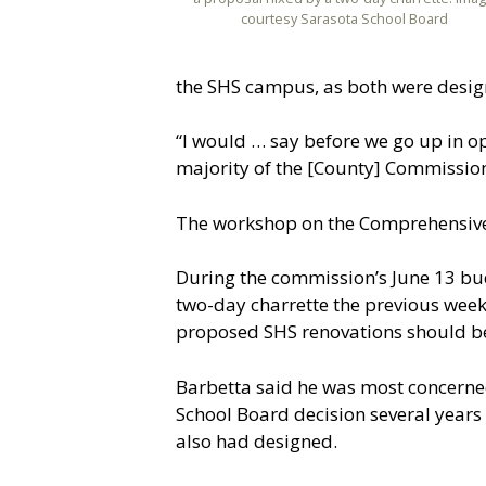
courtesy Sarasota School Board
the SHS campus, as both were design
“I would … say before we go up in op
majority of the [County] Commissio
The workshop on the Comprehensive 
During the commission’s June 13 bud
two-day charrette the previous week
proposed SHS renovations should b
Barbetta said he was most concerned 
School Board decision several years 
also had designed.