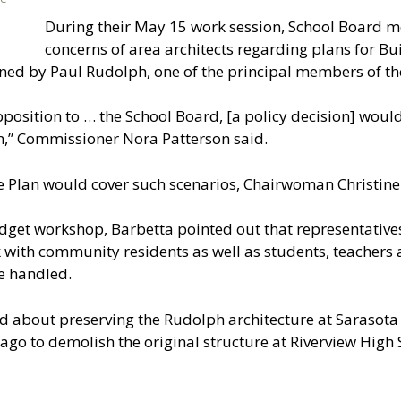
During their May 15 work session, School Board
concerns of area architects regarding plans for B
ed by Paul Rudolph, one of the principal members of the
position to … the School Board, [a policy decision] would
n,” Commissioner Nora Patterson said.
Plan would cover such scenarios, Chairwoman Christine 
get workshop, Barbetta pointed out that representatives
 with community residents as well as students, teachers 
e handled.
about preserving the Rudolph architecture at Sarasota Hi
ago to demolish the original structure at Riverview High