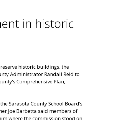
nt in historic
reserve historic buildings, the
nty Administrator Randall Reid to
ounty’s Comprehensive Plan,
 the Sarasota County School Board’s
ner Joe Barbetta said members of
im where the commission stood on