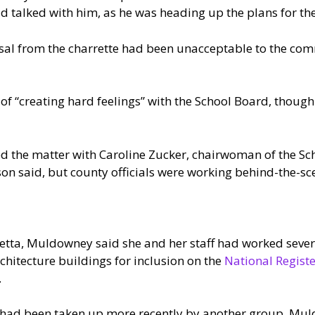
 talked with him, as he was heading up the plans for the
posal from the charrette had been unacceptable to the co
 of “creating hard feelings” with the School Board, thoug
ed the matter with Caroline Zucker, chairwoman of the S
son said, but county officials were working behind-the-sc
etta, Muldowney said she and her staff had worked sever
chitecture buildings for inclusion on the
National Registe
.
 had been taken up more recently by another group, Mul