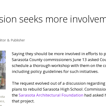
on seeks more involveme
itor & Publisher
Saying they should be more involved in efforts to p
Sarasota County commissioners June 13 asked Cou
schedule a thorough workshop with them on the c
including policy guidelines for such initiatives.
The request evolved out of a discussion regarding
plans to rebuild Sarasota High School. Commissio
the
Sarasota Architectural Foundation
had asked h
sota
that project.
ass,
ge