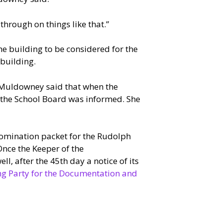
through on things like that.”
he building to be considered for the
building.
 Muldowney said that when the
, the School Board was informed. She
nomination packet for the Rudolph
Once the Keeper of the
ell, after the 45th day a notice of its
ing Party for the Documentation and