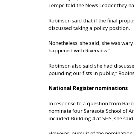
Lempe told the News Leader they had
Robinson said that if the final pro
discussed taking a policy position.
Nonetheless, she said, she was wary
happened with Riverview.”
Robinson also said she had discuss
pounding our fists in public,” Robin
National Register nominations
In response to a question from Barb
nominate four Sarasota School of Ar
included Building 4 at SHS, she said
However, pursuit of the nomination