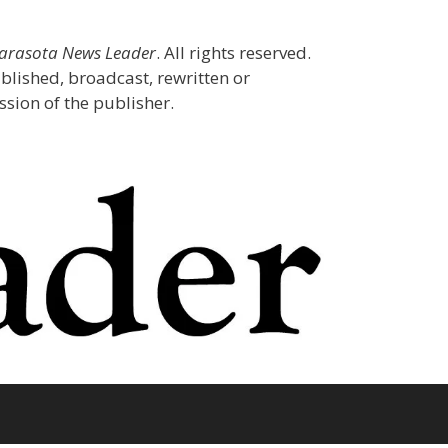
Sarasota News Leader
. All rights reserved.
blished, broadcast, rewritten or
sion of the publisher.