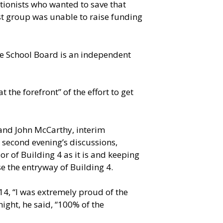
tionists who wanted to save that
ist group was unable to raise funding
 the School Board is an independent
the forefront” of the effort to get
and John McCarthy, interim
e second evening’s discussions,
r of Building 4 as it is and keeping
e the entryway of Building 4.
 14, “I was extremely proud of the
night, he said, “100% of the