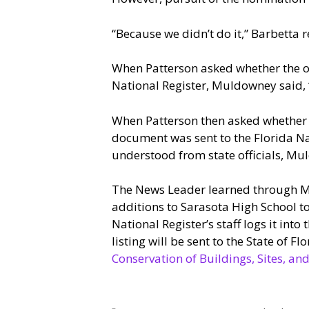
“Because we didn’t do it,” Barbetta r
When Patterson asked whether the own
National Register, Muldowney said, 
When Patterson then asked whether 
document was sent to the Florida Na
understood from state officials, Mul
The News Leader learned through Mc
additions to Sarasota High School to
National Register’s staff logs it into 
listing will be sent to the State of Fl
Conservation of Buildings, Sites, 