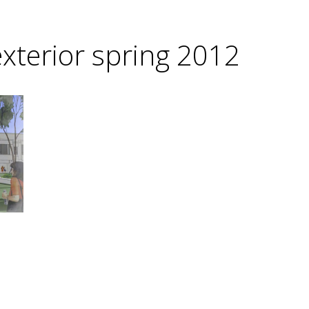
xterior spring 2012