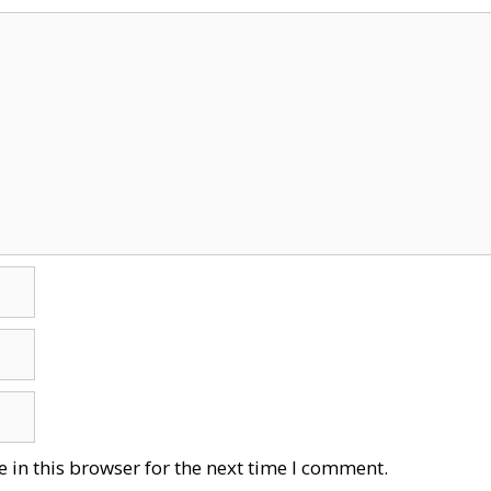
 in this browser for the next time I comment.