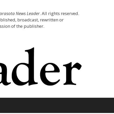
Sarasota News Leader
. All rights reserved.
blished, broadcast, rewritten or
sion of the publisher.