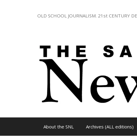
Skip
to
OLD SCHOOL JOURNALISM. 21st CENTURY DE
content
About the SNL
Archives (ALL editions)