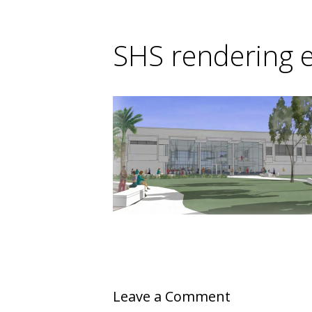
SHS rendering e
Leave a Comment