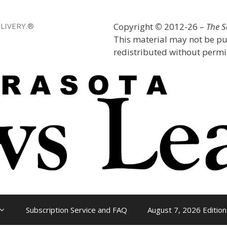
LIVERY.®
Copyright
©
2012-26 –
The 
This material may not be pu
redistributed without permis
Subscription Service and FAQ
August 7, 2026 Edition