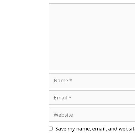
Comment
Name
Email
Website
Save my name, email, and website