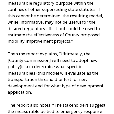
measurable regulatory purpose within the
confines of other superseding state statutes. If
this cannot be determined, the resulting model,
while informative, may not be useful for the
desired regulatory effect but could be used to
estimate the effectiveness of County proposed
mobility improvement projects.”
Then the report explains, “Ultimately, the
[County Commission] will need to adopt new
policy(ies) to determine what specific
measurable(s) this model will evaluate as the
transportation threshold or test for new
development and for what type of development
application.”
The report also notes, “The stakeholders suggest
the measurable be tied to emergency response