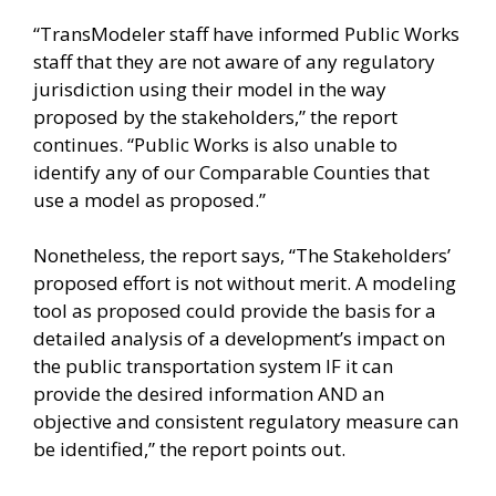
“TransModeler staff have informed Public Works
staff that they are not aware of any regulatory
jurisdiction using their model in the way
proposed by the stakeholders,” the report
continues. “Public Works is also unable to
identify any of our Comparable Counties that
use a model as proposed.”
Nonetheless, the report says, “The Stakeholders’
proposed effort is not without merit. A modeling
tool as proposed could provide the basis for a
detailed analysis of a development’s impact on
the public transportation system IF it can
provide the desired information AND an
objective and consistent regulatory measure can
be identified,” the report points out.