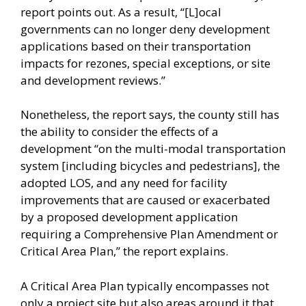
report points out. As a result, “[L]ocal
governments can no longer deny development
applications based on their transportation
impacts for rezones, special exceptions, or site
and development reviews.”
Nonetheless, the report says, the county still has
the ability to consider the effects of a
development “on the multi-modal transportation
system [including bicycles and pedestrians], the
adopted LOS, and any need for facility
improvements that are caused or exacerbated
by a proposed development application
requiring a Comprehensive Plan Amendment or
Critical Area Plan,” the report explains.
A Critical Area Plan typically encompasses not
only a project site but also areas around it that