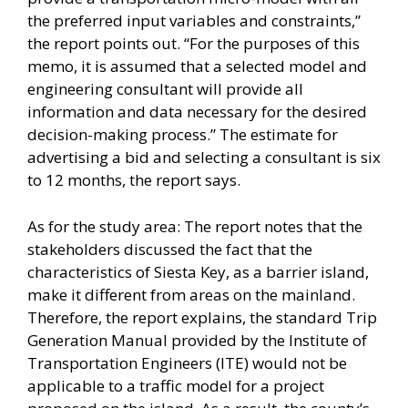
the preferred input variables and constraints,”
the report points out. “For the purposes of this
memo, it is assumed that a selected model and
engineering consultant will provide all
information and data necessary for the desired
decision-making process.” The estimate for
advertising a bid and selecting a consultant is six
to 12 months, the report says.
As for the study area: The report notes that the
stakeholders discussed the fact that the
characteristics of Siesta Key, as a barrier island,
make it different from areas on the mainland.
Therefore, the report explains, the standard Trip
Generation Manual provided by the Institute of
Transportation Engineers (ITE) would not be
applicable to a traffic model for a project