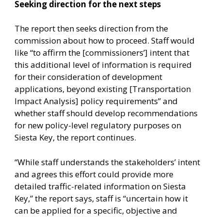
Seeking direction for the next steps
The report then seeks direction from the
commission about how to proceed. Staff would
like “to affirm the [commissioners’] intent that
this additional level of information is required
for their consideration of development
applications, beyond existing [Transportation
Impact Analysis] policy requirements” and
whether staff should develop recommendations
for new policy-level regulatory purposes on
Siesta Key, the report continues.
“While staff understands the stakeholders’ intent
and agrees this effort could provide more
detailed traffic-related information on Siesta
Key,” the report says, staff is “uncertain how it
can be applied for a specific, objective and