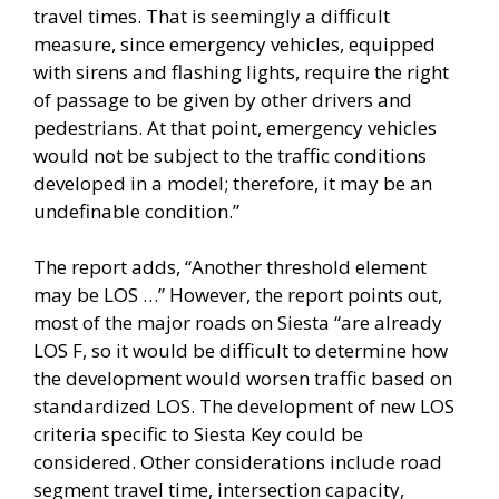
travel times. That is seemingly a difficult
measure, since emergency vehicles, equipped
with sirens and flashing lights, require the right
of passage to be given by other drivers and
pedestrians. At that point, emergency vehicles
would not be subject to the traffic conditions
developed in a model; therefore, it may be an
undefinable condition.”
The report adds, “Another threshold element
may be LOS …” However, the report points out,
most of the major roads on Siesta “are already
LOS F, so it would be difficult to determine how
the development would worsen traffic based on
standardized LOS. The development of new LOS
criteria specific to Siesta Key could be
considered. Other considerations include road
segment travel time, intersection capacity,