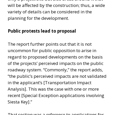
will be affected by the construction; thus, a wide
variety of details can be considered in the
planning for the development.
Public protests lead to proposal
The report further points out that it is not
uncommon for public opposition to arise in
regard to proposed developments on the basis
of the projects’ perceived impacts on the public
roadway system. “Commonly,” the report adds,
“the public’s perceived impacts are not validated
in the applicant’s [Transportation Impact
Analysis]. This was the case with one or more
recent [Special Exception applications involving
Siesta Key].”
That section was a reference to applications for