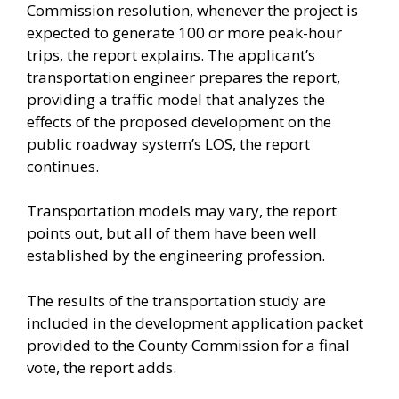
Commission resolution, whenever the project is
expected to generate 100 or more peak-hour
trips, the report explains. The applicant’s
transportation engineer prepares the report,
providing a traffic model that analyzes the
effects of the proposed development on the
public roadway system’s LOS, the report
continues.
Transportation models may vary, the report
points out, but all of them have been well
established by the engineering profession.
The results of the transportation study are
included in the development application packet
provided to the County Commission for a final
vote, the report adds.