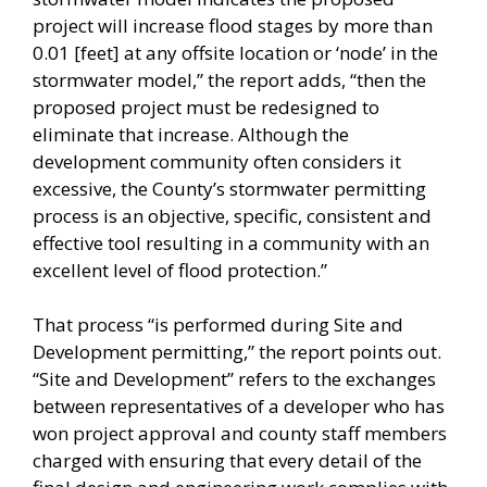
project will increase flood stages by more than
0.01 [feet] at any offsite location or ‘node’ in the
stormwater model,” the report adds, “then the
proposed project must be redesigned to
eliminate that increase. Although the
development community often considers it
excessive, the County’s stormwater permitting
process is an objective, specific, consistent and
effective tool resulting in a community with an
excellent level of flood protection.”
That process “is performed during Site and
Development permitting,” the report points out.
“Site and Development” refers to the exchanges
between representatives of a developer who has
won project approval and county staff members
charged with ensuring that every detail of the