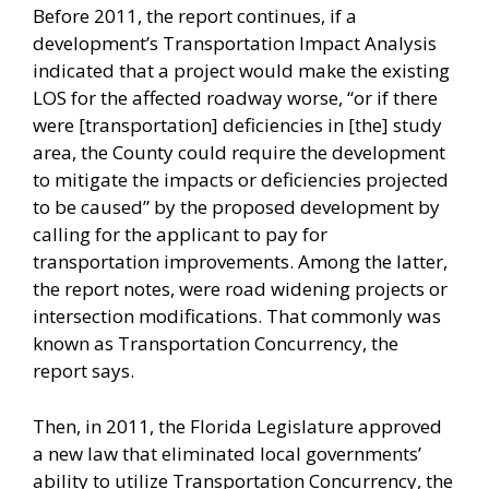
Before 2011, the report continues, if a
development’s Transportation Impact Analysis
indicated that a project would make the existing
LOS for the affected roadway worse, “or if there
were [transportation] deficiencies in [the] study
area, the County could require the development
to mitigate the impacts or deficiencies projected
to be caused” by the proposed development by
calling for the applicant to pay for
transportation improvements. Among the latter,
the report notes, were road widening projects or
intersection modifications. That commonly was
known as Transportation Concurrency, the
report says.
Then, in 2011, the Florida Legislature approved
a new law that eliminated local governments’
ability to utilize Transportation Concurrency, the