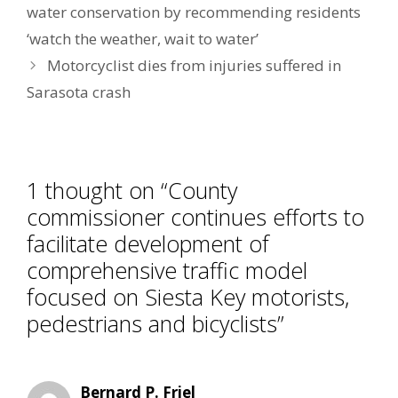
water conservation by recommending residents
‘watch the weather, wait to water’
Motorcyclist dies from injuries suffered in
Sarasota crash
1 thought on “County
commissioner continues efforts to
facilitate development of
comprehensive traffic model
focused on Siesta Key motorists,
pedestrians and bicyclists”
Bernard P. Friel