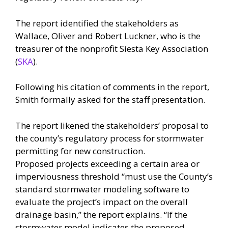
The report identified the stakeholders as
Wallace, Oliver and Robert Luckner, who is the
treasurer of the nonprofit Siesta Key Association
(
SKA
).
Following his citation of comments in the report,
Smith formally asked for the staff presentation.
The report likened the stakeholders’ proposal to
the county’s regulatory process for stormwater
permitting for new construction.
Proposed projects exceeding a certain area or
imperviousness threshold “must use the County’s
standard stormwater modeling software to
evaluate the project’s impact on the overall
drainage basin,” the report explains. “If the
stormwater model indicates the proposed