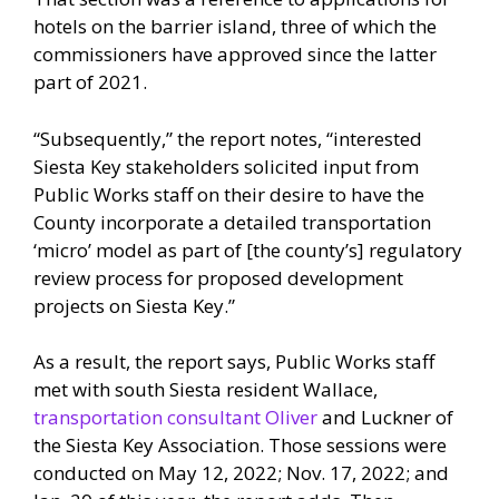
hotels on the barrier island, three of which the
commissioners have approved since the latter
part of 2021.
“Subsequently,” the report notes, “interested
Siesta Key stakeholders solicited input from
Public Works staff on their desire to have the
County incorporate a detailed transportation
‘micro’ model as part of [the county’s] regulatory
review process for proposed development
projects on Siesta Key.”
As a result, the report says, Public Works staff
met with south Siesta resident Wallace,
transportation consultant Oliver
and Luckner of
the Siesta Key Association. Those sessions were
conducted on May 12, 2022; Nov. 17, 2022; and