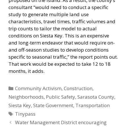
proposed on the island. As a result, the county’s
consultant “would need to conduct a specific
study to generate multiple land use
characteristics, travel times, traffic volumes and
trip counts to tailor the model to actual
conditions on Siesta Key. This is an expensive
and long-term endeavor that would require on-
and off-season studies to develop conditions
specific to seasonal traffic,” the report points out.
That work would be expected to take 12 to 18
months, it adds.
Categories
Community Activism
,
Construction
,
Neighborhoods
,
Public Safety
,
Sarasota County
,
Siesta Key
,
State Government
,
Transportation
Tags
Tinypass
Water Management District encouraging