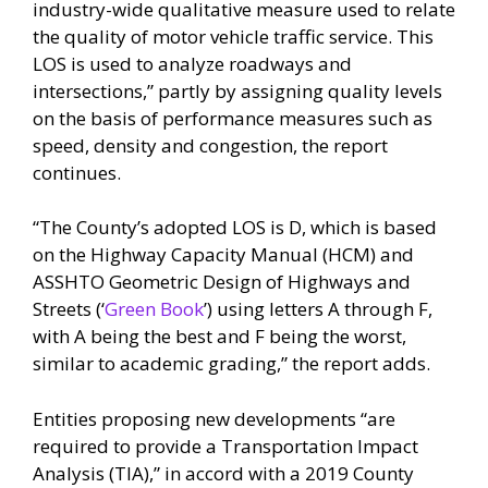
industry-wide qualitative measure used to relate
the quality of motor vehicle traffic service. This
LOS is used to analyze roadways and
intersections,” partly by assigning quality levels
on the basis of performance measures such as
speed, density and congestion, the report
continues.
“The County’s adopted LOS is D, which is based
on the Highway Capacity Manual (HCM) and
ASSHTO Geometric Design of Highways and
Streets (‘
Green Book
’) using letters A through F,
with A being the best and F being the worst,
similar to academic grading,” the report adds.
Entities proposing new developments “are
required to provide a Transportation Impact
Analysis (TIA),” in accord with a 2019 County