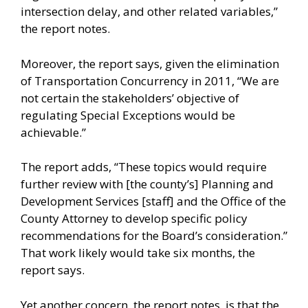
intersection delay, and other related variables,”
the report notes.
Moreover, the report says, given the elimination
of Transportation Concurrency in 2011, “We are
not certain the stakeholders’ objective of
regulating Special Exceptions would be
achievable.”
The report adds, “These topics would require
further review with [the county’s] Planning and
Development Services [staff] and the Office of the
County Attorney to develop specific policy
recommendations for the Board’s consideration.”
That work likely would take six months, the
report says.
Yet another concern, the report notes, is that the