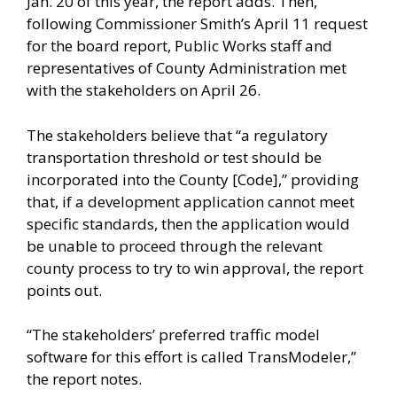
Jan. 20 of this year, the report adds. Then,
following Commissioner Smith’s April 11 request
for the board report, Public Works staff and
representatives of County Administration met
with the stakeholders on April 26.
The stakeholders believe that “a regulatory
transportation threshold or test should be
incorporated into the County [Code],” providing
that, if a development application cannot meet
specific standards, then the application would
be unable to proceed through the relevant
county process to try to win approval, the report
points out.
“The stakeholders’ preferred traffic model
software for this effort is called TransModeler,”
the report notes.