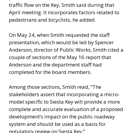
traffic flow on the Key, Smith said during that
April meeting. It incorporates factors related to
pedestrians and bicyclists, he added.
On May 24, when Smith requested the staff
presentation, which would be led by Spencer
Anderson, director of Public Works, Smith cited a
couple of sections of the May 16 report that
Anderson and the department staff had
completed for the board members.
Among those sections, Smith read, “The
stakeholders assert that incorporating a micro-
model specific to Siesta Key will provide a more
complete and accurate evaluation of a proposed
development’s impact on the public roadway
system and should be used as a basis for
regulatory review on Siesta Key.”