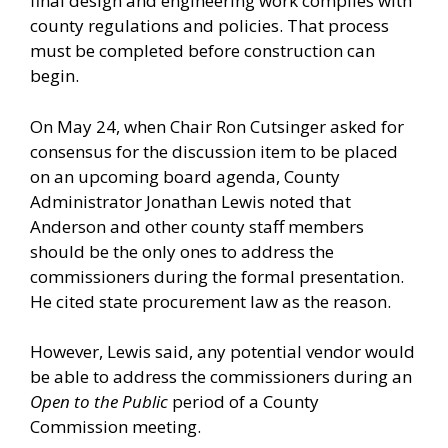
final design and engineering work complies with
county regulations and policies. That process
must be completed before construction can
begin.
On May 24, when Chair Ron Cutsinger asked for
consensus for the discussion item to be placed
on an upcoming board agenda, County
Administrator Jonathan Lewis noted that
Anderson and other county staff members
should be the only ones to address the
commissioners during the formal presentation.
He cited state procurement law as the reason.
However, Lewis said, any potential vendor would
be able to address the commissioners during an
Open to the Public
period of a County
Commission meeting.