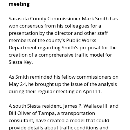
meeting
Sarasota County Commissioner Mark Smith has
won consensus from his colleagues for a
presentation by the director and other staff
members of the county’s Public Works
Department regarding Smith’s proposal for the
creation of a comprehensive traffic model for
Siesta Key.
As Smith reminded his fellow commissioners on
May 24, he brought up the issue of the analysis
during their regular meeting on April 11.
A south Siesta resident, James P. Wallace III, and
Bill Oliver of Tampa, a transportation
consultant, have created a model that could
provide details about traffic conditions and