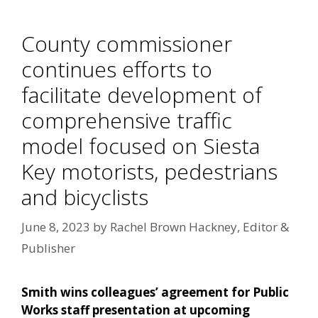
County commissioner
continues efforts to
facilitate development of
comprehensive traffic
model focused on Siesta
Key motorists, pedestrians
and bicyclists
June 8, 2023
by
Rachel Brown Hackney, Editor &
Publisher
Smith wins colleagues’ agreement for Public
Works staff presentation at upcoming