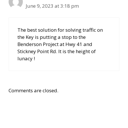
June 9, 2023 at 3:18 pm
The best solution for solving traffic on
the Key is putting a stop to the
Benderson Project at Hwy 41 and
Stickney Point Rd. It is the height of
lunacy !
Comments are closed.