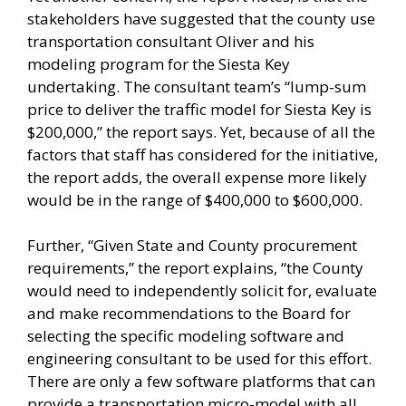
stakeholders have suggested that the county use
transportation consultant Oliver and his
modeling program for the Siesta Key
undertaking. The consultant team’s “lump-sum
price to deliver the traffic model for Siesta Key is
$200,000,” the report says. Yet, because of all the
factors that staff has considered for the initiative,
the report adds, the overall expense more likely
would be in the range of $400,000 to $600,000.
Further, “Given State and County procurement
requirements,” the report explains, “the County
would need to independently solicit for, evaluate
and make recommendations to the Board for
selecting the specific modeling software and
engineering consultant to be used for this effort.
There are only a few software platforms that can
provide a transportation micro-model with all