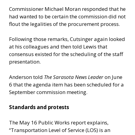
Commissioner Michael Moran responded that he
had wanted to be certain the commission did not
flout the legalities of the procurement process.
Following those remarks, Cutsinger again looked
at his colleagues and then told Lewis that
consensus existed for the scheduling of the staff
presentation.
Anderson told
The Sarasota News Leader
on June
6 that the agenda item has been scheduled for a
September commission meeting.
Standards and protests
The May 16 Public Works report explains,
“Transportation Level of Service (LOS) is an