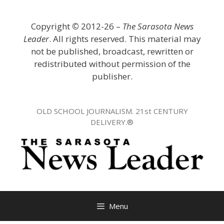
Skip
to
Copyright
©
2012-26 –
The Sarasota News
content
Leader
. All rights reserved. This material may
not be published, broadcast, rewritten or
redistributed without permission of the
publisher.
OLD SCHOOL JOURNALISM. 21st CENTURY
DELIVERY.®
Menu