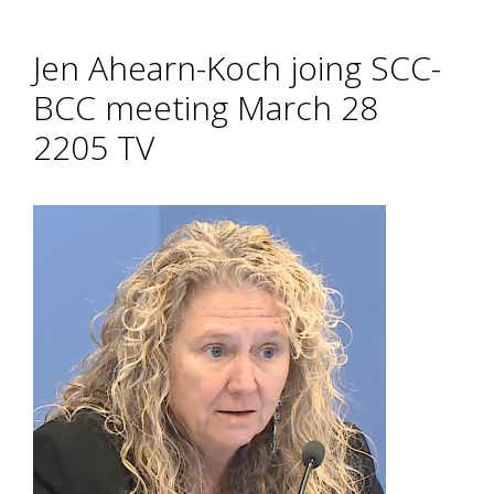
Jen Ahearn-Koch joing SCC-
BCC meeting March 28
2205 TV