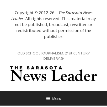
Skip
to
Copyright
©
2012-26 –
The Sarasota News
content
Leader
. All rights reserved. This material may
not be published, broadcast, rewritten or
redistributed without permission of the
publisher.
OLD SCHOOL JOURNALISM. 21st CENTURY
DELIVERY.®
Menu