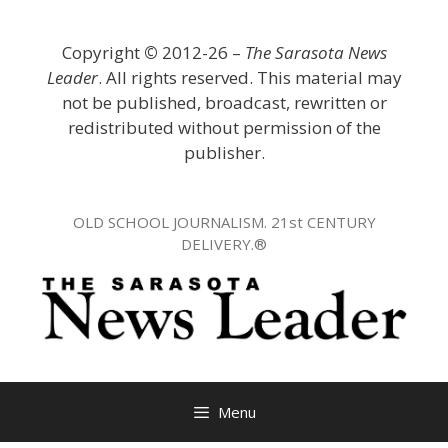
Skip
to
Copyright
©
2012-26 –
The Sarasota News
content
Leader
. All rights reserved. This material may
not be published, broadcast, rewritten or
redistributed without permission of the
publisher.
OLD SCHOOL JOURNALISM. 21st CENTURY
DELIVERY.®
Menu