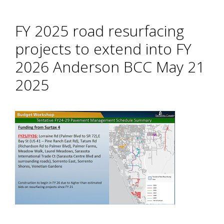
FY 2025 road resurfacing
projects to extend into FY
2026 Anderson BCC May 21
2025