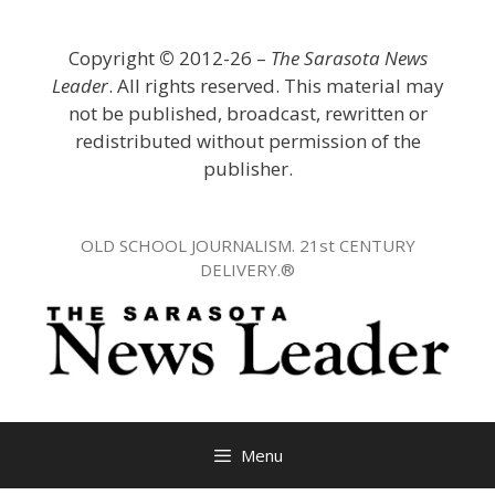
Skip
to
Copyright
©
2012-26 –
The Sarasota News
content
Leader
. All rights reserved. This material may
not be published, broadcast, rewritten or
redistributed without permission of the
publisher.
OLD SCHOOL JOURNALISM. 21st CENTURY
DELIVERY.®
Menu