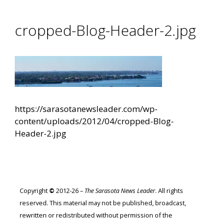
cropped-Blog-Header-2.jpg
https://sarasotanewsleader.com/wp-
content/uploads/2012/04/cropped-Blog-
Header-2.jpg
Copyright
©
2012-26 –
The Sarasota News Leader
. All rights
reserved. This material may not be published, broadcast,
rewritten or redistributed without permission of the