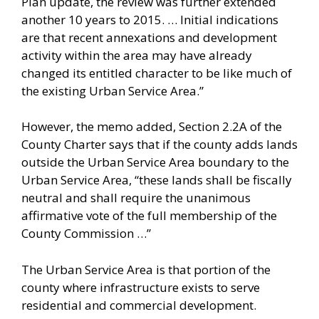
Plan update, the review was further extended
another 10 years to 2015. … Initial indications
are that recent annexations and development
activity within the area may have already
changed its entitled character to be like much of
the existing Urban Service Area.”
However, the memo added, Section 2.2A of the
County Charter says that if the county adds lands
outside the Urban Service Area boundary to the
Urban Service Area, “these lands shall be fiscally
neutral and shall require the unanimous
affirmative vote of the full membership of the
County Commission …”
The Urban Service Area is that portion of the
county where infrastructure exists to serve
residential and commercial development.