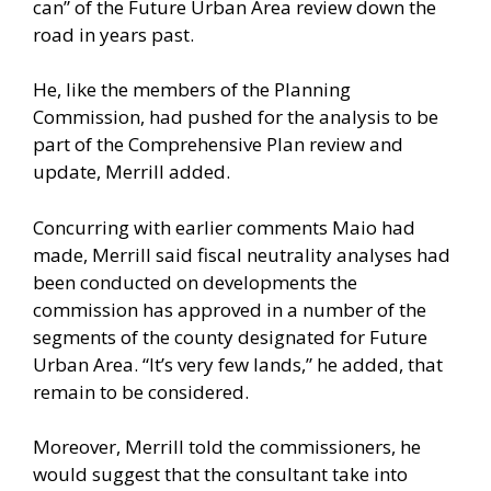
can” of the Future Urban Area review down the
road in years past.
He, like the members of the Planning
Commission, had pushed for the analysis to be
part of the Comprehensive Plan review and
update, Merrill added.
Concurring with earlier comments Maio had
made, Merrill said fiscal neutrality analyses had
been conducted on developments the
commission has approved in a number of the
segments of the county designated for Future
Urban Area. “It’s very few lands,” he added, that
remain to be considered.
Moreover, Merrill told the commissioners, he
would suggest that the consultant take into