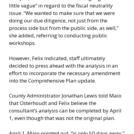
little vague” in regard to the fiscal neutrality
issue. “We wanted to make sure that we were
doing our due diligence, not just from the
process side but from the public side, as well,”
she added, referring to conducting public
workshops.
However, Felix indicated, staff ultimately
decided to press ahead with the analysis in an
effort to incorporate the necessary amendment
into the Comprehensive Plan update.
County Administrator Jonathan Lewis told Maio
that Osterhoudt and Felix believe the
consultant’s analysis can be completed by April
1, even though that was not the original plan.
April 1, Maio pointed out, “is only 50 days away.”