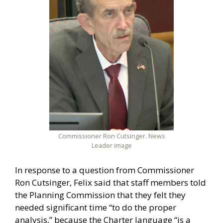
Commissioner Ron Cutsinger. News
Leader image
In response to a question from Commissioner
Ron Cutsinger, Felix said that staff members told
the Planning Commission that they felt they
needed significant time “to do the proper
analysis,” because the Charter language “is a