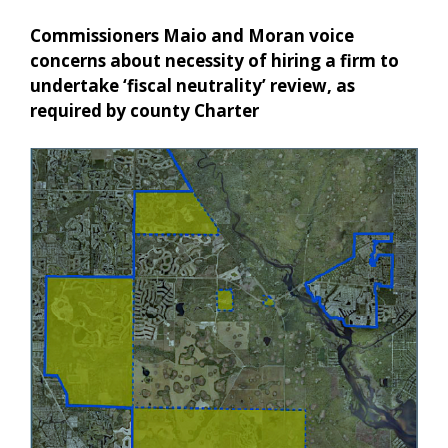
Commissioners Maio and Moran voice
concerns about necessity of hiring a firm to
undertake ‘fiscal neutrality’ review, as
required by county Charter