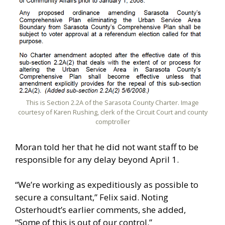
This is Section 2.2A of the Sarasota County Charter. Image
courtesy of Karen Rushing, clerk of the Circuit Court and county
comptroller
Moran told her that he did not want staff to be
responsible for any delay beyond April 1.
“We’re working as expeditiously as possible to
secure a consultant,” Felix said. Noting
Osterhoudt’s earlier comments, she added,
“Some of this is out of our control.”