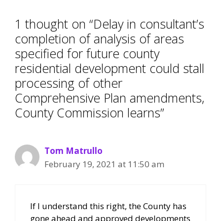
1 thought on “Delay in consultant’s
completion of analysis of areas
specified for future county
residential development could stall
processing of other
Comprehensive Plan amendments,
County Commission learns”
Tom Matrullo
February 19, 2021 at 11:50 am
If I understand this right, the County has
gone ahead and approved developments