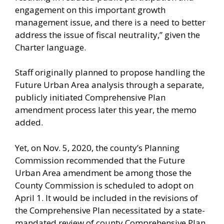
engagement on this important growth
management issue, and there is a need to better
address the issue of fiscal neutrality,” given the
Charter language.
Staff originally planned to propose handling the
Future Urban Area analysis through a separate,
publicly initiated Comprehensive Plan
amendment process later this year, the memo
added.
Yet, on Nov. 5, 2020, the county’s Planning
Commission recommended that the Future
Urban Area amendment be among those the
County Commission is scheduled to adopt on
April 1. It would be included in the revisions of
the Comprehensive Plan necessitated by a state-
mandated review of county Comprehensive Plan