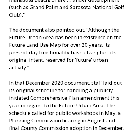
(such as Grand Palm and Sarasota National Golf
Club).”
The document also pointed out, “Although the
Future Urban Area has been in existence on the
Future Land Use Map for over 20 years, its
present-day functionality has outweighed its
original intent, reserved for ‘future’ urban
activity.”
In that December 2020 document, staff laid out
its original schedule for handling a publicly
initiated Comprehensive Plan amendment this
year in regard to the Future Urban Area. The
schedule called for public workshops in May, a
Planning Commission hearing in August and
final County Commission adoption in December.