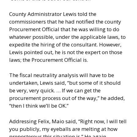
County Administrator Lewis told the
commissioners that he had notified the county
Procurement Official that he was willing to do
whatever possible, under the applicable laws, to
expedite the hiring of the consultant. However,
Lewis pointed out, he is not the expert on those
laws; the Procurement Official is.
The fiscal neutrality analysis will have to be
undertaken, Lewis said, “but some of it should
be very, very quick. … If we can get the
procurement process out of the way,” he added,
“then I think we’ll be OK.”
Addressing Felix, Maio said, “Right now, I will tell
you publicly, my eyeballs are melting at how
preposterous this situation is.” He again