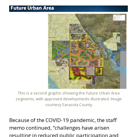
This is a second graphic showing the Future Urban Area
segments, with approved developments illustrated. Image
courtesy Sarasota County
Because of the COVID-19 pandemic, the staff
memo continued, “challenges have arisen
resulting in reduced public participation and