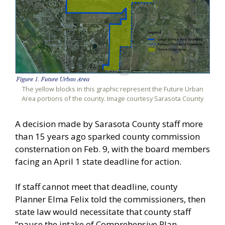
The yellow blocks in this graphic represent the Future Urban
Area portions of the county. Image courtesy Sarasota County
A decision made by Sarasota County staff more
than 15 years ago sparked county commission
consternation on Feb. 9, with the board members
facing an April 1 state deadline for action.
If staff cannot meet that deadline, county
Planner Elma Felix told the commissioners, then
state law would necessitate that county staff
“pause the intake of Comprehensive Plan