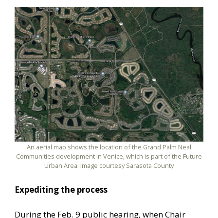
An aerial map shows the location of the Grand Palm Neal
Communities development in Venice, which is part of the Future
Urban Area. Image courtesy Sarasota County
Expediting the process
During the Feb. 9 public hearing, when Chair