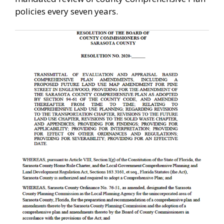
policies every seven years.