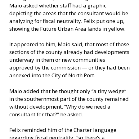
Maio asked whether staff had a graphic
depicting the areas that the consultant would be
analyzing for fiscal neutrality. Felix put one up,
showing the Future Urban Area lands in yellow.
It appeared to him, Maio said, that most of those
sections of the county already had developments
underway in them or new communities
approved by the commission — or they had been
annexed into the City of North Port.
Maio added that he thought only “a tiny wedge”
in the southernmost part of the county remained
without development. “Why do we need a
consultant for that?” he asked.
Felix reminded him of the Charter language
regarding fiscal neutrality, “so there’s a