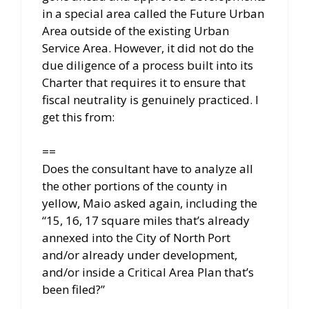
in a special area called the Future Urban
Area outside of the existing Urban
Service Area. However, it did not do the
due diligence of a process built into its
Charter that requires it to ensure that
fiscal neutrality is genuinely practiced. I
get this from:
==
Does the consultant have to analyze all
the other portions of the county in
yellow, Maio asked again, including the
“15, 16, 17 square miles that’s already
annexed into the City of North Port
and/or already under development,
and/or inside a Critical Area Plan that’s
been filed?”