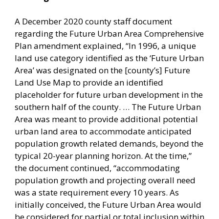
A December 2020 county staff document
regarding the Future Urban Area Comprehensive
Plan amendment explained, “In 1996, a unique
land use category identified as the ‘Future Urban
Area’ was designated on the [county’s] Future
Land Use Map to provide an identified
placeholder for future urban development in the
southern half of the county. … The Future Urban
Area was meant to provide additional potential
urban land area to accommodate anticipated
population growth related demands, beyond the
typical 20-year planning horizon. At the time,”
the document continued, “accommodating
population growth and projecting overall need
was a state requirement every 10 years. As
initially conceived, the Future Urban Area would
be considered for partial or total inclusion within