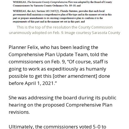
This is the top of the resolution the County Commission
unanimously adopted on Feb. 9. Image courtesy Sarasota County
Planner Felix, who has been leading the
Comprehensive Plan Update Team, told the
commissioners on Feb. 9, “Of course, staff is
going to work as expeditiously as humanly
possible to get this [other amendment] done
before April 1, 2021.”
She was addressing the board during its public
hearing on the proposed Comprehensive Plan
revisions.
Ultimately, the commissioners voted 5-0 to