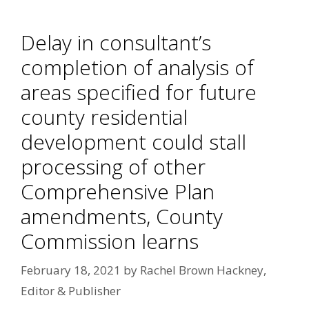
Delay in consultant’s
completion of analysis of
areas specified for future
county residential
development could stall
processing of other
Comprehensive Plan
amendments, County
Commission learns
February 18, 2021
by
Rachel Brown Hackney,
Editor & Publisher