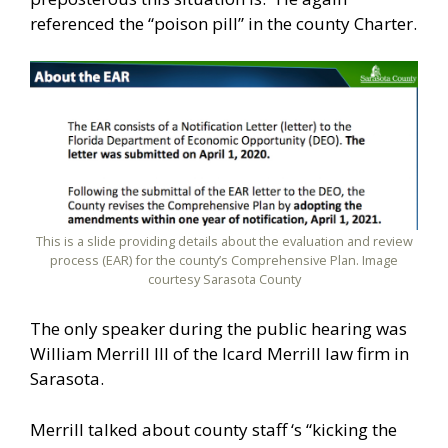
referenced the “poison pill” in the county Charter.
This is a slide providing details about the evaluation and review
process (EAR) for the county’s Comprehensive Plan. Image
courtesy Sarasota County
The only speaker during the public hearing was
William Merrill III of the Icard Merrill law firm in
Sarasota.
Merrill talked about county staff ‘s “kicking the