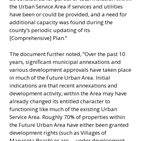
the Urban Service Area if services and utilities
have been or could be provided, and a need for
additional capacity was found during the
county’s periodic updating of its
[Comprehensive] Plan.”
The document further noted, “Over the past 10
years, significant municipal annexations and
various development approvals have taken place
in much of the Future Urban Area. Initial
indications are that recent annexations and
development activity, within the Area may have
already changed its entitled character to
functioning like much of the existing Urban
Service Area. Roughly 70% of properties within
the Future Urban Area have either been granted
development rights (such as Villages of
Manasota Beach) or are … under development