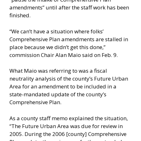
amendments” until after the staff work has been
finished.
“We can’t have a situation where folks’
Comprehensive Plan amendments are stalled in
place because we didn’t get this done,”
commission Chair Alan Maio said on Feb. 9.
What Maio was referring to was a fiscal
neutrality analysis of the county’s Future Urban
Area for an amendment to be included in a
state-mandated update of the county’s
Comprehensive Plan.
As a county staff memo explained the situation,
“The Future Urban Area was due for review in
2005. During the 2006 [county] Comprehensive