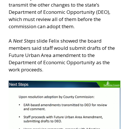
transmit the other changes to the state’s
Department of Economic Opportunity (DEO),
which must review all of them before the
commission can adopt them.
A
Next Steps
slide Felix showed the board
members said staff would submit drafts of the
Future Urban Area amendment to the
Department of Economic Opportunity as the
work proceeds.