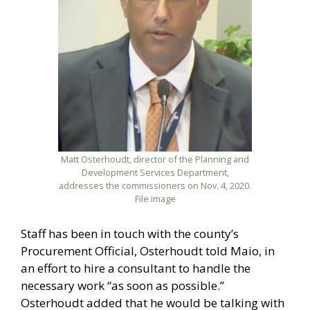
Matt Osterhoudt, director of the Planning and
Development Services Department,
addresses the commissioners on Nov. 4, 2020.
File image
Staff has been in touch with the county’s
Procurement Official, Osterhoudt told Maio, in
an effort to hire a consultant to handle the
necessary work “as soon as possible.”
Osterhoudt added that he would be talking with