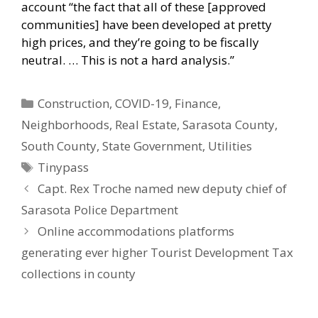
account “the fact that all of these [approved
communities] have been developed at pretty
high prices, and they’re going to be fiscally
neutral. … This is not a hard analysis.”
Categories
Construction
,
COVID-19
,
Finance
,
Neighborhoods
,
Real Estate
,
Sarasota County
,
South County
,
State Government
,
Utilities
Tags
Tinypass
Capt. Rex Troche named new deputy chief of
Sarasota Police Department
Online accommodations platforms
generating ever higher Tourist Development Tax
collections in county