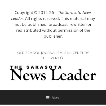
Skip
to
Copyright
©
2012-26 –
The Sarasota News
content
Leader
. All rights reserved. This material may
not be published, broadcast, rewritten or
redistributed without permission of the
publisher.
OLD SCHOOL JOURNALISM. 21st CENTURY
DELIVERY.®
Menu