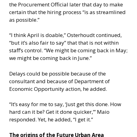
the Procurement Official later that day to make
certain that the hiring process “is as streamlined
as possible.”
“I think April is doable,” Osterhoudt continued,
“but it’s also fair to say” that that is not within
staff’s control. “We might be coming back in May;
we might be coming back in June.”
Delays could be possible because of the
consultant and because of Department of
Economic Opportunity action, he added.
“It’s easy for me to say, ‘Just get this done. How
hard can it be? Get it done quicker,’” Maio
responded. Yet, he added, “I get it.”
The origins of the Future Urban Area