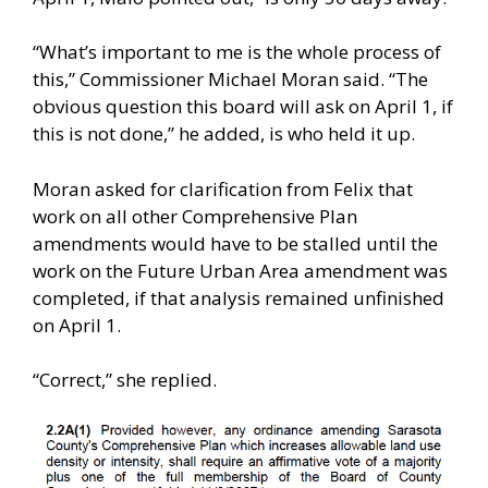
“What’s important to me is the whole process of
this,” Commissioner Michael Moran said. “The
obvious question this board will ask on April 1, if
this is not done,” he added, is who held it up.
Moran asked for clarification from Felix that
work on all other Comprehensive Plan
amendments would have to be stalled until the
work on the Future Urban Area amendment was
completed, if that analysis remained unfinished
on April 1.
“Correct,” she replied.