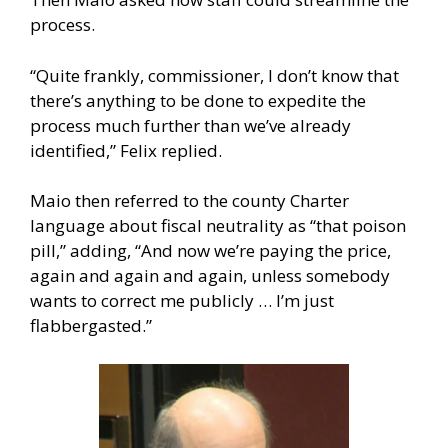
process.
“Quite frankly, commissioner, I don’t know that
there’s anything to be done to expedite the
process much further than we’ve already
identified,” Felix replied.
Maio then referred to the county Charter
language about fiscal neutrality as “that poison
pill,” adding, “And now we’re paying the price,
again and again and again, unless somebody
wants to correct me publicly … I’m just
flabbergasted.”