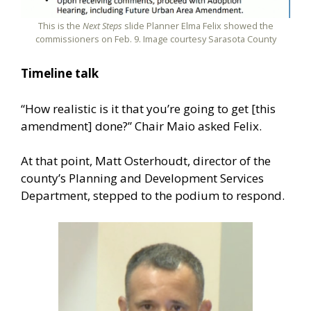
This is the
Next Steps
slide Planner Elma Felix showed the
commissioners on Feb. 9. Image courtesy Sarasota County
Timeline talk
“How realistic is it that you’re going to get [this
amendment] done?” Chair Maio asked Felix.
At that point, Matt Osterhoudt, director of the
county’s Planning and Development Services
Department, stepped to the podium to respond.