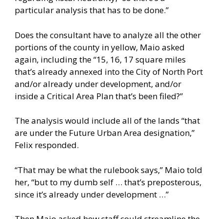
particular analysis that has to be done.”
Does the consultant have to analyze all the other
portions of the county in yellow, Maio asked
again, including the “15, 16, 17 square miles
that’s already annexed into the City of North Port
and/or already under development, and/or
inside a Critical Area Plan that’s been filed?”
The analysis would include all of the lands “that
are under the Future Urban Area designation,”
Felix responded.
“That may be what the rulebook says,” Maio told
her, “but to my dumb self … that’s preposterous,
since it’s already under development …”
Then Maio asked how staff could streamline the