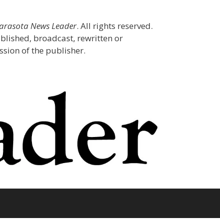
Sarasota News Leader
. All rights reserved.
blished, broadcast, rewritten or
sion of the publisher.