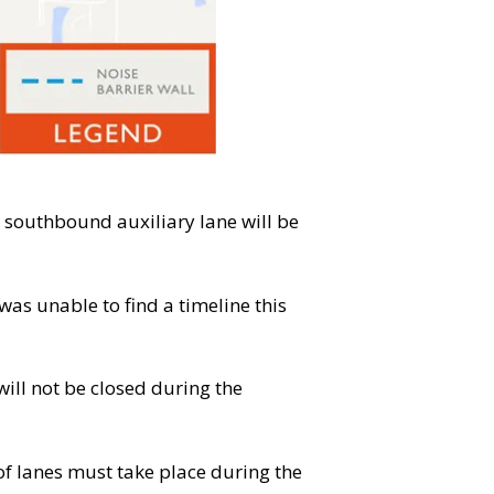
 southbound auxiliary lane will be
was unable to find a timeline this
will not be closed during the
 of lanes must take place during the