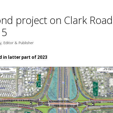
nd project on Clark Road
15
, Editor & Publisher
in latter part of 2023