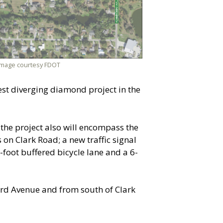
 Image courtesy FDOT
est diverging diamond project in the
the project also will encompass the
on Clark Road; a new traffic signal
foot buffered bicycle lane and a 6-
ird Avenue and from south of Clark