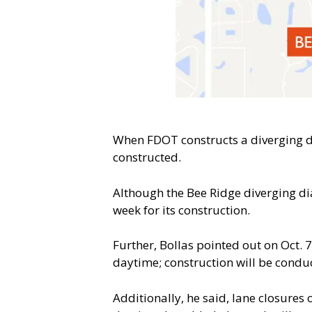
When FDOT constructs a diverging di
constructed.
Although the Bee Ridge diverging di
week for its construction.
Further, Bollas pointed out on Oct. 
daytime; construction will be conduc
Additionally, he said, lane closures 