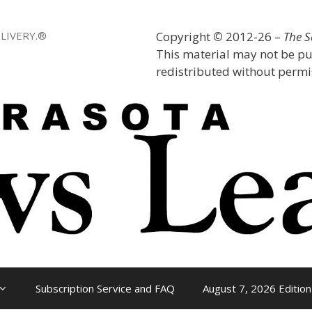
LIVERY.®
Copyright
©
2012-26 –
The 
This material may not be pu
redistributed without permis
Subscription Service and FAQ
August 7, 2026 Edition