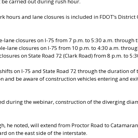
 be carried out during rush hour.
k hours and lane closures is included in FDOT’s Distric
-lane closures on I-75 from 7 p.m. to 5:30 a.m. through t
e-lane closures on I-75 from 10 p.m. to 4:30 a.m. through
closures on State Road 72 (Clark Road) from 8 p.m. to 5:3
shifts on I-75 and State Road 72 through the duration of 
on and be aware of construction vehicles entering and exit
ued during the webinar, construction of the diverging dia
igh, he noted, will extend from Proctor Road to Catamaran 
 on the east side of the interstate.