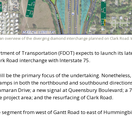
an overview of the diverging diamond interchange planned on Clark Road.
rtment of Transportation (FDOT) expects to launch its lat
ark Road interchange with Interstate 75.
ll be the primary focus of the undertaking. Nonetheless, 
 ramps in both the northbound and southbound directions 
tamaran Drive; a new signal at Queensbury Boulevard; a 7-
e project area; and the resurfacing of Clark Road.
the segment from west of Gantt Road to east of Hummingb