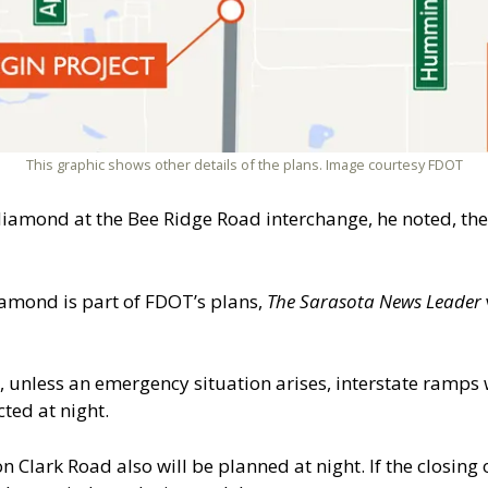
This graphic shows other details of the plans. Image courtesy FDOT
amond at the Bee Ridge Road interchange, he noted, the
amond is part of FDOT’s plans,
The Sarasota News Leader
7, unless an emergency situation arises, interstate ramps 
ted at night.
on Clark Road also will be planned at night. If the closing