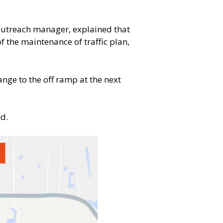
 outreach manager, explained that
f the maintenance of traffic plan,
ange to the off ramp at the next
ed.