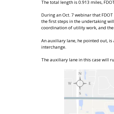
The total length is 0.913 miles, FDO
During an Oct. 7 webinar that FDOT 
the first steps in the undertaking w
coordination of utility work, and the
An auxiliary lane, he pointed out, i
interchange.
The auxiliary lane in this case will