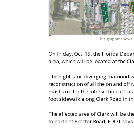
This graphic shows 
On Friday, Oct. 15, the Florida Depa
area, which will be located at the Cl
The eight-lane diverging diamond wi
reconstruction of all the on and off
mast arm for the intersection at Ca
foot sidewalk along Clark Road in th
The affected area of Clark will be 
to north of Proctor Road, FDOT says.