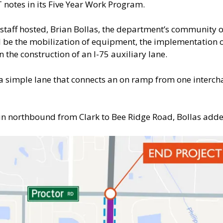
T notes in its Five Year Work Program.
staff hosted, Brian Bollas, the department’s community
ill be the mobilization of equipment, the implementation o
n the construction of an I-75 auxiliary lane.
s a simple lane that connects an on ramp from one interch
 run northbound from Clark to Bee Ridge Road, Bollas add