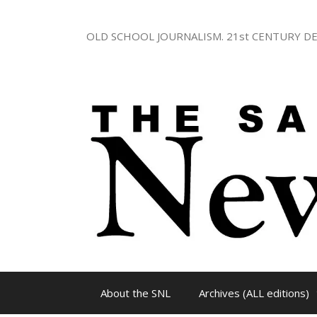
Skip
to
OLD SCHOOL JOURNALISM. 21st CENTURY DE
content
About the SNL
Archives (ALL editions)