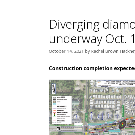
Diverging diamo
underway Oct. 
October 14, 2021
by
Rachel Brown Hackney
Construction completion expected 