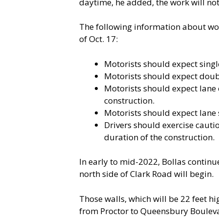
daytime, he added, the work will not
The following information about wor
of Oct. 17:
Motorists should expect single
Motorists should expect doubl
Motorists should expect lane 
construction.
Motorists should expect lane 
Drivers should exercise cauti
duration of the construction.
In early to mid-2022, Bollas contin
north side of Clark Road will begin.
Those walls, which will be 22 feet h
from Proctor to Queensbury Boulevard