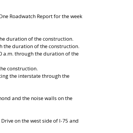
t One Roadwatch Report for the week
he duration of the construction.
 the duration of the construction.
0 a.m. through the duration of the
the construction.
ing the interstate through the
mond and the noise walls on the
Drive on the west side of I-75 and