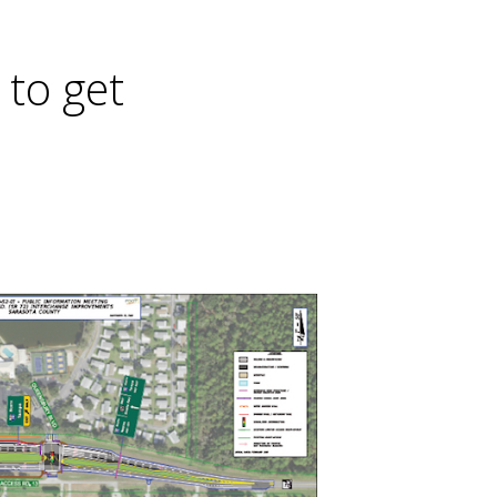
 to get