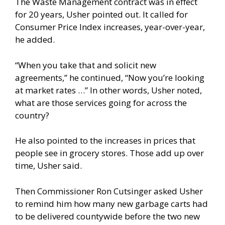
The Waste Management contract was in effect
for 20 years, Usher pointed out. It called for
Consumer Price Index increases, year-over-year,
he added.
“When you take that and solicit new
agreements,” he continued, “Now you’re looking
at market rates …” In other words, Usher noted,
what are those services going for across the
country?
He also pointed to the increases in prices that
people see in grocery stores. Those add up over
time, Usher said.
Then Commissioner Ron Cutsinger asked Usher
to remind him how many new garbage carts had
to be delivered countywide before the two new