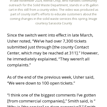
In late November 2024, Wendi Crisp, who handles community
outreach for the Solid Waste Department, stands in a 95-gallon
cart in this still from a county video. The video was produced as
part of county staff’s efforts to educate customers about the
coming changes in the solid waste services this spring. Image
courtesy Sarasota County
Since the switch went into effect in late March,
Usher noted, “We’ve had over 7,300 tickets
submitted just through [the county Contact
Center, which may be reached at 311].” However,
he immediately explained, “They weren’t all
complaints.”
As of the end of the previous week, Usher said,
“We were down to 100 open tickets.”
“I think one of the biggest comments I’ve gotten
[from commercial companies],” Smith said, is “
‘Why is [the service] so darn expensive?’ ” Smith