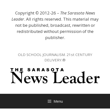
Skip
to
Copyright
©
2012-26 –
The Sarasota News
content
Leader
. All rights reserved. This material may
not be published, broadcast, rewritten or
redistributed without permission of the
publisher.
OLD SCHOOL JOURNALISM. 21st CENTURY
DELIVERY.®
Menu