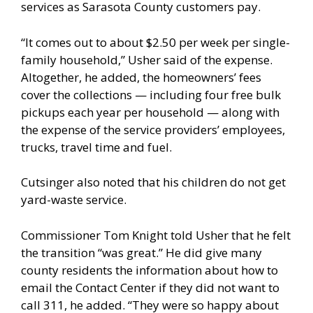
services as Sarasota County customers pay.
“It comes out to about $2.50 per week per single-
family household,” Usher said of the expense.
Altogether, he added, the homeowners’ fees
cover the collections — including four free bulk
pickups each year per household — along with
the expense of the service providers’ employees,
trucks, travel time and fuel.
Cutsinger also noted that his children do not get
yard-waste service.
Commissioner Tom Knight told Usher that he felt
the transition “was great.” He did give many
county residents the information about how to
email the Contact Center if they did not want to
call 311, he added. “They were so happy about