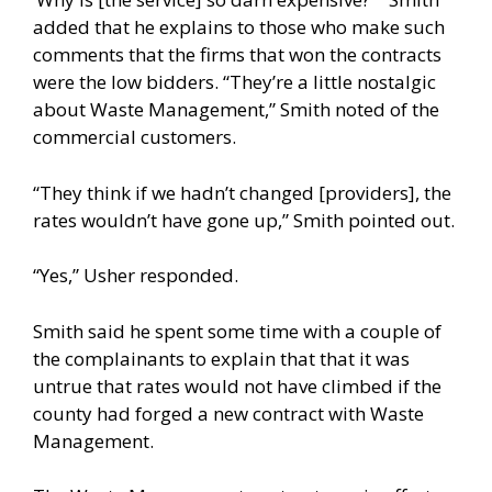
added that he explains to those who make such
comments that the firms that won the contracts
were the low bidders. “They’re a little nostalgic
about Waste Management,” Smith noted of the
commercial customers.
“They think if we hadn’t changed [providers], the
rates wouldn’t have gone up,” Smith pointed out.
“Yes,” Usher responded.
Smith said he spent some time with a couple of
the complainants to explain that that it was
untrue that rates would not have climbed if the
county had forged a new contract with Waste
Management.