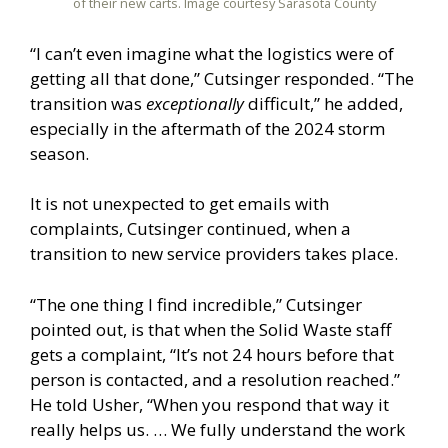
of their new carts. Image courtesy Sarasota County
“I can’t even imagine what the logistics were of
getting all that done,” Cutsinger responded. “The
transition was
exceptionally
difficult,” he added,
especially in the aftermath of the 2024 storm
season.
It is not unexpected to get emails with
complaints, Cutsinger continued, when a
transition to new service providers takes place.
“The one thing I find incredible,” Cutsinger
pointed out, is that when the Solid Waste staff
gets a complaint, “It’s not 24 hours before that
person is contacted, and a resolution reached.”
He told Usher, “When you respond that way it
really helps us. … We fully understand the work