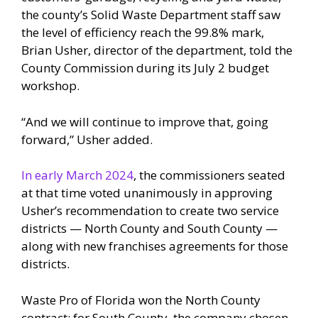
the county’s Solid Waste Department staff saw
the level of efficiency reach the 99.8% mark,
Brian Usher, director of the department, told the
County Commission during its July 2 budget
workshop.
“And we will continue to improve that, going
forward,” Usher added.
In early March 2024
, the commissioners seated
at that time voted unanimously in approving
Usher’s recommendation to create two service
districts — North County and South County —
along with new franchises agreements for those
districts.
Waste Pro of Florida won the North County
contract; for South County, the company chosen