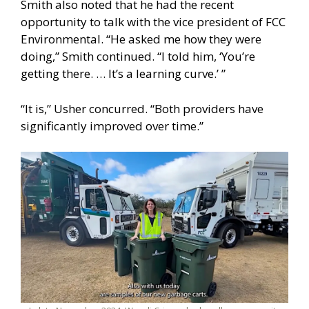
Smith also noted that he had the recent
opportunity to talk with the vice president of FCC
Environmental. “He asked me how they were
doing,” Smith continued. “I told him, ‘You’re
getting there. … It’s a learning curve.’ ”
“It is,” Usher concurred. “Both providers have
significantly improved over time.”