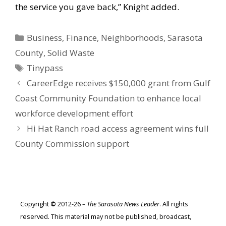
the service you gave back,” Knight added.
Categories
Business
,
Finance
,
Neighborhoods
,
Sarasota
County
,
Solid Waste
Tags
Tinypass
CareerEdge receives $150,000 grant from Gulf
Coast Community Foundation to enhance local
workforce development effort
Hi Hat Ranch road access agreement wins full
County Commission support
Copyright
©
2012-26 –
The Sarasota News Leader
. All rights
reserved. This material may not be published, broadcast,