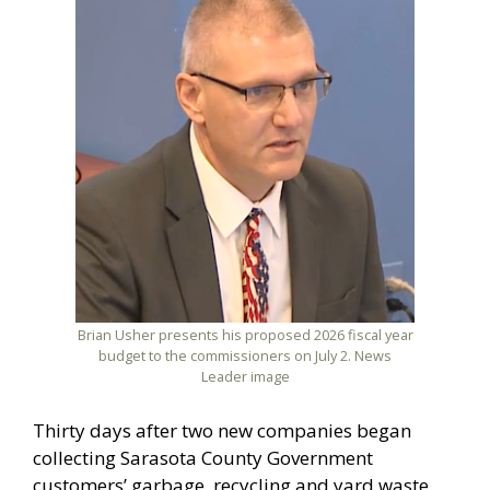
Brian Usher presents his proposed 2026 fiscal year
budget to the commissioners on July 2. News
Leader image
Thirty days after two new companies began
collecting Sarasota County Government
customers’ garbage, recycling and yard waste,