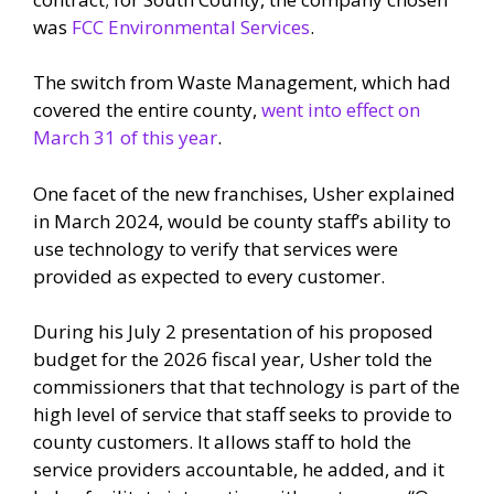
was
FCC Environmental Services
.
The switch from Waste Management, which had
covered the entire county,
went into effect on
March 31 of this year
.
One facet of the new franchises, Usher explained
in March 2024, would be county staff’s ability to
use technology to verify that services were
provided as expected to every customer.
During his July 2 presentation of his proposed
budget for the 2026 fiscal year, Usher told the
commissioners that that technology is part of the
high level of service that staff seeks to provide to
county customers. It allows staff to hold the
service providers accountable, he added, and it