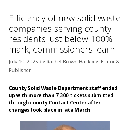
Efficiency of new solid waste
companies serving county
residents just below 100%
mark, commissioners learn
July 10, 2025
by
Rachel Brown Hackney, Editor &
Publisher
County Solid Waste Department staff ended
up with more than 7,300 tickets submitted
through county Contact Center after
changes took place in late March