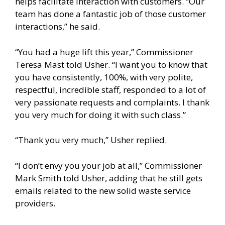
helps facilitate interaction with customers. “Our
team has done a fantastic job of those customer
interactions,” he said.
“You had a huge lift this year,” Commissioner
Teresa Mast told Usher. “I want you to know that
you have consistently, 100%, with very polite,
respectful, incredible staff, responded to a lot of
very passionate requests and complaints. I thank
you very much for doing it with such class.”
“Thank you very much,” Usher replied.
“I don’t envy you your job at all,” Commissioner
Mark Smith told Usher, adding that he still gets
emails related to the new solid waste service
providers.