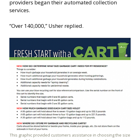
providers began their automated collection
services.
“Over 140,000,” Usher replied.
This graphic provided customers assistance in choosing the size