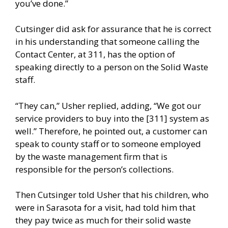
you’ve done.”
Cutsinger did ask for assurance that he is correct
in his understanding that someone calling the
Contact Center, at 311, has the option of
speaking directly to a person on the Solid Waste
staff.
“They can,” Usher replied, adding, “We got our
service providers to buy into the [311] system as
well.” Therefore, he pointed out, a customer can
speak to county staff or to someone employed
by the waste management firm that is
responsible for the person’s collections.
Then Cutsinger told Usher that his children, who
were in Sarasota for a visit, had told him that
they pay twice as much for their solid waste