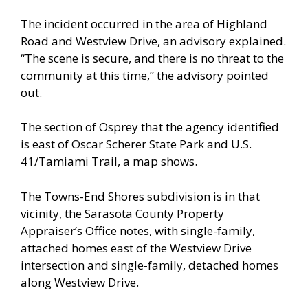
The incident occurred in the area of Highland
Road and Westview Drive, an advisory explained.
“The scene is secure, and there is no threat to the
community at this time,” the advisory pointed
out.
The section of Osprey that the agency identified
is east of Oscar Scherer State Park and U.S.
41/Tamiami Trail, a map shows.
The Towns-End Shores subdivision is in that
vicinity, the Sarasota County Property
Appraiser’s Office notes, with single-family,
attached homes east of the Westview Drive
intersection and single-family, detached homes
along Westview Drive.