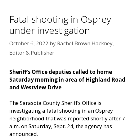
Fatal shooting in Osprey
under investigation
October 6, 2022
by
Rachel Brown Hackney,
Editor & Publisher
Sheriff’s Office deputies called to home
Saturday morning in area of Highland Road
and Westview Drive
The Sarasota County Sheriff’s Office is
investigating a fatal shooting in an Osprey
neighborhood that was reported shortly after 7
a.m. on Saturday, Sept. 24, the agency has
announced.