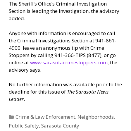
The Sheriff’s Office’s Criminal Investigation
Section is leading the investigation, the advisory
added.
Anyone with information is encouraged to call
the Criminal Investigations Section at 941-861-
4900, leave an anonymous tip with Crime
Stoppers by calling 941-366-TIPS (8477), or go
online at
www.sarasotacrimestoppers.com
, the
advisory says.
No further information was available prior to the
deadline for this issue of
The Sarasota News
Leader
.
Categories
Crime & Law Enforcement
,
Neighborhoods
,
Public Safety
,
Sarasota County