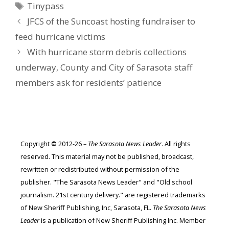
Tags
Tinypass
JFCS of the Suncoast hosting fundraiser to
feed hurricane victims
With hurricane storm debris collections
underway, County and City of Sarasota staff
members ask for residents’ patience
Copyright
©
2012-26 –
The Sarasota News Leader
. All rights
reserved. This material may not be published, broadcast,
rewritten or redistributed without permission of the
publisher. "The Sarasota News Leader" and "Old school
journalism. 21st century delivery." are registered trademarks
of New Sheriff Publishing, Inc, Sarasota, FL.
The Sarasota News
Leader
is a publication of New Sheriff Publishing Inc. Member