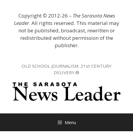
Skip
to
Copyright
©
2012-26 –
The Sarasota News
content
Leader
. All rights reserved. This material may
not be published, broadcast, rewritten or
redistributed without permission of the
publisher.
OLD SCHOOL JOURNALISM. 21st CENTURY
DELIVERY.®
Menu