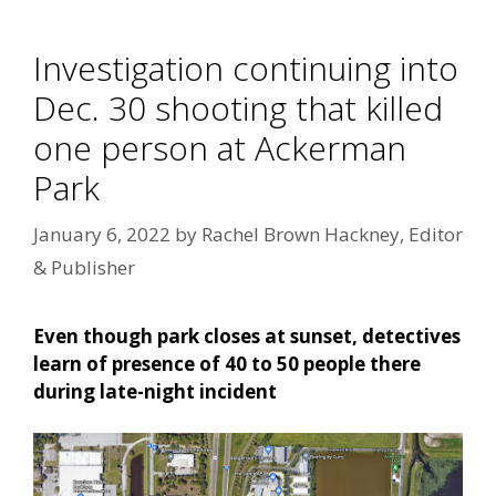
Investigation continuing into
Dec. 30 shooting that killed
one person at Ackerman
Park
January 6, 2022
by
Rachel Brown Hackney, Editor
& Publisher
Even though park closes at sunset, detectives
learn of presence of 40 to 50 people there
during late-night incident