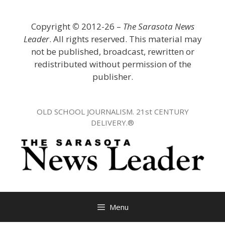
Skip
to
Copyright
©
2012-26 –
The Sarasota News
content
Leader
. All rights reserved. This material may
not be published, broadcast, rewritten or
redistributed without permission of the
publisher.
OLD SCHOOL JOURNALISM. 21st CENTURY
DELIVERY.®
Menu