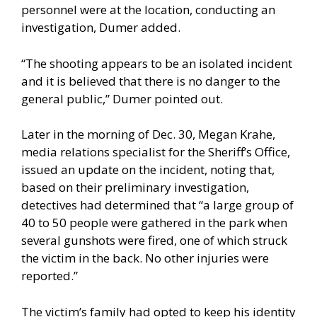
personnel were at the location, conducting an
investigation, Dumer added.
“The shooting appears to be an isolated incident
and it is believed that there is no danger to the
general public,” Dumer pointed out.
Later in the morning of Dec. 30, Megan Krahe,
media relations specialist for the Sheriff’s Office,
issued an update on the incident, noting that,
based on their preliminary investigation,
detectives had determined that “a large group of
40 to 50 people were gathered in the park when
several gunshots were fired, one of which struck
the victim in the back. No other injuries were
reported.”
The victim’s family had opted to keep his identity