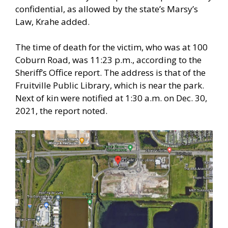
confidential, as allowed by the state’s Marsy’s
Law, Krahe added.
The time of death for the victim, who was at 100
Coburn Road, was 11:23 p.m., according to the
Sheriff’s Office report. The address is that of the
Fruitville Public Library, which is near the park.
Next of kin were notified at 1:30 a.m. on Dec. 30,
2021, the report noted.