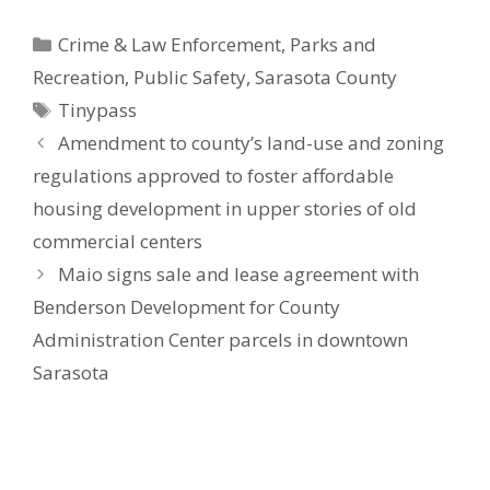
Categories
Crime & Law Enforcement
,
Parks and
Recreation
,
Public Safety
,
Sarasota County
Tags
Tinypass
Amendment to county’s land-use and zoning
regulations approved to foster affordable
housing development in upper stories of old
commercial centers
Maio signs sale and lease agreement with
Benderson Development for County
Administration Center parcels in downtown
Sarasota