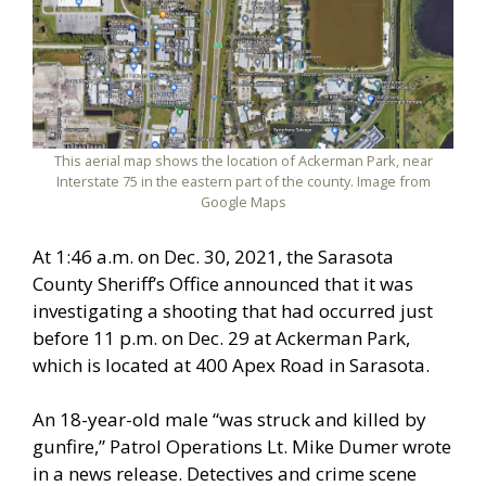
This aerial map shows the location of Ackerman Park, near
Interstate 75 in the eastern part of the county. Image from
Google Maps
At 1:46 a.m. on Dec. 30, 2021, the Sarasota
County Sheriff’s Office announced that it was
investigating a shooting that had occurred just
before 11 p.m. on Dec. 29 at Ackerman Park,
which is located at 400 Apex Road in Sarasota.
An 18-year-old male “was struck and killed by
gunfire,” Patrol Operations Lt. Mike Dumer wrote
in a news release. Detectives and crime scene