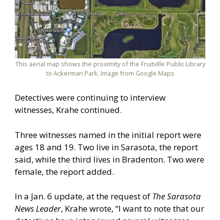
This aerial map shows the proximity of the Fruitville Public Library
to Ackerman Park. Image from Google Maps
Detectives were continuing to interview
witnesses, Krahe continued.
Three witnesses named in the initial report were
ages 18 and 19. Two live in Sarasota, the report
said, while the third lives in Bradenton. Two were
female, the report added.
In a Jan. 6 update, at the request of
The Sarasota
News Leader
, Krahe wrote, “I want to note that our