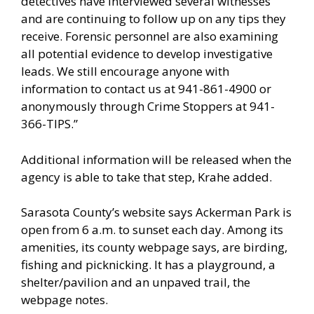
detectives have interviewed several witnesses
and are continuing to follow up on any tips they
receive. Forensic personnel are also examining
all potential evidence to develop investigative
leads. We still encourage anyone with
information to contact us at 941-861-4900 or
anonymously through Crime Stoppers at 941-
366-TIPS.”
Additional information will be released when the
agency is able to take that step, Krahe added.
Sarasota County’s website says Ackerman Park is
open from 6 a.m. to sunset each day. Among its
amenities, its county webpage says, are birding,
fishing and picknicking. It has a playground, a
shelter/pavilion and an unpaved trail, the
webpage notes.