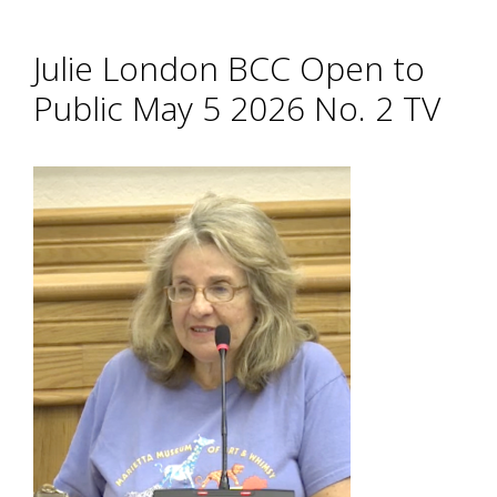
Julie London BCC Open to
Public May 5 2026 No. 2 TV