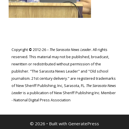
Copyright
©
2012-26 –
The Sarasota News Leader
. All rights
reserved. This material may not be published, broadcast,
rewritten or redistributed without permission of the
publisher. "The Sarasota News Leader" and "Old school
journalism. 21st century delivery." are registered trademarks
of New Sheriff Publishing, Inc, Sarasota, FL.
The Sarasota News
Leader
is a publication of New Sheriff Publishing Inc. Member
- National Digital Press Association
© 2026
• Built with
GeneratePress