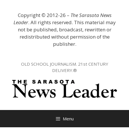
Skip
to
Copyright
©
2012-26 –
The Sarasota News
content
Leader
. All rights reserved. This material may
not be published, broadcast, rewritten or
redistributed without permission of the
publisher.
OLD SCHOOL JOURNALISM. 21st CENTURY
DELIVERY.®
Menu