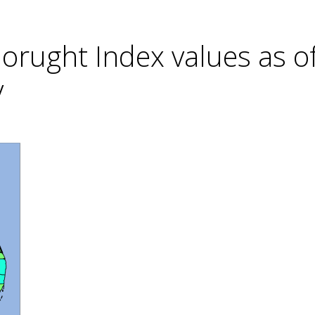
rught Index values as o
y