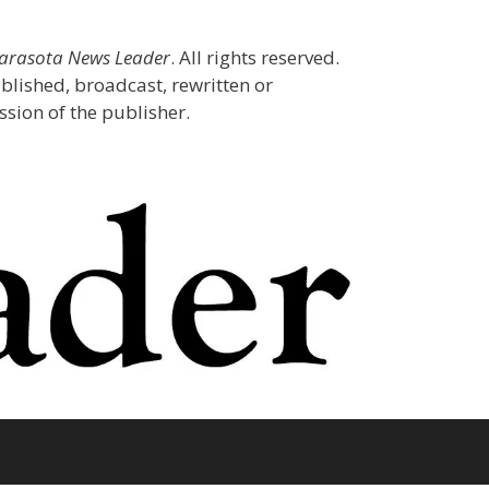
Sarasota News Leader
. All rights reserved.
blished, broadcast, rewritten or
sion of the publisher.