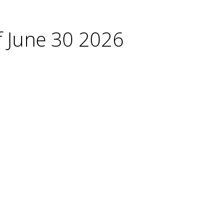
f June 30 2026