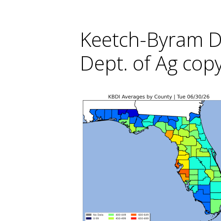
Keetch-Byram Do
Dept. of Ag cop