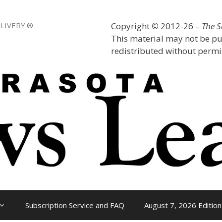
LIVERY.®
Copyright
©
2012-26 –
The 
This material may not be pu
redistributed without permis
Subscription Service and FAQ
August 7, 2026 Edition