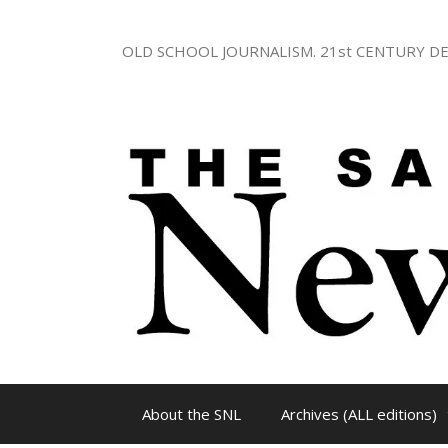
Skip
to
OLD SCHOOL JOURNALISM. 21st CENTURY DE
content
About the SNL
Archives (ALL editions)