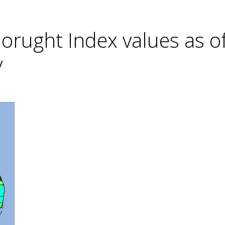
rught Index values as o
y