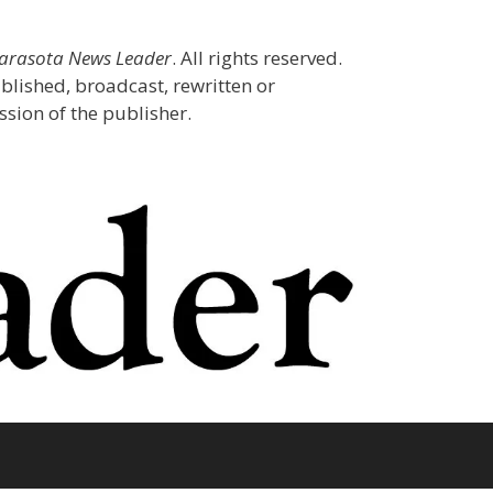
Sarasota News Leader
. All rights reserved.
blished, broadcast, rewritten or
sion of the publisher.