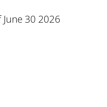
f June 30 2026