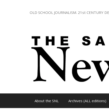
Skip
to
OLD SCHOOL JOURNALISM. 21st CENTURY DE
content
About the SNL
Archives (ALL editions)