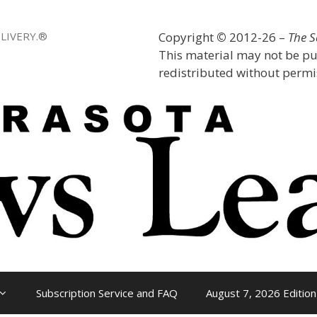
LIVERY.®
Copyright
©
2012-26 –
The 
This material may not be pu
redistributed without permis
Subscription Service and FAQ
August 7, 2026 Edition