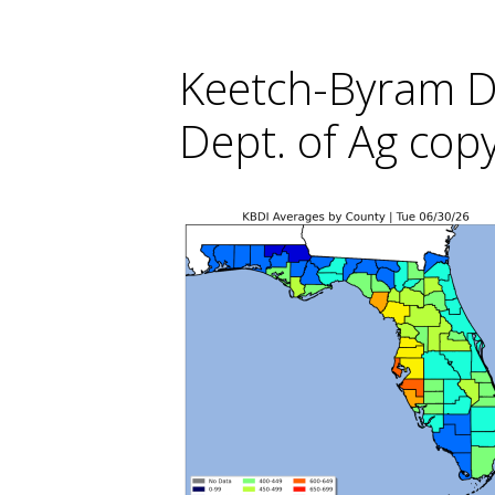
Keetch-Byram Do
Dept. of Ag cop