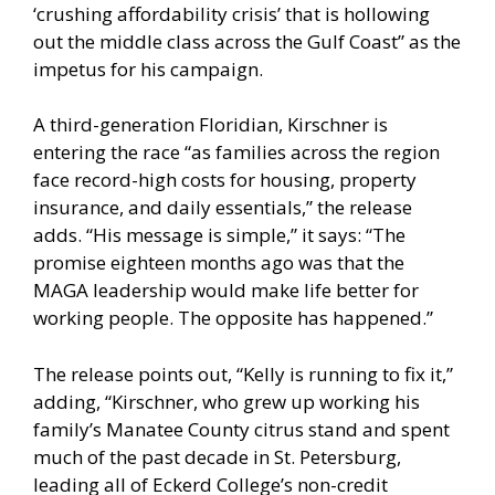
‘crushing affordability crisis’ that is hollowing
out the middle class across the Gulf Coast” as the
impetus for his campaign.
A third-generation Floridian, Kirschner is
entering the race “as families across the region
face record-high costs for housing, property
insurance, and daily essentials,” the release
adds. “His message is simple,” it says: “The
promise eighteen months ago was that the
MAGA leadership would make life better for
working people. The opposite has happened.”
The release points out, “Kelly is running to fix it,”
adding, “Kirschner, who grew up working his
family’s Manatee County citrus stand and spent
much of the past decade in St. Petersburg,
leading all of Eckerd College’s non-credit