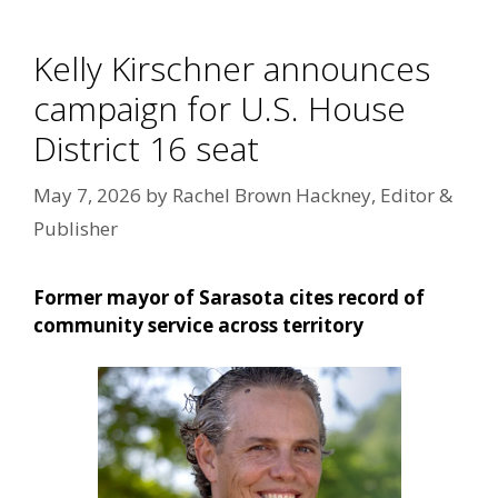
Kelly Kirschner announces
campaign for U.S. House
District 16 seat
May 7, 2026
by
Rachel Brown Hackney, Editor &
Publisher
Former mayor of Sarasota cites record of
community service across territory