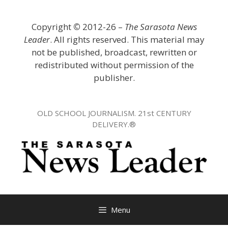
Skip
to
Copyright
©
2012-26 –
The Sarasota News
content
Leader
. All rights reserved. This material may
not be published, broadcast, rewritten or
redistributed without permission of the
publisher.
OLD SCHOOL JOURNALISM. 21st CENTURY
DELIVERY.®
Menu