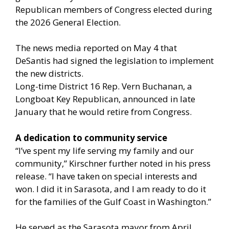
Republican members of Congress elected during
the 2026 General Election.
The news media reported on May 4 that
DeSantis had signed the legislation to implement
the new districts.
Long-time District 16 Rep. Vern Buchanan, a
Longboat Key Republican, announced in late
January that he would retire from Congress.
A dedication to community service
“I’ve spent my life serving my family and our
community,” Kirschner further noted in his press
release. “I have taken on special interests and
won. I did it in Sarasota, and I am ready to do it
for the families of the Gulf Coast in Washington.”
He served as the Sarasota mayor from April