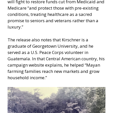
will fight to restore funds cut from Medicaid and
Medicare “and protect those with pre-existing
conditions, treating healthcare as a sacred
promise to seniors and veterans rather than a
luxury.”
The release also notes that Kirschner is a
graduate of Georgetown University, and he
served as a U.S. Peace Corps volunteer in
Guatemala. In that Central American country, his
campaign website explains, he helped “Mayan
farming families reach new markets and grow
household income.”