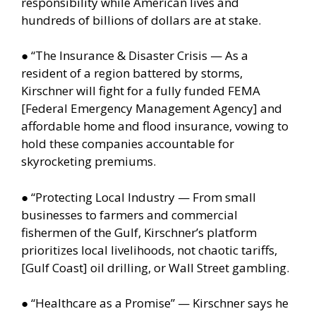
responsibility while American lives and
hundreds of billions of dollars are at stake.
● “The Insurance & Disaster Crisis — As a
resident of a region battered by storms,
Kirschner will fight for a fully funded FEMA
[Federal Emergency Management Agency] and
affordable home and flood insurance, vowing to
hold these companies accountable for
skyrocketing premiums.
● “Protecting Local Industry — From small
businesses to farmers and commercial
fishermen of the Gulf, Kirschner’s platform
prioritizes local livelihoods, not chaotic tariffs,
[Gulf Coast] oil drilling, or Wall Street gambling.
● “Healthcare as a Promise” — Kirschner says he