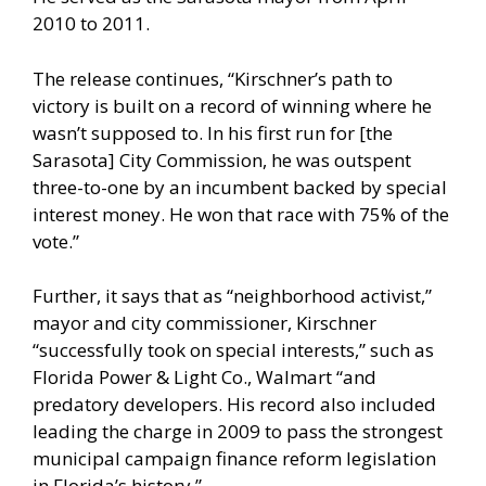
2010 to 2011.
The release continues, “Kirschner’s path to
victory is built on a record of winning where he
wasn’t supposed to. In his first run for [the
Sarasota] City Commission, he was outspent
three-to-one by an incumbent backed by special
interest money. He won that race with 75% of the
vote.”
Further, it says that as “neighborhood activist,”
mayor and city commissioner, Kirschner
“successfully took on special interests,” such as
Florida Power & Light Co., Walmart “and
predatory developers. His record also included
leading the charge in 2009 to pass the strongest
municipal campaign finance reform legislation
in Florida’s history.”