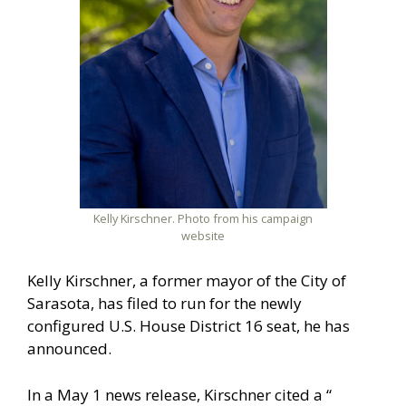
Kelly Kirschner. Photo from his campaign
website
Kelly Kirschner, a former mayor of the City of
Sarasota, has filed to run for the newly
configured U.S. House District 16 seat, he has
announced.
In a May 1 news release, Kirschner cited a “