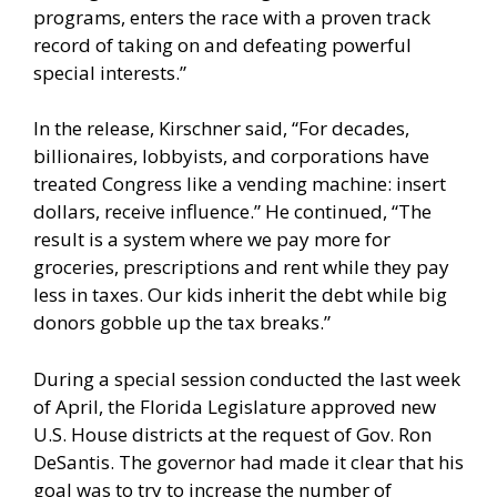
programs, enters the race with a proven track
record of taking on and defeating powerful
special interests.”
In the release, Kirschner said, “For decades,
billionaires, lobbyists, and corporations have
treated Congress like a vending machine: insert
dollars, receive influence.” He continued, “The
result is a system where we pay more for
groceries, prescriptions and rent while they pay
less in taxes. Our kids inherit the debt while big
donors gobble up the tax breaks.”
During a special session conducted the last week
of April, the Florida Legislature approved new
U.S. House districts at the request of Gov. Ron
DeSantis. The governor had made it clear that his
goal was to try to increase the number of