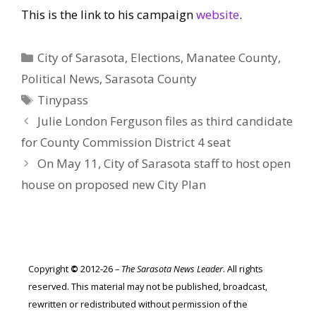
This is the link to his campaign
website
.
Categories
City of Sarasota
,
Elections
,
Manatee County
,
Political News
,
Sarasota County
Tags
Tinypass
Julie London Ferguson files as third candidate
for County Commission District 4 seat
On May 11, City of Sarasota staff to host open
house on proposed new City Plan
Copyright
©
2012-26 –
The Sarasota News Leader
. All rights
reserved. This material may not be published, broadcast,
rewritten or redistributed without permission of the