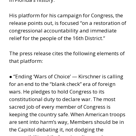
His platform for his campaign for Congress, the
release points out, is focused “on a restoration of
congressional accountability and immediate
relief for the people of the 16th District.”
The press release cites the following elements of
that platform:
● “Ending ‘Wars of Choice’ — Kirschner is calling
for an end to the “blank check” era of foreign
wars. He pledges to hold Congress to its
constitutional duty to declare war. The most
sacred job of every member of Congress is
keeping the country safe. When American troops
are sent into harm’s way, Members should be in
the Capitol debating it, not dodging the