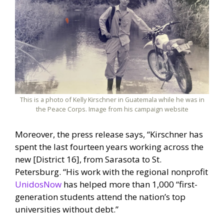
This is a photo of Kelly Kirschner in Guatemala while he was in
the Peace Corps. Image from his campaign website
Moreover, the press release says, “Kirschner has
spent the last fourteen years working across the
new [District 16], from Sarasota to St.
Petersburg. “His work with the regional nonprofit
UnidosNow
has helped more than 1,000 “first-
generation students attend the nation’s top
universities without debt.”