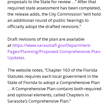
proposals to the State for review …” After that
required state assessment has been completed,
the release adds, the City Commission “will hold
an additional round of public hearings to
officially adopt the drafted revisions.”
Draft revisions of the plan are available
at
https://www.sarasotafl.gov/Department-
Pages/Planning/Proposed-Comprehensive-Plan-
Updates
.
The website notes, “Chapter 163 of the Florida
Statutes requires each local government in the
State of Florida to adopt a Comprehensive Plan
… A Comprehensive Plan contains both required
and optional elements, called Chapters in
Sarasota’s Comprehensive Plan.”