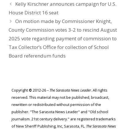
Kelly Kirschner announces campaign for U.S.
House District 16 seat
On motion made by Commissioner Knight,
County Commission votes 3-2 to rescind August
2025 vote regarding payment of commission to
Tax Collector’s Office for collection of School
Board referendum funds
Copyright
©
2012-26 –
The Sarasota News Leader
. All rights
reserved. This material may not be published, broadcast,
rewritten or redistributed without permission of the
publisher. "The Sarasota News Leader" and "Old school
journalism. 21st century delivery." are registered trademarks
of New Sheriff Publishing, Inc, Sarasota, FL.
The Sarasota News