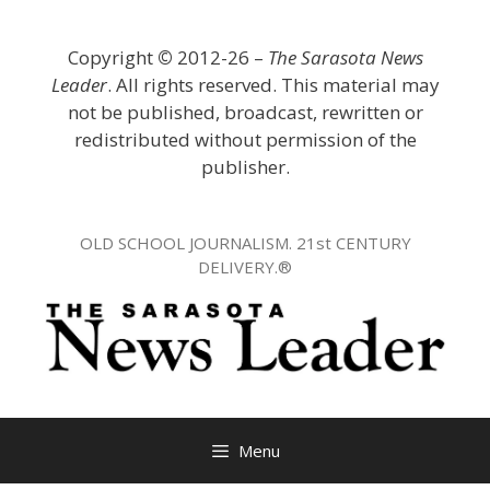
Skip
to
Copyright
©
2012-26 –
The Sarasota News
content
Leader
. All rights reserved. This material may
not be published, broadcast, rewritten or
redistributed without permission of the
publisher.
OLD SCHOOL JOURNALISM. 21st CENTURY
DELIVERY.®
Menu