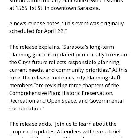
Studio within the City Hall Annex, which stands
at 1565 1st St. in downtown Sarasota.
A news release notes, “This event was originally
scheduled for April 22.”
The release explains, “Sarasota’s long‑term
planning guide is updated periodically to ensure
the City’s future reflects responsible planning,
current needs, and community priorities.” At this
time, the release continues, city Planning staff
members “are revisiting three chapters of the
Comprehensive Plan: Historic Preservation,
Recreation and Open Space, and Governmental
Coordination.”
The release adds, “Join us to learn about the
proposed updates. Attendees will hear a brief