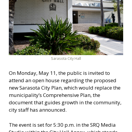
Sarasota City Hall
On Monday, May 11, the public is invited to
attend an open house regarding the proposed
new Sarasota City Plan, which would replace the
municipality’s Comprehensive Plan, the
document that guides growth in the community,
city staff has announced.
The event is set for 5:30 p.m. in the SRQ Media