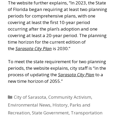
The website further explains, “In 2023, the State
of Florida began requiring at least two planning
periods for comprehensive plans, with one
covering at least the first 10-year period
occurring after the plan’s adoption and one
covering at least a 20-year period. The planning
time horizon for the current edition of
the
Sarasota City Plan
is 2030.”
To meet the state requirement for two planning
periods, the website explains, city staff is “in the
process of updating the
Sarasota City Plan
to a
new time horizon of 2055.”
Categories
City of Sarasota
,
Community Activism
,
Environmental News
,
History
,
Parks and
Recreation
,
State Government
,
Transportation