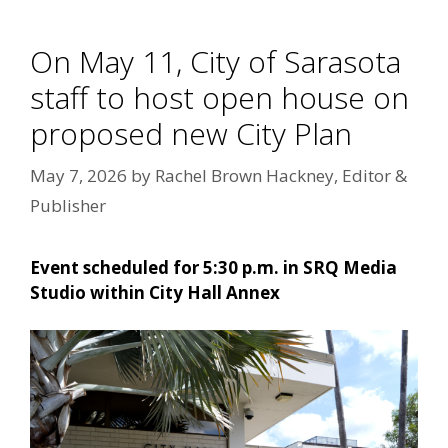
On May 11, City of Sarasota
staff to host open house on
proposed new City Plan
May 7, 2026
by
Rachel Brown Hackney, Editor &
Publisher
Event scheduled for 5:30 p.m. in SRQ Media
Studio within City Hall Annex