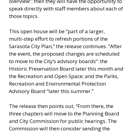
overview”; then they will have the opportunity to
speak directly with staff members about each of
those topics.
This open house will be “part of a larger,
multi‑step effort to refresh portions of the
Sarasota City Plan,” the release continues. “After
the event, the proposed changes are scheduled
to move to the City’s advisory boards”: the
Historic Preservation Board later this month and
the Recreation and Open Space; and the Parks,
Recreation and Environmental Protection
Advisory Board “later this summer.”
The release then points out, “From there, the
three chapters will move to the Planning Board
and City Commission for public hearings. The
Commission will then consider sending the