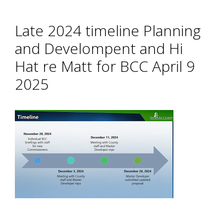
Late 2024 timeline Planning
and Develompent and Hi
Hat re Matt for BCC April 9
2025