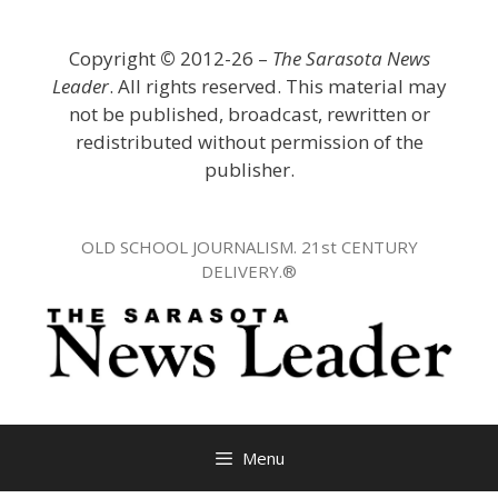
Skip
to
Copyright
©
2012-26 –
The Sarasota News
content
Leader
. All rights reserved. This material may
not be published, broadcast, rewritten or
redistributed without permission of the
publisher.
OLD SCHOOL JOURNALISM. 21st CENTURY
DELIVERY.®
Menu