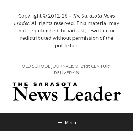
Skip
to
Copyright
©
2012-26 –
The Sarasota News
content
Leader
. All rights reserved. This material may
not be published, broadcast, rewritten or
redistributed without permission of the
publisher.
OLD SCHOOL JOURNALISM. 21st CENTURY
DELIVERY.®
Menu