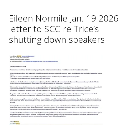
Eileen Normile Jan. 19 2026
letter to SCC re Trice’s
shutting down speakers