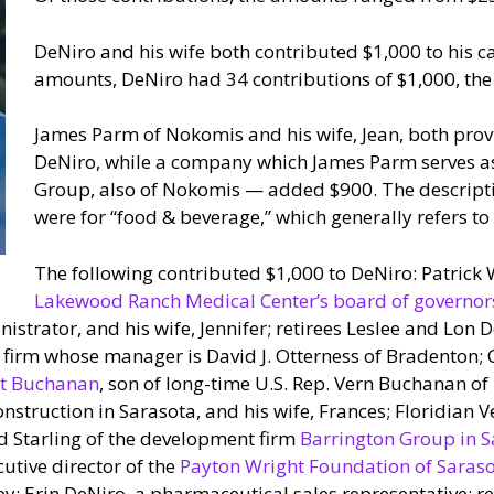
DeNiro and his wife both contributed $1,000 to his 
amounts, DeNiro had 34 contributions of $1,000, th
James Parm of Nokomis and his wife, Jean, both prov
DeNiro, while a company which James Parm serves a
Group, also of Nokomis — added $900. The descriptiv
were for “food & beverage,” which generally refers t
The following contributed $1,000 to DeNiro: Patrick W
Lakewood Ranch Medical Center’s board of governor
istrator, and his wife, Jennifer; retirees Leslee and Lon 
e firm whose manager is David J. Otterness of Bradenton; 
t Buchanan
, son of long-time U.S. Rep. Vern Buchanan of
nstruction in Sarasota, and his wife, Frances; Floridian
 Starling of the development firm
Barrington Group in S
utive director of the
Payton Wright Foundation of Saras
y; Erin DeNiro, a pharmaceutical sales representative; re