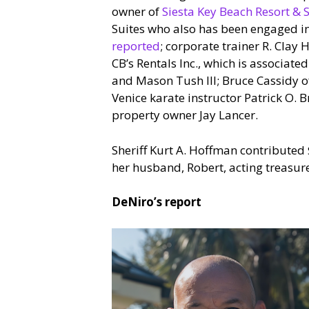
owner of
Siesta Key Beach Resort & S
Suites who also has been engaged in e
reported
; corporate trainer R. Clay
CB’s Rentals Inc., which is associate
and Mason Tush III; Bruce Cassidy 
Venice karate instructor Patrick O.
property owner Jay Lancer.
Sheriff Kurt A. Hoffman contributed 
her husband, Robert, acting treasur
DeNiro’s report