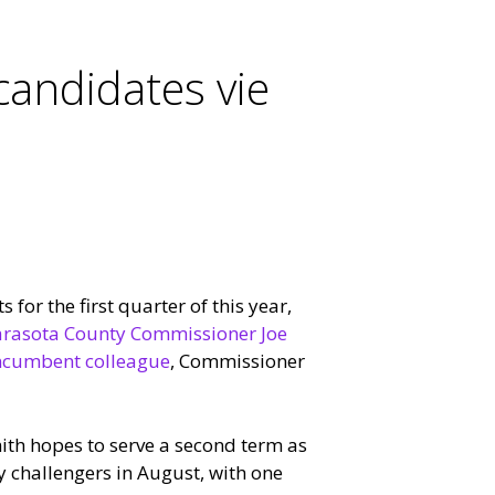
candidates vie
 for the first quarter of this year,
rasota County Commissioner Joe
incumbent colleague
, Commissioner
mith hopes to serve a second term as
ry challengers in August, with one