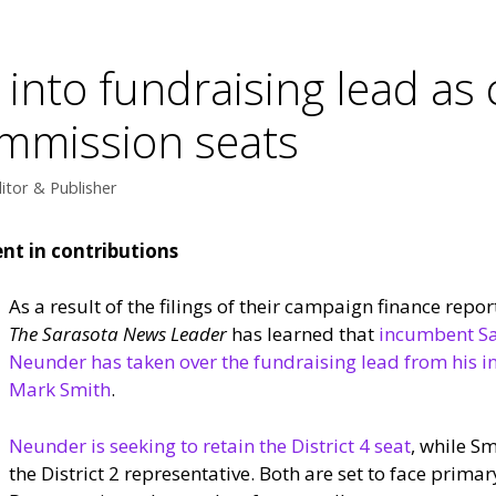
nto fundraising lead as 
ommission seats
itor & Publisher
nt in contributions
As a result of the filings of their campaign finance reports
The Sarasota News Leader
has learned that
incumbent Sa
Neunder has taken over the fundraising lead from his 
Mark Smith
.
Neunder is seeking to retain the District 4 seat
, while S
the District 2 representative. Both are set to face prima