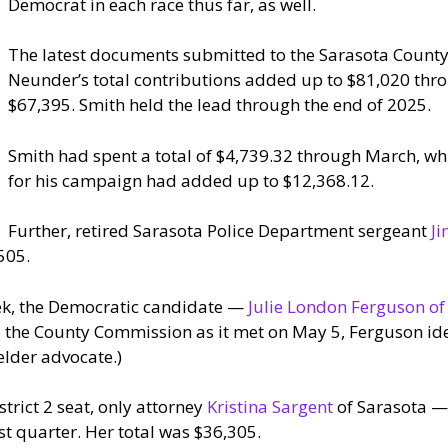
Democrat in each race thus far, as well.
The latest documents submitted to the Sarasota County 
Neunder’s total contributions added up to $81,020 thro
$67,395. Smith held the lead through the end of 2025.
Smith had spent a total of $4,739.32 through March, wh
for his campaign had added up to $12,368.12.
Further, retired Sarasota Police Department sergeant
Ji
505.
ek, the Democratic candidate —
Julie London Ferguson of
to the County Commission as it met on May 5, Ferguson ide
elder advocate.)
strict 2 seat, only attorney
Kristina Sargent
of Sarasota — 
t quarter. Her total was $36,305.