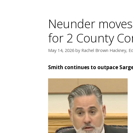
Neunder moves i
for 2 County C
May 14, 2026
by
Rachel Brown Hackney, Ed
Smith continues to outpace Sarge