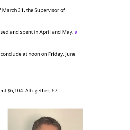
f March 31, the Supervisor of
aised and spent in April and May,
a
 conclude at noon on Friday, June
nt $6,104. Altogether, 67