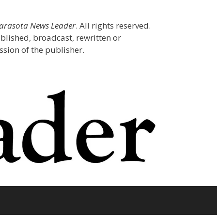
Sarasota News Leader
. All rights reserved.
blished, broadcast, rewritten or
sion of the publisher.