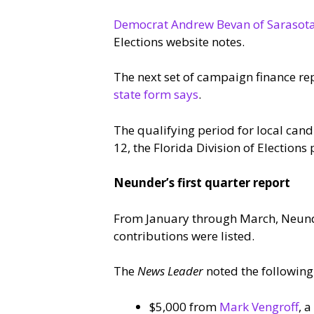
Democrat Andrew Bevan of Sarasot
Elections website notes.
The next set of campaign finance re
state form says
.
The qualifying period for local can
12, the Florida Division of Elections 
Neunder’s first quarter report
From January through March, Neunde
contributions were listed.
The
News Leader
noted the following
$5,000 from
Mark Vengroff
, 