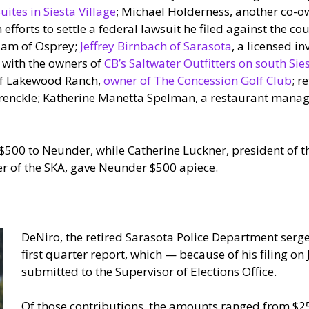
uites in Siesta Village
; Michael Holderness, another co-o
fforts to settle a federal lawsuit he filed against the co
 Ham of Osprey;
Jeffrey Birnbach of Sarasota
, a licensed in
d with the owners of
CB’s Saltwater Outfitters on south Sie
of Lakewood Ranch,
owner of The Concession Golf Club
; r
 Brenckle; Katherine Manetta Spelman, a restaurant mana
$500 to Neunder, while Catherine Luckner, president of th
er of the SKA, gave Neunder $500 apiece.
DeNiro, the retired Sarasota Police Department sergea
first quarter report, which — because of his filing on 
submitted to the Supervisor of Elections Office.
Of those contributions, the amounts ranged from $