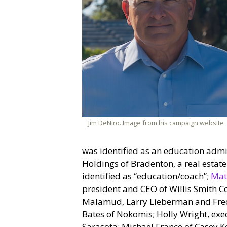
Jim DeNiro. Image from his campaign website
was identified as an education admin
Holdings of Bradenton, a real estat
identified as “education/coach”;
Mat
president and CEO of Willis Smith Co
Malamud, Larry Lieberman and Fred
Bates of Nokomis; Holly Wright, exec
Sarasota; Michael France of Casey Ke