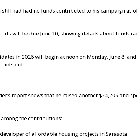
a
still had had no funds contributed to his campaign as o
ports will be due June 10, showing details about funds r
didates in 2026 will begin at noon on Monday, June 8, and
points out.
r’s report shows that he raised another $34,205 and spe
 among the contributions:
a developer of affordable housing projects in Sarasota,