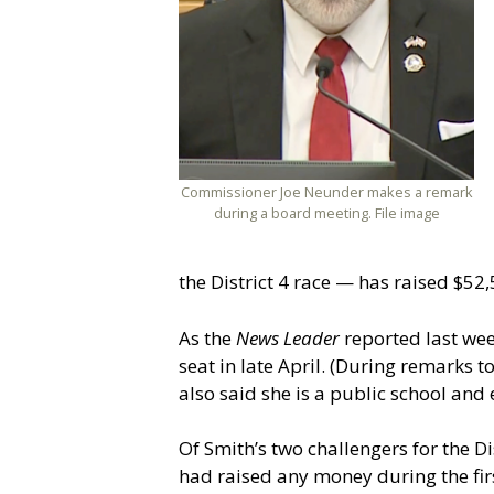
Commissioner Joe Neunder makes a remark
during a board meeting. File image
the District 4 race — has raised $52,
As the
News Leader
reported last we
seat in late April. (During remarks 
also said she is a public school and 
Of Smith’s two challengers for the Di
had raised any money during the firs