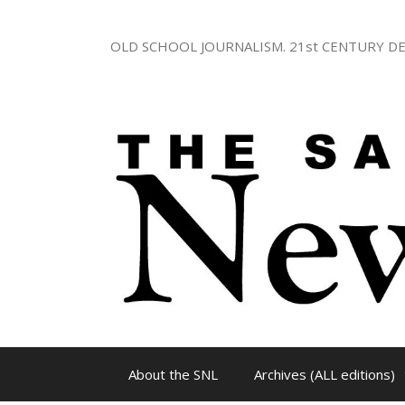
Skip
to
OLD SCHOOL JOURNALISM. 21st CENTURY DE
content
About the SNL
Archives (ALL editions)