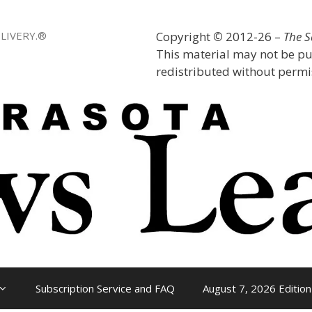
LIVERY.®
Copyright
©
2012-26 –
The 
This material may not be pu
redistributed without permis
Subscription Service and FAQ
August 7, 2026 Edition