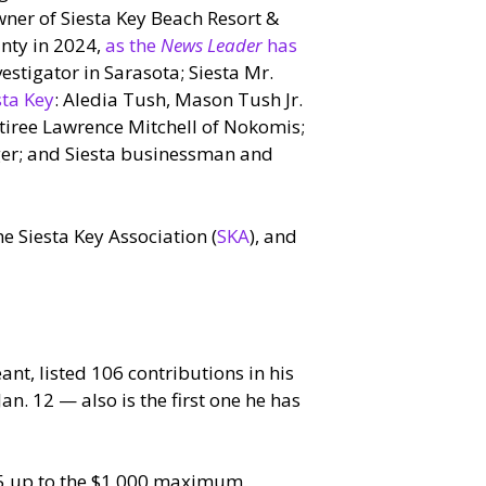
wner of Siesta Key Beach Resort &
unty in 2024,
as the
News Leader
has
vestigator in Sarasota; Siesta Mr.
sta Key
: Aledia Tush, Mason Tush Jr.
etiree Lawrence Mitchell of Nokomis;
ger; and Siesta businessman and
e Siesta Key Association (
SKA
), and
nt, listed 106 contributions in his
Jan. 12 — also is the first one he has
25 up to the $1,000 maximum.