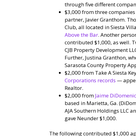
through five different compan
$3,000 from three companies 
partner, Javier Granthom. Tho
Club, all located in Siesta Vi
Above the Bar
. Another perso
contributed $1,000, as well. 
CJB Property Development LLC
Further, Justina Granthon, wh
Sarasota County Property App
$2,000 from Take A Siesta Ke
Corporations records
— appe
Realtor.
$2,000 from
Jaime DiDomenico
based in Marietta, Ga. (DiDo
AJA Southern Holdings LLC and
gave Neunder $1,000.
The following contributed $1,000 ap