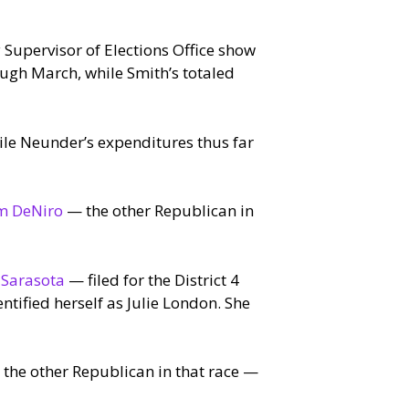
Supervisor of Elections Office show
ugh March, while Smith’s totaled
ile Neunder’s expenditures thus far
m DeNiro
— the other Republican in
 Sarasota
— filed for the District 4
ntified herself as Julie London. She
the other Republican in that race —