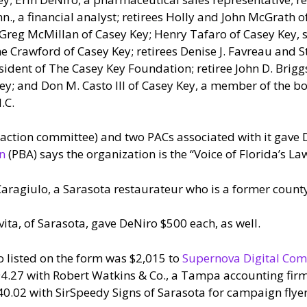
., a financial analyst; retirees Holly and John McGrath o
 Greg McMillan of Casey Key; Henry Tafaro of Casey Key, 
ne Crawford of Casey Key; retirees Denise J. Favreau and 
dent of The Casey Key Foundation; retiree John D. Briggs I
 and Don M. Casto III of Casey Key, a member of the boa
.C.
l action committee) and two PACs associated with it gave 
on
(PBA) says the organization is the “Voice of Florida’s L
ragiulo, a Sarasota restaurateur who is a former count
vita, of Sarasota, gave DeNiro $500 each, as well.
o listed on the form was $2,015 to
Supernova Digital Com
94.27 with Robert Watkins & Co., a Tampa accounting firm
.02 with SirSpeedy Signs of Sarasota for campaign flyer