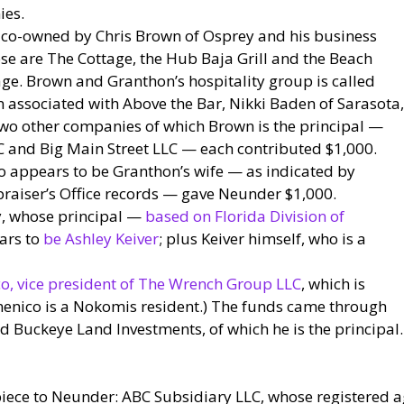
ies.
co-owned by Chris Brown of Osprey and his business
se are The Cottage, the Hub Baja Grill and the Beach
llage. Brown and Granthon’s hospitality group is called
n associated with Above the Bar, Nikki Baden of Sarasota,
Two other companies of which Brown is the principal —
 and Big Main Street LLC — each contributed $1,000.
o appears to be Granthon’s wife — as indicated by
raiser’s Office records — gave Neunder $1,000.
y, whose principal —
based on Florida Division of
ars to
be Ashley Keiver
; plus Keiver himself, who is a
, vice president of The Wrench Group LLC
, which is
menico is a Nokomis resident.) The funds came through
 Buckeye Land Investments, of which he is the principal. 
iece to Neunder: ABC Subsidiary LLC, whose registered ag