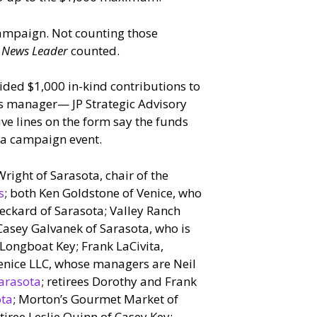
campaign. Not counting those
e
News Leader
counted.
ided $1,000 in-kind contributions to
s manager— JP Strategic Advisory
e lines on the form say the funds
o a campaign event.
right of Sarasota, chair of the
s
; both Ken Goldstone of Venice, who
Deckard of Sarasota; Valley Ranch
Casey Galvanek of Sarasota, who is
 Longboat Key; Frank LaCivita,
 Venice LLC, whose managers are Neil
arasota
; retirees Dorothy and Frank
ota
; Morton’s Gourmet Market of
tiree Leslie Quinn of Casey Key;