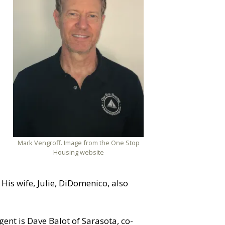
Mark Vengroff. Image from the One Stop
Housing website
His wife, Julie, DiDomenico, also
ent is Dave Balot of Sarasota, co-