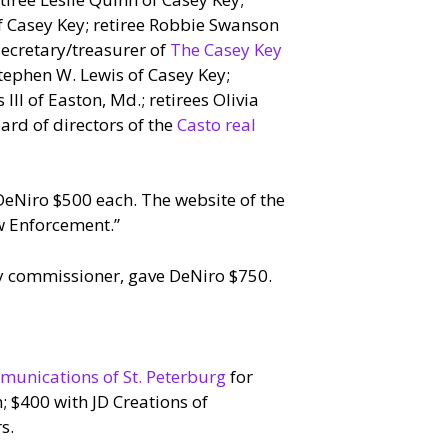
f Casey Key; retiree Robbie Swanson
secretary/treasurer of
The Casey Key
Stephen W. Lewis of Casey Key;
II of Easton, Md.; retirees Olivia
rd of directors of the
Casto real
DeNiro $500 each. The website of the
aw Enforcement.”
y commissioner, gave DeNiro $750.
munications of St. Peterburg
for
; $400 with JD Creations of
s.