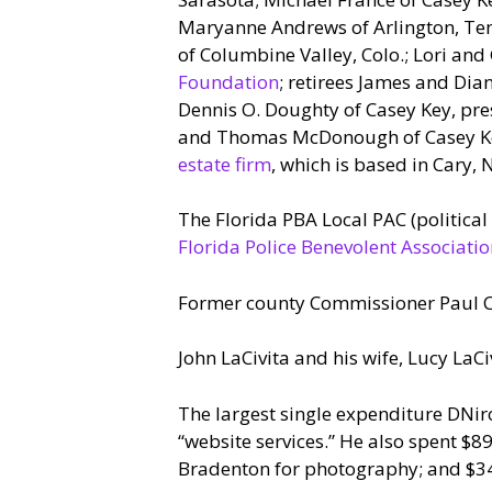
Maryanne Andrews of Arlington, Tenn
of Columbine Valley, Colo.; Lori and
Foundation
; retirees James and Dia
Dennis O. Doughty of Casey Key, presi
and Thomas McDonough of Casey Key;
estate firm
, which is based in Cary, N
The Florida PBA Local PAC (politica
Florida Police Benevolent Associati
Former county Commissioner Paul Ca
John LaCivita and his wife, Lucy LaCi
The largest single expenditure DNir
“website services.” He also spent $8
Bradenton for photography; and $340