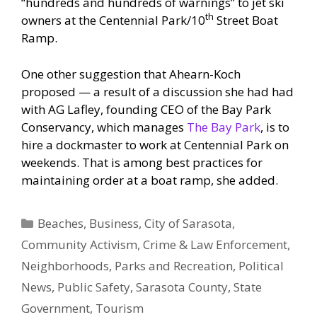
“hundreds and hundreds of warnings” to jet ski
th
owners at the Centennial Park/10
Street Boat
Ramp.
One other suggestion that Ahearn-Koch
proposed — a result of a discussion she had had
with AG Lafley, founding CEO of the Bay Park
Conservancy, which manages
The Bay Park
, is to
hire a dockmaster to work at Centennial Park on
weekends. That is among best practices for
maintaining order at a boat ramp, she added.
Categories
Beaches
,
Business
,
City of Sarasota
,
Community Activism
,
Crime & Law Enforcement
,
Neighborhoods
,
Parks and Recreation
,
Political
News
,
Public Safety
,
Sarasota County
,
State
Government
,
Tourism