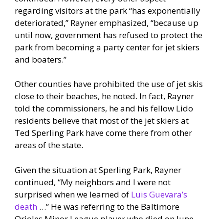
regarding visitors at the park “has exponentially
deteriorated,” Rayner emphasized, “because up
until now, government has refused to protect the
park from becoming a party center for jet skiers
and boaters.”
Other counties have prohibited the use of jet skis
close to their beaches, he noted. In fact, Rayner
told the commissioners, he and his fellow Lido
residents believe that most of the jet skiers at
Ted Sperling Park have come there from other
areas of the state.
Given the situation at Sperling Park, Rayner
continued, “My neighbors and I were not
surprised when we learned of
Luis Guevara’s
death
…” He was referring to the Baltimore
Orioles Minor League player who died on June