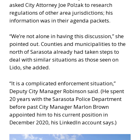
asked City Attorney Joe Polzak to research
regulations of other area jurisdictions; his
information was in their agenda packets.
“We’re not alone in having this discussion,” she
pointed out. Counties and municipalities to the
north of Sarasota already had taken steps to
deal with similar situations as those seen on
Lido, she added.
“It is a complicated enforcement situation,”
Deputy City Manager Robinson said. (He spent
20 years with the Sarasota Police Department
before past City Manager Marlon Brown
appointed him to his current position in
December 2020, his LinkedIn account says.)