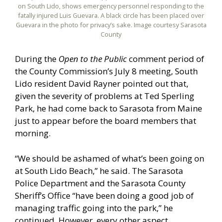
on South Lido, shows emergency personnel responding to the
fatally injured Luis Guevara. A black circle has been placed over
Guevara in the photo for privacy’s sake. Image courtesy Sarasota
County
During the
Open to the Public
comment period of
the County Commission’s July 8 meeting, South
Lido resident David Rayner pointed out that,
given the severity of problems at Ted Sperling
Park, he had come back to Sarasota from Maine
just to appear before the board members that
morning.
“We should be ashamed of what’s been going on
at South Lido Beach,” he said. The Sarasota
Police Department and the Sarasota County
Sheriff’s Office “have been doing a good job of
managing traffic going into the park,” he
continued. However, every other aspect