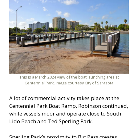
This is a March 2024 view of the boat launching area at
Centennial Park. Image courtesy City of Sarasota
A lot of commercial activity takes place at the
Centennial Park Boat Ramp, Robinson continued,
while vessels moor and operate close to South
Lido Beach and Ted Sperling Park.
Sperling Park’s proximity to Big Pass creates