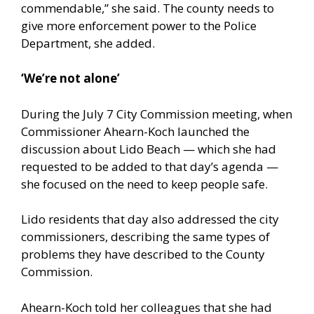
commendable,” she said. The county needs to
give more enforcement power to the Police
Department, she added.
‘We’re not alone’
During the July 7 City Commission meeting, when
Commissioner Ahearn-Koch launched the
discussion about Lido Beach — which she had
requested to be added to that day’s agenda —
she focused on the need to keep people safe.
Lido residents that day also addressed the city
commissioners, describing the same types of
problems they have described to the County
Commission.
Ahearn-Koch told her colleagues that she had