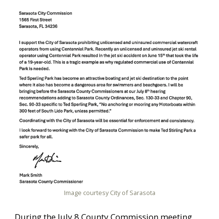
Image courtesy City of Sarasota
During the July 8 County Commission meeting,