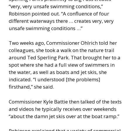
“very, very unsafe swimming conditions,”
Robinson pointed out. “A confluence of four
different waterways there … creates very, very
unsafe swimming conditions …”
Two weeks ago, Commissioner Ohlrich told her
colleagues, she took a walk on the nature trail
around Ted Sperling Park. That brought her to a
spot where she had a full view of swimmers in
the water, as well as boats and jet skis, she
indicated. “I understood [the problems]
firsthand,” she said.
Commissioner Kyle Battie then talked of the texts
and videos he typically receives over weekends
“about the damn jet skis over at the boat ramp.”
Robinson explained that a variety of commercial