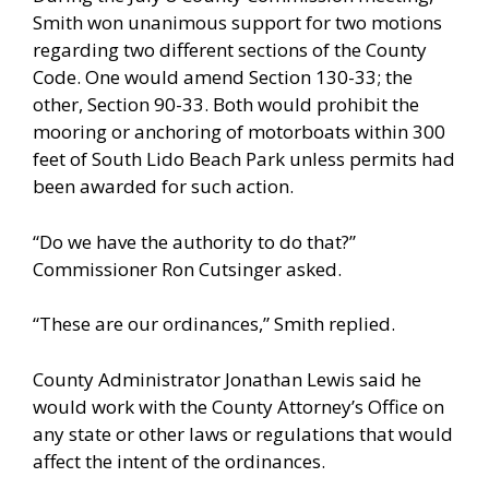
Smith won unanimous support for two motions
regarding two different sections of the County
Code. One would amend Section 130-33; the
other, Section 90-33. Both would prohibit the
mooring or anchoring of motorboats within 300
feet of South Lido Beach Park unless permits had
been awarded for such action.
“Do we have the authority to do that?”
Commissioner Ron Cutsinger asked.
“These are our ordinances,” Smith replied.
County Administrator Jonathan Lewis said he
would work with the County Attorney’s Office on
any state or other laws or regulations that would
affect the intent of the ordinances.