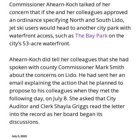
Commissioner Ahearn-Koch talked of her
concern that if she and her colleagues approved
an ordinance specifying North and South Lido,
jet ski users would head to another city park with
waterfront access, such as
The Bay Park
on the
city’s 53-acre waterfront.
Ahearn-Koch did tell her colleagues that she had
spoken with county Commissioner Mark Smith
about the concerns on Lido. He had sent her an
email explaining the action that he planned to
propose to his colleagues when they met the
following day, on July 8. She asked that City
Auditor and Clerk Shayla Griggs read the letter
into the record as her board began its
discussions.