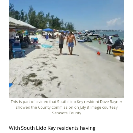
This is part of a video that South Lido Key resident Dave Rayner
showed the County Commission on July 8. Image courtesy
Sarasota County
With South Lido Key residents having