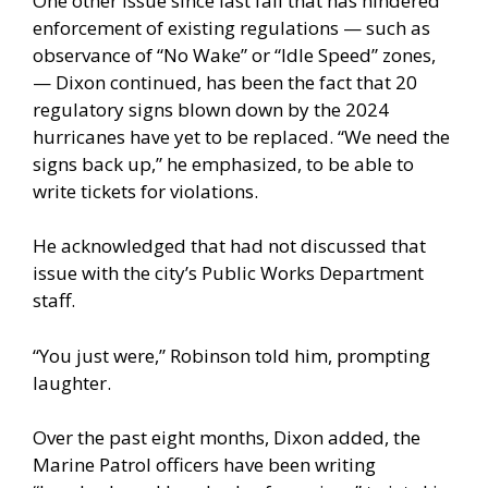
One other issue since last fall that has hindered
enforcement of existing regulations — such as
observance of “No Wake” or “Idle Speed” zones,
— Dixon continued, has been the fact that 20
regulatory signs blown down by the 2024
hurricanes have yet to be replaced. “We need the
signs back up,” he emphasized, to be able to
write tickets for violations.
He acknowledged that had not discussed that
issue with the city’s Public Works Department
staff.
“You just were,” Robinson told him, prompting
laughter.
Over the past eight months, Dixon added, the
Marine Patrol officers have been writing