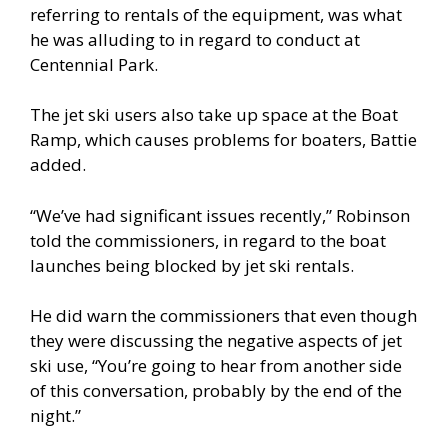
referring to rentals of the equipment, was what
he was alluding to in regard to conduct at
Centennial Park.
The jet ski users also take up space at the Boat
Ramp, which causes problems for boaters, Battie
added.
“We’ve had significant issues recently,” Robinson
told the commissioners, in regard to the boat
launches being blocked by jet ski rentals.
He did warn the commissioners that even though
they were discussing the negative aspects of jet
ski use, “You’re going to hear from another side
of this conversation, probably by the end of the
night.”