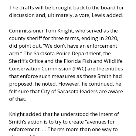
The drafts will be brought back to the board for
discussion and, ultimately, a vote, Lewis added.
Commissioner Tom Knight, who served as the
county sheriff for three terms, ending in 2020,
did point out, “We don’t have an enforcement
arm.” The Sarasota Police Department, the
Sheriff’s Office and the Florida Fish and Wildlife
Conservation Commission (FWC) are the entities
that enforce such measures as those Smith had
proposed, he noted. However, he continued, he
felt sure that City of Sarasota leaders are aware
of that.
Knight added that he understood the intent of
Smith’s action is to try to create “avenues for
enforcement. … There’s more than one way to