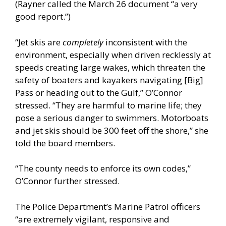
(Rayner called the March 26 document “a very
good report.”)
“Jet skis are
completely
inconsistent with the
environment, especially when driven recklessly at
speeds creating large wakes, which threaten the
safety of boaters and kayakers navigating [Big]
Pass or heading out to the Gulf,” O’Connor
stressed. “They are harmful to marine life; they
pose a serious danger to swimmers. Motorboats
and jet skis should be 300 feet off the shore,” she
told the board members.
“The county needs to enforce its own codes,”
O’Connor further stressed.
The Police Department’s Marine Patrol officers
“are extremely vigilant, responsive and