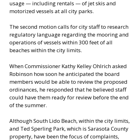
usage — including rentals — of jet skis and
motorized vessels at all city parks.
The second motion calls for city staff to research
regulatory language regarding the mooring and
operations of vessels within 300 feet of all
beaches within the city limits.
When Commissioner Kathy Kelley Ohlrich asked
Robinson how soon he anticipated the board
members would be able to review the proposed
ordinances, he responded that he believed staff
could have them ready for review before the end
of the summer.
Although South Lido Beach, within the city limits,
and Ted Sperling Park, which is Sarasota County
property, have been the focus of complaints,