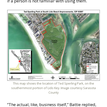
if a person is not familiar with using them.
This map shows the location of Ted Sperling Park, on the
southernmost portion of Lido Key. Image courtesy Sarasota
County
“The actual, like, business itself,” Battie replied,