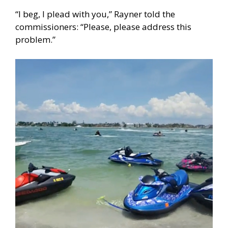
“I beg, I plead with you,” Rayner told the
commissioners: “Please, please address this
problem.”