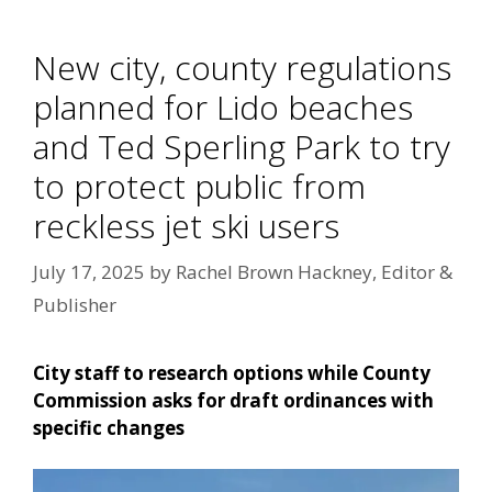
New city, county regulations
planned for Lido beaches
and Ted Sperling Park to try
to protect public from
reckless jet ski users
July 17, 2025
by
Rachel Brown Hackney, Editor &
Publisher
City staff to research options while County
Commission asks for draft ordinances with
specific changes