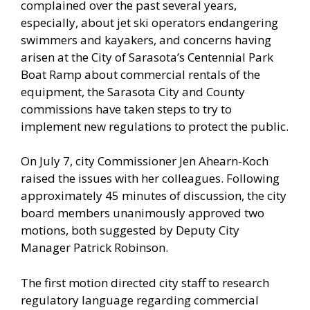
complained over the past several years,
especially, about jet ski operators endangering
swimmers and kayakers, and concerns having
arisen at the City of Sarasota’s Centennial Park
Boat Ramp about commercial rentals of the
equipment, the Sarasota City and County
commissions have taken steps to try to
implement new regulations to protect the public.
On July 7, city Commissioner Jen Ahearn-Koch
raised the issues with her colleagues. Following
approximately 45 minutes of discussion, the city
board members unanimously approved two
motions, both suggested by Deputy City
Manager Patrick Robinson.
The first motion directed city staff to research
regulatory language regarding commercial