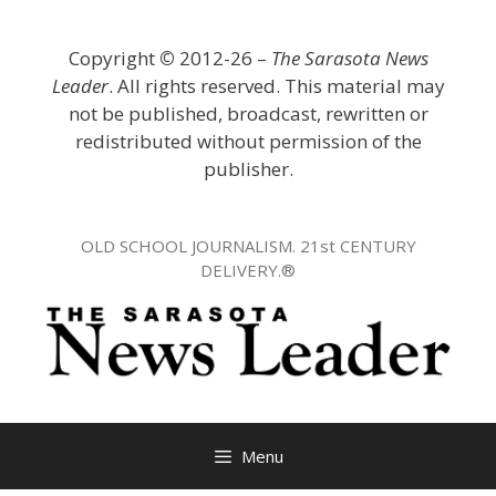
Skip
to
Copyright
©
2012-26 –
The Sarasota News
content
Leader
. All rights reserved. This material may
not be published, broadcast, rewritten or
redistributed without permission of the
publisher.
OLD SCHOOL JOURNALISM. 21st CENTURY
DELIVERY.®
Menu