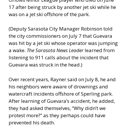
17 after being struck by another jet ski while he
was on a jet ski offshore of the park.
(Deputy Sarasota City Manager Robinson told
the city commissioners on July 7 that Guevara
was hit by a jet ski whose operator was jumping
a wake.
The Sarasota News Leader
learned from
listening to 911 calls about the incident that
Guevara was struck in the head.)
Over recent years, Rayner said on July 8, he and
his neighbors were aware of drownings and
watercraft incidents offshore of Sperling park.
After learning of Guevara’s accident, he added,
they had asked themselves, “Why didn’t we
protest more?” as they perhaps could have
prevented his death.