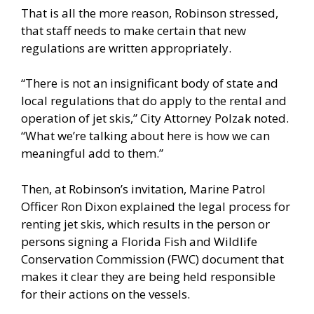
That is all the more reason, Robinson stressed,
that staff needs to make certain that new
regulations are written appropriately.
“There is not an insignificant body of state and
local regulations that do apply to the rental and
operation of jet skis,” City Attorney Polzak noted.
“What we’re talking about here is how we can
meaningful add to them.”
Then, at Robinson’s invitation, Marine Patrol
Officer Ron Dixon explained the legal process for
renting jet skis, which results in the person or
persons signing a Florida Fish and Wildlife
Conservation Commission (FWC) document that
makes it clear they are being held responsible
for their actions on the vessels.