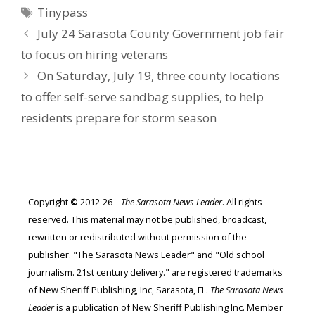
Tags
Tinypass
July 24 Sarasota County Government job fair
to focus on hiring veterans
On Saturday, July 19, three county locations
to offer self-serve sandbag supplies, to help
residents prepare for storm season
Copyright
©
2012-26 –
The Sarasota News Leader
. All rights
reserved. This material may not be published, broadcast,
rewritten or redistributed without permission of the
publisher. "The Sarasota News Leader" and "Old school
journalism. 21st century delivery." are registered trademarks
of New Sheriff Publishing, Inc, Sarasota, FL.
The Sarasota News
Leader
is a publication of New Sheriff Publishing Inc. Member