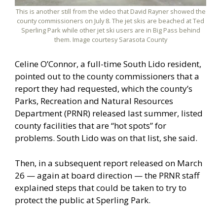
This is another still from the video that David Rayner showed the
county commissioners on July 8. The jet skis are beached at Ted
Sperling Park while other jet ski users are in Big Pass behind
them. Image courtesy Sarasota County
Celine O’Connor, a full-time South Lido resident,
pointed out to the county commissioners that a
report they had requested, which the county’s
Parks, Recreation and Natural Resources
Department (PRNR) released last summer, listed
county facilities that are “hot spots” for
problems. South Lido was on that list, she said.
Then, in a subsequent report released on March
26 — again at board direction — the PRNR staff
explained steps that could be taken to try to
protect the public at Sperling Park.