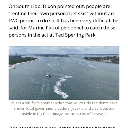
On South Lido, Dixon pointed out, people are
“renting their own personal jet skis” without an
FWC permit to do so. It has been very difficult, he
said, for Marine Patrol personnel to catch those
persons in the act at Ted Sperling Park.
This is a still from another video that South Lido residents have
shown local government leaders. Jet skis and a sailboat are
visible in Big Pass. Image courtesy City of Sarasota