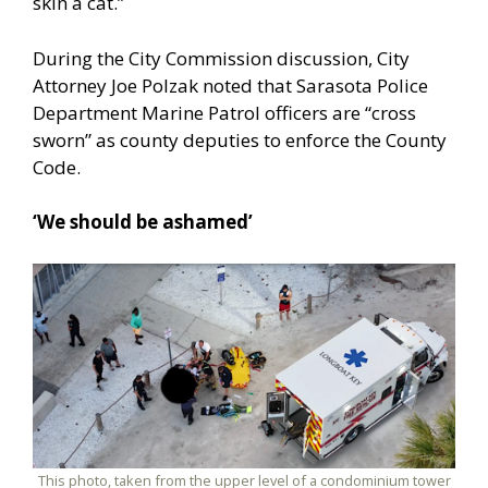
skin a cat.”
During the City Commission discussion, City
Attorney Joe Polzak noted that Sarasota Police
Department Marine Patrol officers are “cross
sworn” as county deputies to enforce the County
Code.
‘We should be ashamed’
This photo, taken from the upper level of a condominium tower