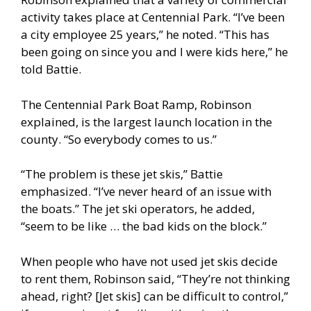
activity takes place at Centennial Park. “I’ve been
a city employee 25 years,” he noted. “This has
been going on since you and I were kids here,” he
told Battie.
The Centennial Park Boat Ramp, Robinson
explained, is the largest launch location in the
county. “So everybody comes to us.”
“The problem is these jet skis,” Battie
emphasized. “I’ve never heard of an issue with
the boats.” The jet ski operators, he added,
“seem to be like … the bad kids on the block.”
When people who have not used jet skis decide
to rent them, Robinson said, “They’re not thinking
ahead, right? [Jet skis] can be difficult to control,”