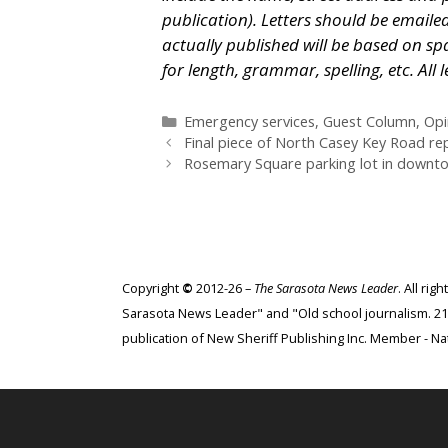
publication). Letters should be emaile
actually published will be based on spa
for length, grammar, spelling, etc. Al
Categories
Emergency services
,
Guest Column
,
Opi
Final piece of North Casey Key Road r
Rosemary Square parking lot in downtow
Copyright
©
2012-26 –
The Sarasota News Leader
. All ri
Sarasota News Leader" and "Old school journalism. 21st
publication of New Sheriff Publishing Inc. Member - Nat