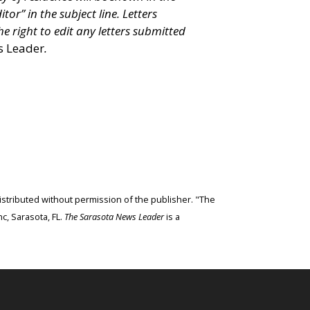
itor” in the subject line. Letters
e right to edit any letters submitted
s Leader
.
edistributed without permission of the publisher. "The
c, Sarasota, FL.
The Sarasota News Leader
is a