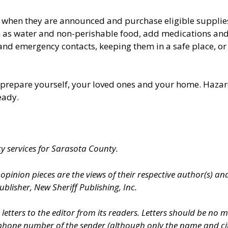
s when they are announced and purchase eligible suppli
ch as water and non-perishable food, add medications an
d emergency contacts, keeping them in a safe place, or s
to prepare yourself, your loved ones and your home. Hazar
eady.
cy services for Sarasota County.
inion pieces are the views of their respective author(s) and
ublisher, New Sheriff Publishing, Inc.
etters to the editor from its readers. Letters should be no
phone number of the sender (although only the name and city