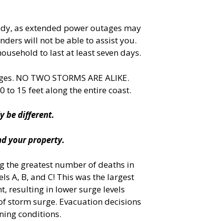
 ready, as extended power outages may
ders will not be able to assist you.
ousehold to last at least seven days.
lenges. NO TWO STORMS ARE ALIKE.
 to 15 feet along the entire coast.
y be different.
nd your property.
ng the greatest number of deaths in
ls A, B, and C! This was the largest
, resulting in lower surge levels
 of storm surge. Evacuation decisions
ning conditions.