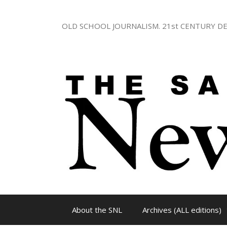
Skip
to
OLD SCHOOL JOURNALISM. 21st CENTURY DE
content
About the SNL
Archives (ALL editions)