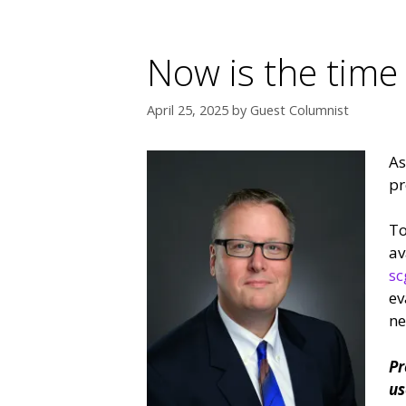
Now is the time
April 25, 2025
by
Guest Columnist
As
pr
To
av
sc
ev
ne
Pr
us