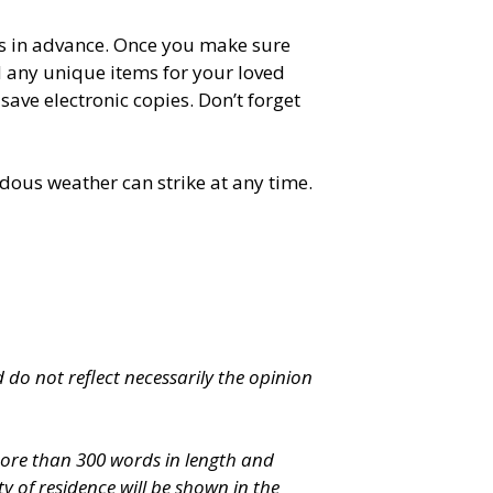
es in advance. Once you make sure
d any unique items for your loved
ave electronic copies. Don’t forget
dous weather can strike at any time.
 do not reflect necessarily the opinion
 more than 300 words in length and
 of residence will be shown in the