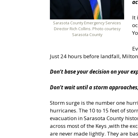
ac
It
Sarasota County Emergency Services
oc
Director Rich Collins. Photo courtesy
Yo
Sarasota County
Ev
Just 24 hours before landfall, Milton
Don’t base your decision on your exp
Don’t wait until a storm approaches;
Storm surge is the number one hurric
hurricanes. The 10 to 15 feet of sto
evacuation in Sarasota County histor
across most of the Keys ,with the ex
are never made lightly. They are bas