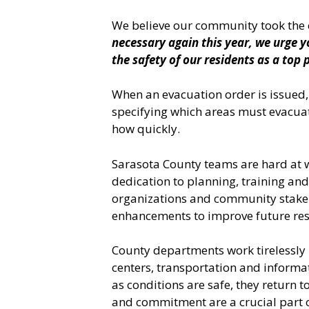
We believe our community took the c
necessary again this year, we urge y
the safety of our residents as a top p
When an evacuation order is issued,
specifying which areas must evacuate
how quickly.
Sarasota County teams are hard at 
dedication to planning, training and
organizations and community stakeh
enhancements to improve future res
County departments work tirelessly 
centers, transportation and inform
as conditions are safe, they return
and commitment are a crucial part