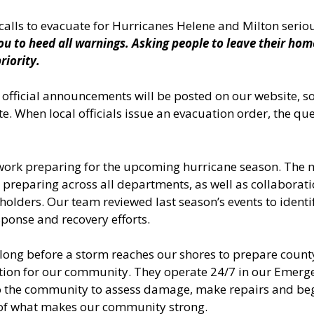
alls to evacuate for Hurricanes Helene and Milton serio
ou to heed all warnings. Asking people to leave their ho
riority.
 official announcements will be posted on our website, s
. When local officials issue an evacuation order, the que
work preparing for the upcoming hurricane season. The m
 preparing across all departments, as well as collaboratio
olders. Our team reviewed last season’s events to ident
ponse and recovery efforts.
long before a storm reaches our shores to prepare county
ation for our community. They operate 24/7 in our Emerg
 to the community to assess damage, make repairs and begi
 of what makes our community strong.