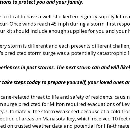
tions to protect you and your family
.
 is critical to have a well-stocked emergency supply kit
cur. Once winds reach 45 mph during a storm, first respon
ur kit should include enough supplies for you and your h
ery storm is different and each presents different chal
’s predicted storm surge was a potentially catastrophic 10
eriences in past storms. The next storm can and will likel
 take steps today to prepare yourself, your loved ones a
ane-related threat to life and safety of residents, causi
rm surge predicted for Milton required evacuations of Leve
y. Ultimately, the storm weakened because of a cold front
ception of areas on Manasota Key, which received 10 feet
ed on trusted weather data and potential for life-threate