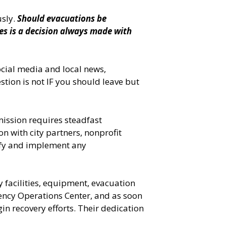
usly.
Should evacuations be
mes is a decision always made with
ocial media and local news,
stion is not IF you should leave but
ission requires steadfast
n with city partners, nonprofit
ify and implement any
 facilities, equipment, evacuation
ency Operations Center, and as soon
n recovery efforts. Their dedication