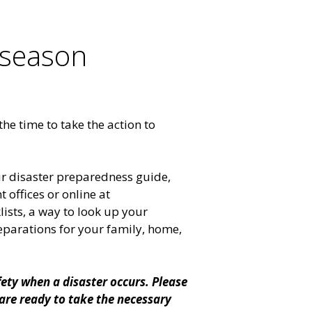
 season
he time to take the action to
ur disaster preparedness guide,
 offices or online at
lists, a way to look up your
eparations for your family, home,
fety when a disaster occurs. Please
are ready to take the necessary