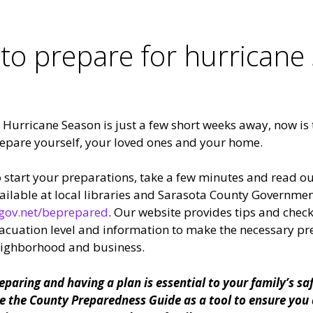
 to prepare for hurricane
 Hurricane Season is just a few short weeks away, now is t
epare yourself, your loved ones and your home.
 start your preparations, take a few minutes and read o
ailable at local libraries and Sarasota County Government
gov.net/beprepared
. Our website provides tips and check
acuation level and information to make the necessary pr
ighborhood and business.
eparing and having a plan is essential to your family’s sa
e the County Preparedness Guide as a tool to ensure you 