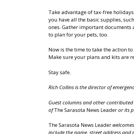
Take advantage of tax-free holiday
you have all the basic supplies, su
ones. Gather important documents an
to plan for your pets, too.
Now is the time to take the action 
Make sure your plans and kits are r
Stay safe.
Rich Collins is the director of emergen
Guest columns and other contributed op
of
The Sarasota News Leader
or its p
The Sarasota News Leader
welcomes l
include the name, street address and 