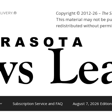
LIVERY.®
Copyright
©
2012-26 –
The 
This material may not be pu
redistributed without permis
Subscription Service and FAQ
August 7, 2026 Edition