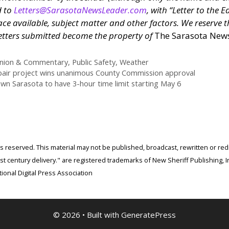
d to
Letters@SarasotaNewsLeader.com
, with “Letter to the Ed
ce available, subject matter and other factors. We reserve th
l letters submitted become the property of
The Sarasota New
nion & Commentary
,
Public Safety
,
Weather
epair project wins unanimous County Commission approval
n Sarasota to have 3-hour time limit starting May 6
ghts reserved. This material may not be published, broadcast, rewritten or r
 century delivery." are registered trademarks of New Sheriff Publishing, In
ional Digital Press Association
© 2026
• Built with
GeneratePress