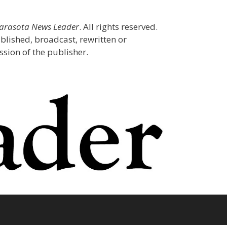
Sarasota News Leader
. All rights reserved.
blished, broadcast, rewritten or
sion of the publisher.